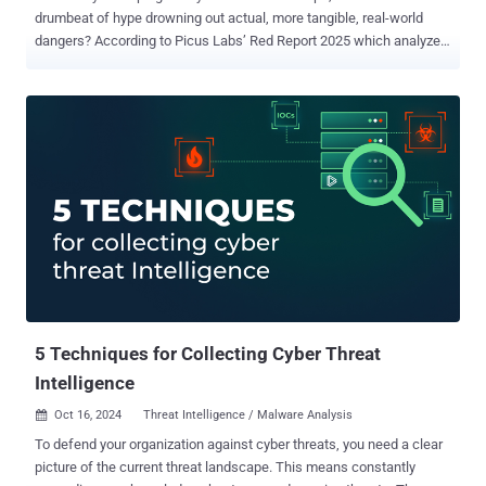
drumbeat of hype drowning out actual, more tangible, real-world
dangers? According to Picus Labs’ Red Report 2025 which analyzed
over one million malware samples, there's been no significant surge,
so far, in AI-driven attacks. Yes, adversaries are definitely continuing
to innovate, and while AI will certainly start playing a larger and
larger role, the latest data suggests that a set of well-known tactics,
techniques, and procedures (TTPs) are still dominating the field.
The hype around artificial intelligence has certainly been dominating
media headlines; yet the real-world data paints a far more nuanced
picture of which malware threats are thriving, and why. Here's a
glimpse at the most critical findings and trends shaping the year's
most deployed adversarial campaigns and what steps cybersecurity
teams need to take to respond to them. Why the AI Hype is Falling
Short…at Least For Now While headl...
5 Techniques for Collecting Cyber Threat
Intelligence
Oct 16, 2024
Threat Intelligence / Malware Analysis

To defend your organization against cyber threats, you need a clear
picture of the current threat landscape. This means constantly