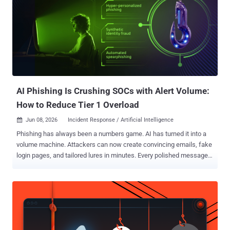
attack surface has expanded from endpoint to cloud, identity, and
network simultaneously. And yet MDR is still doing what it always
did. Routing alerts to human analysts who triage what they can, in
the order they can get to it. That is no longer enough. The data we
share below proves it and security leaders might consider exploring
whether they have outgrown their MDR . MDR's 24/7 promise doesn't
cover 60% of your alerts MDR promised 24/7 human cov...
AI Phishing Is Crushing SOCs with Alert Volume:
How to Reduce Tier 1 Overload
Jun 08, 2026
Incident Response / Artificial Intelligence

Phishing has always been a numbers game. AI has turned it into a
volume machine. Attackers can now create convincing emails, fake
login pages, and tailored lures in minutes. Every polished message
adds another case for Tier 1 to review, another link to inspect, and
another alert that cannot be dismissed at a glance. As the queue
grows, a credential theft attempt or malware delivery can easily get
buried among routine checks. SOC leaders need to help their teams
cut through the noise faster and catch the alerts that could turn into
a serious incident. Where Tier 1 Teams Lose Time on AI Phishing AI