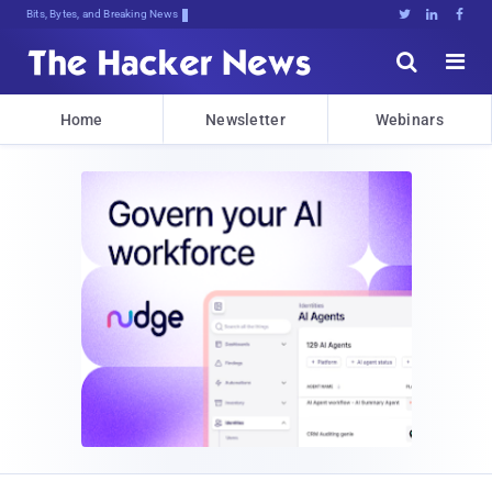
Decr$[!tcpkLJCX:VkJEQvd8jkZ{pWezg]w





Home
Newsletter
Webinars