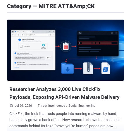
Category — MITRE ATT&amp;CK
Researcher Analyzes 3,000 Live ClickFix
Payloads, Exposing API-Driven Malware Delivery
Jul 01, 2026
Threat Intelligence / Social Engineering

ClickFix , the trick that fools people into running malware by hand,
has quietly grown a back office. New research shows the malicious
commands behind its fake "prove you're human" pages are now