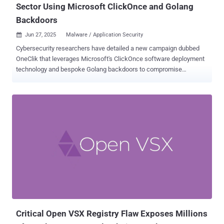
Sector Using Microsoft ClickOnce and Golang
Backdoors
Jun 27, 2025
Malware / Application Security

Cybersecurity researchers have detailed a new campaign dubbed
OneClik that leverages Microsoft's ClickOnce software deployment
technology and bespoke Golang backdoors to compromise
organizations within the energy, oil, and gas sectors. "The campaign
exhibits characteristics aligned with Chinese-affiliated threat actors,
though attribution remains cautious," Trellix researchers Nico Paulo
Yturriaga and Pham Duy Phuc said in a technical write-up. "Its
methods reflect a broader shift toward 'living-off-the-land' tactics,
blending malicious operations within cloud and enterprise tooling to
evade traditional detection mechanisms." The phishing attacks, in a
nutshell, make use of a .NET-based loader called OneClikNet to
deploy a sophisticated Go-based backdoor codenamed
RunnerBeacon that's designed to communicate with attacker-
controlled infrastructure that's obscured using Amazon Web
Services (AWS) cloud services. ClickOnce is offered by Micro...
Critical Open VSX Registry Flaw Exposes Millions