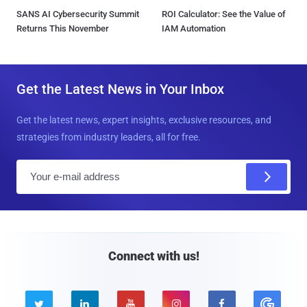
SANS AI Cybersecurity Summit
ROI Calculator: See the Value of
Returns This November
IAM Automation
Get the Latest News in Your Inbox
Get the latest news, expert insights, exclusive resources, and
strategies from industry leaders, all for free.
E
m
a
i
l
Connect with us!




