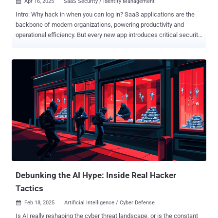
Apr 16, 2025
SaaS Security / Identity Management

Intro: Why hack in when you can log in? SaaS applications are the
backbone of modern organizations, powering productivity and
operational efficiency. But every new app introduces critical security
risks through app integrations and multiple users, creating easy
access points for threat actors. As a result, SaaS breaches have
increased, and according to a May 2024 XM Cyber report, identity
and credential misconfigurations caused 80% of security
exposures. Subtle signs of a compromise get lost in the noise, and
then multi-stage attacks unfold undetected due to siloed solutions.
Think of an account takeover in Entra ID, then privilege escalation in
GitHub, along with data exfiltration from Slack. Each seems
unrelated when viewed in isolation, but in a connected timeline of
events, it’s a dangerous breach. Wing Security’s SaaS platform is a
multi-layered solution that combines posture management with real-
time identity threat detection and response. This allows
organizations to get a ...
Debunking the AI Hype: Inside Real Hacker
Tactics
Feb 18, 2025
Artificial Intelligence / Cyber Defense

Is AI really reshaping the cyber threat landscape, or is the constant