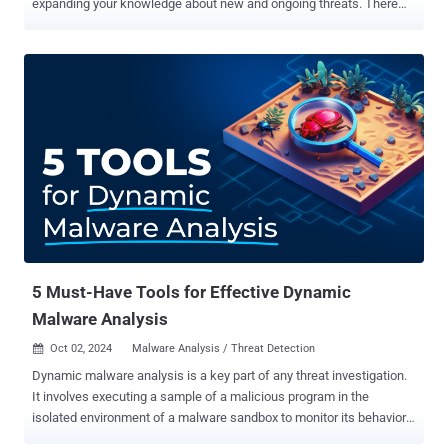
expanding your knowledge about new and ongoing threats. There
are many techniques analysts can use to collect crucial cyber threat
intelligence. Let’s consider five that can greatly improve your threat
investigations. Pivoting on С2 IP addresses to pinpoint malware IP
addresses used by malware to communicate with its command and
control (C2) servers are valuable indicators. They can help not only
update your defenses, but also identify related infrastructure and
tools belonging to threat actors. This is done using the pivoting
method, which lets analysts find additional context on the threat at
hand with an existing indicator. To perform pivoting, analysts use
various sources, including threat intelligence databases that store
large volumes of fresh threat data and offer search capabilities.
One useful tool is Threat Intelligence Lookup from AN...
5 Must-Have Tools for Effective Dynamic
Malware Analysis
Oct 02, 2024
Malware Analysis / Threat Detection

Dynamic malware analysis is a key part of any threat investigation.
It involves executing a sample of a malicious program in the
isolated environment of a malware sandbox to monitor its behavior
and gather actionable indicators. Effective analysis must be fast, in-