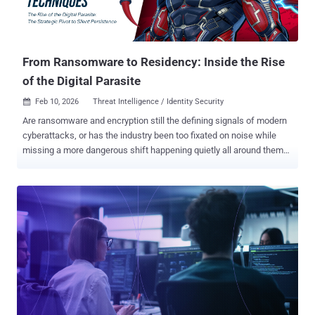
From Ransomware to Residency: Inside the Rise
of the Digital Parasite
Feb 10, 2026
Threat Intelligence / Identity Security

Are ransomware and encryption still the defining signals of modern
cyberattacks, or has the industry been too fixated on noise while
missing a more dangerous shift happening quietly all around them?
According to Picus Labs’ new Red Report 2026, which analyzed over
1.1 million malicious files and mapped 15.5 million adversarial
actions observed across 2025, attackers are no longer optimizing
for disruption. Instead, their goal is now long-term, invisible access.
To be clear, ransomware isn’t going anywhere, and adversaries
continue to innovate. But the data shows a clear strategic pivot
away from loud, destructive attacks toward techniques designed to
evade detection, persist inside environments, and quietly exploit
identity and trusted infrastructure. Rather than breaking in and
burning systems down, today’s attackers increasingly behave like
Digital Parasites. They live inside the host, feed on credentials and