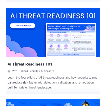
handed out by API-driven servers that give each visitor the same
malware in a different disguise. The same research also turned up a
new delivery method built to slip past Windows' script scanning.
Security researcher Bert-Jan Pals took apart several ClickFix
platforms and analyzed roughly 3,000 payloads from live
campaigns. He presented the findings at OrangeCon in early June
and published the details on June 30. ClickFix is simple by design.
A booby-trapped page shows a fake CAPTCHA or error, hidden
JavaScript drops a command into your clipboard, and the page tells
you to press a key combo, paste, and hit Enter. You run the malware
yourself. There's usually no exploit at the first step and often no file
for traditional antivirus to flag, so conventional emai...
AI Threat Readiness 101
Wiz
Cloud Security / AI Security
Learn the four pillars of AI threat readiness and how security teams
can reduce risk faster with detection, validation, and remediation
built for today's threat landscape.