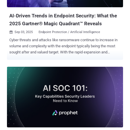
services, and remain undetected for as long as possible. Public
attent...
AI-Driven Trends in Endpoint Security: What the
2025 Gartner® Magic Quadrant™ Reveals
Sep 03, 2025
Endpoint Protection / Artificial Intelligence

Cyber threats and attacks like ransomware continue to increase in
volume and complexity with the endpoint typically being the most
sought after and valued target. With the rapid expansion and
adoption of AI, it is more critical than ever to ensure the endpoint is
adequately secured by a platform capable of not just keeping pace,
but staying ahead of an ever-evolving threat landscape.
SentinelOne’s steadfast commitment to delivering AI-powered
cybersecurity enables global customers and partners to achieve
resiliency and reduce risk with real-time, autonomous protection
across the entire enterprise — all from a single agent and console
with a robust, rigorously tested platform that keeps the customer in
control. Cybersecurity today isn’t just about detection—it’s about
operational continuity under pressure. For example, endpoint
solutions must account for encrypted traffic inspection, policy
enforcement during identity compromise, and fast containment