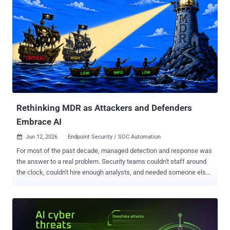
Rethinking MDR as Attackers and Defenders
Embrace AI
Jun 12, 2026
Endpoint Security / SOC Automation

For most of the past decade, managed detection and response was
the answer to a real problem. Security teams couldn't staff around
the clock, couldn't hire enough analysts, and needed someone else
to handle the alert queue. MDR stepped in. It worked well enough.
Until now. The threat landscape has changed faster than the MDR
model can adapt. Attackers are using AI to move faster, generate
more convincing phishing at scale, automate reconnaissance, and
create malware variants that evade signature-based detection. The