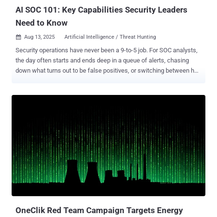
across distributed environments. ...
AI SOC 101: Key Capabilities Security Leaders
Need to Know
Aug 13, 2025
Artificial Intelligence / Threat Hunting

Security operations have never been a 9-to-5 job. For SOC analysts,
the day often starts and ends deep in a queue of alerts, chasing
down what turns out to be false positives, or switching between half
a dozen tools to piece together context. The work is repetitive, time-
consuming, and high-stakes, leaving SOCs under constant pressure
to keep up, yet often struggling to stay ahead of emerging threats.
That combination of inefficiency, elevated risk, and a reactive
operating model is exactly where AI-powered SOC capabilities are
starting to make a difference. Why AI SOC is gaining traction now
The recent Gartner Hype Cycle for Security Operations 2025
(download a complimentary copy ) recognizes AI SOC Agents as an
innovation trigger, reflecting a broader shift in how teams approach
automation. Instead of relying solely on static playbooks or manual
investigation workflows, AI SOC capabilities bring reasoning,
adaptability, and context-aware decision-making into the mix. SOC
teams r...
OneClik Red Team Campaign Targets Energy