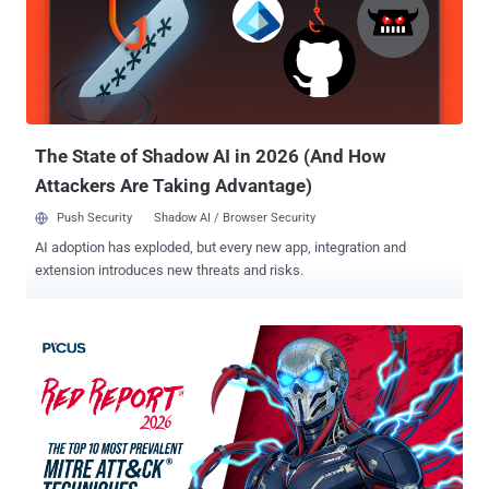
helps attackers launch more convincing campaigns, vary the
message, and rotate infrastructure faster. For Tier 1 teams, that
means fewer alerts can be ruled out quickly. AI-driven change What
Tier 1 has to deal with SOC impact More lure variations Similar
campaigns no longer look identical. More alert...
The State of Shadow AI in 2026 (And How
Attackers Are Taking Advantage)
Push Security
Shadow AI / Browser Security
AI adoption has exploded, but every new app, integration and
extension introduces new threats and risks.