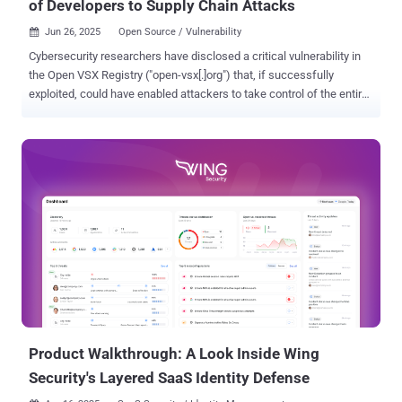
of Developers to Supply Chain Attacks
Jun 26, 2025
Open Source / Vulnerability

Cybersecurity researchers have disclosed a critical vulnerability in
the Open VSX Registry ("open-vsx[.]org") that, if successfully
exploited, could have enabled attackers to take control of the entire
Visual Studio Code extensions marketplace, posing a severe supply
chain risk. "This vulnerability provides attackers full control over the
entire extensions marketplace, and in turn, full control over millions
of developer machines," Koi Security researcher Oren Yomtov said .
"By exploiting a CI issue a malicious actor could publish malicious
updates to every extension on Open VSX." Following responsible
disclosure on May 4, 2025, multiple rounds of fixes were proposed
by the maintainers, before a final patch was deployed on June 25.
Open VSX Registry is an open-source project and alternative to the
Visual Studio Marketplace. It's maintained by the Eclipse
Foundation. Several code editors like Cursor, Windsurf, Google
Cloud Shell Editor, Gitpod, an...
Product Walkthrough: A Look Inside Wing
Security's Layered SaaS Identity Defense