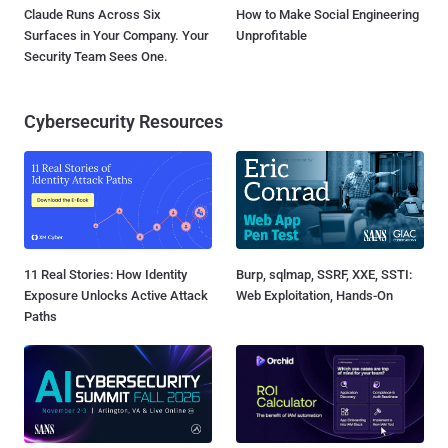
Claude Runs Across Six
How to Make Social Engineering
Surfaces in Your Company. Your
Unprofitable
Security Team Sees One.
Cybersecurity Resources
11 Real Stories: How Identity
Burp, sqlmap, SSRF, XXE, SSTI:
Exposure Unlocks Active Attack
Web Exploitation, Hands-On
Paths