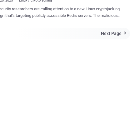
20, 2025
Linux / Cryptojacking
curity researchers are calling attention to a new Linux cryptojacking
that's targeting publicly accessible Redis servers. The malicious
y has been codenamed RedisRaider by Datadog Security Labs.
aider aggressively scans randomized portions of the IPv4 space and
Next Page

gitimate Redis configuration commands to execute malicious cron
 vulnerable systems," security researchers Matt Muir and Frederic
campaign is to drop a Go-based primary
 that's responsible for unleashing an XMRig miner on compromised
 identify publicly
ble Redis servers across the internet and then issuing an INFO
 to determine if the instances are running on a Linux host. If it's
o be the case, the scanning algorithm proceeds to abuse Redis's SET
ct a cron job. The malware then uses the CONFIG
 to change the Redi...