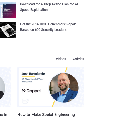
Download the 5-Step Action Plan for AI-
Speed Exploitation
Get the 2026 CISO Benchmark Report
Based on 600 Security Leaders
Videos
Articles
s in
How to Make Social Engineering