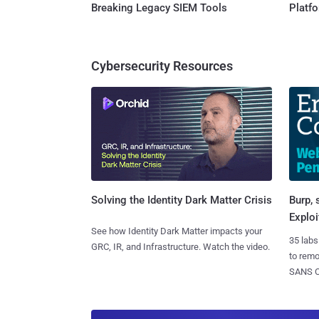
Breaking Legacy SIEM Tools
Platf
Cybersecurity Resources
Burp, 
Solving the Identity Dark Matter Crisis
Exploi
See how Identity Dark Matter impacts your
35 labs
GRC, IR, and Infrastructure. Watch the video.
to rem
SANS CD