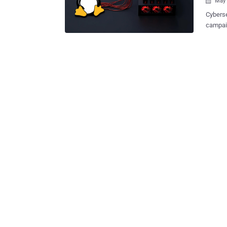
May 

Cyberse
campaign 
activit
"RedisR
uses le
jobs on
Baguelin said . The end goal of the 
payload
systems. The activity entails using a bespoke scanner to
accessi
command
found t
command to inje
command