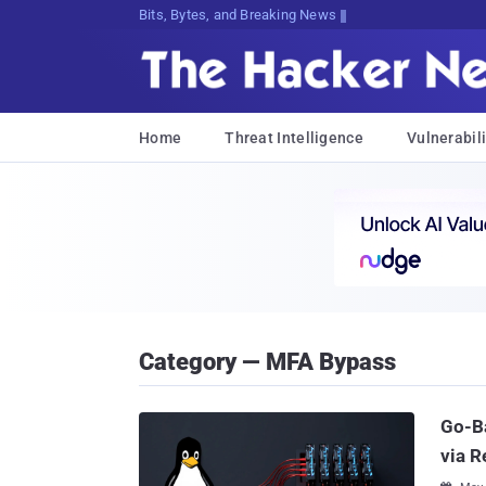
Bits, Bytes, and Breaking News
Home
Threat Intelligence
Vulnerabili
Category — MFA Bypass
Go-B
via R