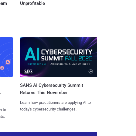
Team
Unprofitable
SANS AI Cybersecurity Summit
k
Returns This November
Learn how practitioners are applying AI to
today's cybersecurity challenges.
n to
ts.