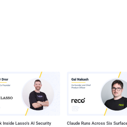
 Inside Lasso's AI Security
Claude Runs Across Six Surface