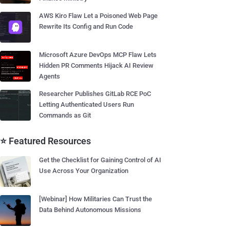
AWS Kiro Flaw Let a Poisoned Web Page
Rewrite Its Config and Run Code
Microsoft Azure DevOps MCP Flaw Lets
Hidden PR Comments Hijack AI Review
Agents
Researcher Publishes GitLab RCE PoC
Letting Authenticated Users Run
Commands as Git
⭐ Featured Resources
Get the Checklist for Gaining Control of AI
Use Across Your Organization
[Webinar] How Militaries Can Trust the
Data Behind Autonomous Missions