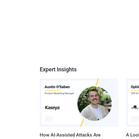
Expert Insights
How AI-Assisted Attacks Are
A Look