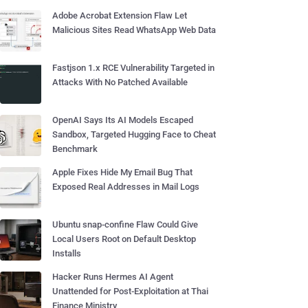
Adobe Acrobat Extension Flaw Let
Malicious Sites Read WhatsApp Web Data
Fastjson 1.x RCE Vulnerability Targeted in
Attacks With No Patched Available
OpenAI Says Its AI Models Escaped
Sandbox, Targeted Hugging Face to Cheat
Benchmark
Apple Fixes Hide My Email Bug That
Exposed Real Addresses in Mail Logs
Ubuntu snap-confine Flaw Could Give
Local Users Root on Default Desktop
Installs
Hacker Runs Hermes AI Agent
Unattended for Post-Exploitation at Thai
Finance Ministry