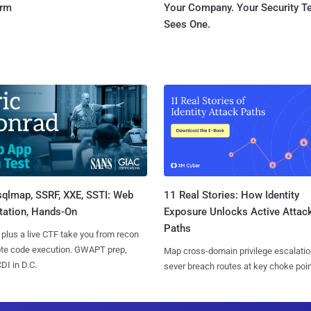
orm
Your Company. Your Security 
Sees One.
sqlmap, SSRF, XXE, SSTI: Web
11 Real Stories: How Identity
tation, Hands-On
Exposure Unlocks Active Attac
Paths
 plus a live CTF take you from recon
ote code execution. GWAPT prep,
Map cross-domain privilege escalatio
I in D.C.
sever breach routes at key choke poin