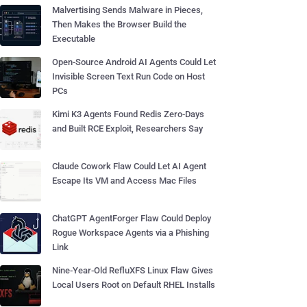
Malvertising Sends Malware in Pieces,
Then Makes the Browser Build the
Executable
Open-Source Android AI Agents Could Let
Invisible Screen Text Run Code on Host
PCs
Kimi K3 Agents Found Redis Zero-Days
and Built RCE Exploit, Researchers Say
Claude Cowork Flaw Could Let AI Agent
Escape Its VM and Access Mac Files
ChatGPT AgentForger Flaw Could Deploy
Rogue Workspace Agents via a Phishing
Link
Nine-Year-Old RefluXFS Linux Flaw Gives
Local Users Root on Default RHEL Installs