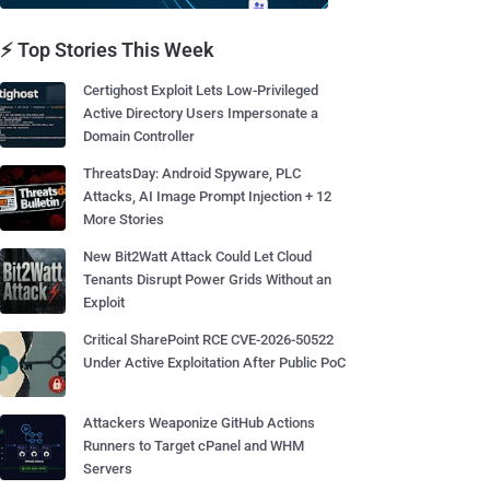
⚡ Top Stories This Week
Certighost Exploit Lets Low-Privileged
Active Directory Users Impersonate a
Domain Controller
ThreatsDay: Android Spyware, PLC
Attacks, AI Image Prompt Injection + 12
More Stories
New Bit2Watt Attack Could Let Cloud
Tenants Disrupt Power Grids Without an
Exploit
Critical SharePoint RCE CVE-2026-50522
Under Active Exploitation After Public PoC
Attackers Weaponize GitHub Actions
Runners to Target cPanel and WHM
Servers