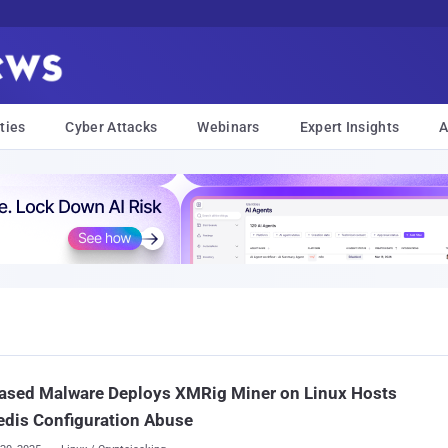
ties
Cyber Attacks
Webinars
Expert Insights
A
ased Malware Deploys XMRig Miner on Linux Hosts
edis Configuration Abuse