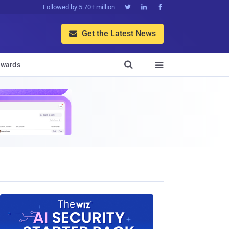
Followed by 5.70+ million



Get the Latest News


wards
