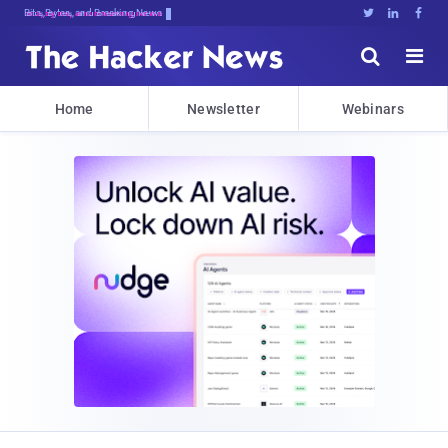
Bits, Bytes, and Breaking News





Home
Newsletter
Webinars