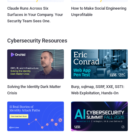
Claude Runs Across Six
How to Make Social Engineering
Surfaces in Your Company. Your
Unprofitable
Security Team Sees One.
Cybersecurity Resources
Solving the Identity Dark Matter
Burp, sqlmap, SSRF, XXE, SSTI:
Crisis
Web Exploitation, Hands-On