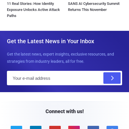
11 Real Stories: How Identity
SANS AI Cybersecurity Summit
Exposure Unlocks Active Attack
Returns This November
Paths
Get the Latest News in Your Inbox
Get the latest news, expert insights, exclusive resources, and
strategies from industry leaders, all for free.
E
m
a
i
l
Connect with us!