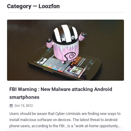
Category — Loozfon
FBI Warning : New Malware attacking Android
smartphones
Oct 13, 2012

Users should be aware that Cyber criminals are finding new ways to
install malicious software on devices. The latest threat to Android
phone users, according to the FBI , is a “work-at-home opportunity