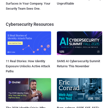
Surfaces in Your Company. Your
Unprofitable
Security Team Sees One.
Cybersecurity Resources
11 Real Stories: How Identity
SANS AI Cybersecurity Summit
Exposure Unlocks Active Attack
Returns This November
Paths
The 2026 Identity Crisis: Why
Burp, sqlmap, SSRF, XXE, SSTI: