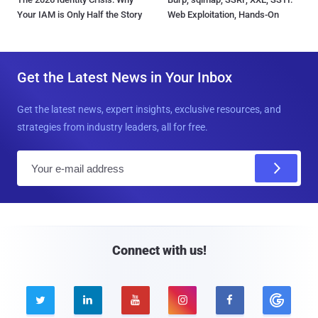
Your IAM is Only Half the Story
Web Exploitation, Hands-On
Get the Latest News in Your Inbox
Get the latest news, expert insights, exclusive resources, and
strategies from industry leaders, all for free.
E
m
a
i
l
Connect with us!




