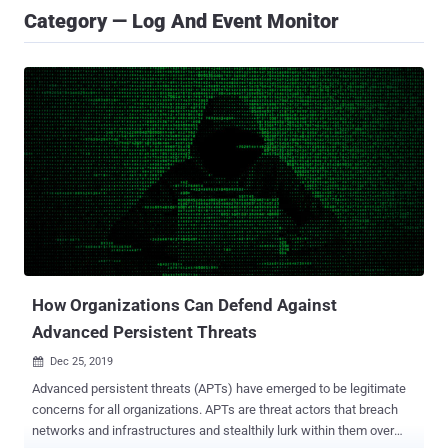
Category — Log And Event Monitor
How Organizations Can Defend Against
Advanced Persistent Threats
Dec 25, 2019

Advanced persistent threats (APTs) have emerged to be legitimate
concerns for all organizations. APTs are threat actors that breach
networks and infrastructures and stealthily lurk within them over