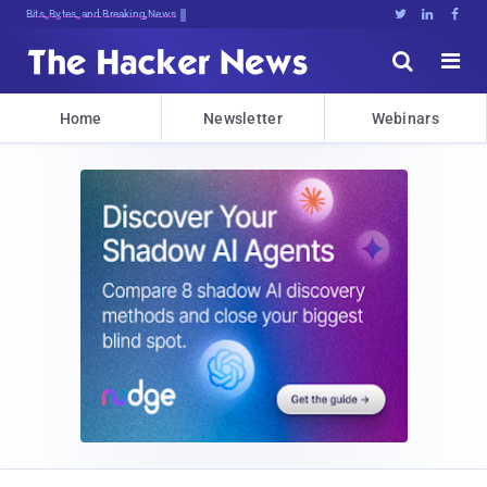
Bits, Bytes, and Breaking News





Home
Newsletter
Webinars