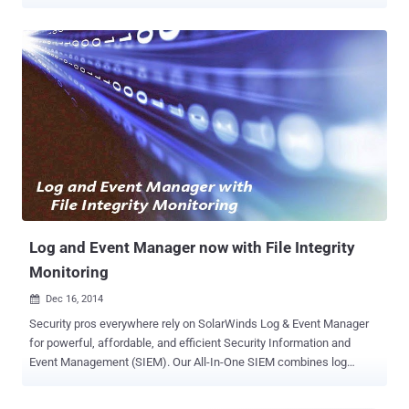
extended spans of time. They typically perform complex hacks that
allow them to steal or destroy data and resources. According to
Accenture , APTs have been organizing themselves into groups that
enable them to share tactics and tools to carry out attacks at scale.
Russian group Silence APT, for instance, has been reported to be
actively targeting financial institutions and have successfully stolen
millions of dollars from various banks worldwide. Smaller
organizations also need to be wary of such threats. APT groups also
use automated tools and botnets to gain access to networks, and
these tactics don't discriminate based on size, industry, or value. Any
vulnerable infrastructure can be breached. It is now critical for all
organizations to understand how APTs operate and impleme...
Log and Event Manager now with File Integrity
Monitoring
Dec 16, 2014

Security pros everywhere rely on SolarWinds Log & Event Manager
for powerful, affordable, and efficient Security Information and
Event Management (SIEM). Our All-In-One SIEM combines log
management, event correlation, visualization, reporting, File Integrity
Monitoring , USB defense, SQL database monitoring, and active