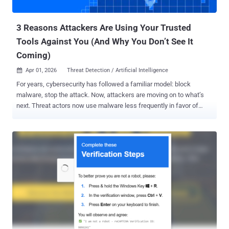
attackers without breaking the business. Why This, Why ...
3 Reasons Attackers Are Using Your Trusted
Tools Against You (And Why You Don’t See It
Coming)
Apr 01, 2026
Threat Detection / Artificial Intelligence

For years, cybersecurity has followed a familiar model: block
malware, stop the attack. Now, attackers are moving on to what’s
next. Threat actors now use malware less frequently in favor of
what’s already inside your environment, including abusing trusted
tools, native binaries, and legitimate admin utilities to move laterally,
escalate privileges, and persist without raising alarms. Most
organizations fail to see this risk until after the damage is done. To
help visualize this challenge, consider a complimentary Internal
Attack Surface Assessment — a guided, low-friction way to see
where trusted tools may be working against you. Now, let’s look at
how this risk operates within your environment, and 3 reasons why
attackers prefer using your own tools against you. 1. Most Attacks
No Longer Look Like Attacks Threat actors prefer attacks that don’t
look like attacks. Recent analysis of over 700,000 high-severity