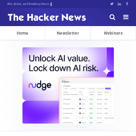
Bits, Bytes, and Breaking News





Home
Newsletter
Webinars