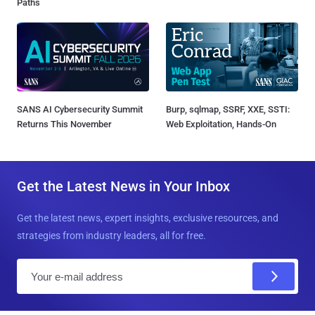
Paths
SANS AI Cybersecurity Summit
Burp, sqlmap, SSRF, XXE, SSTI:
Returns This November
Web Exploitation, Hands-On
Get the Latest News in Your Inbox
Get the latest news, expert insights, exclusive resources, and
strategies from industry leaders, all for free.
E
m
a