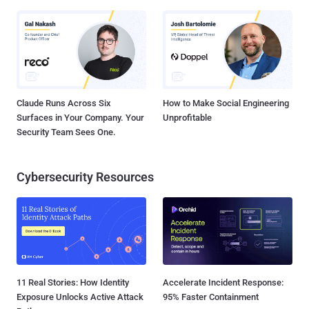
Claude Runs Across Six
How to Make Social Engineering
Surfaces in Your Company. Your
Unprofitable
Security Team Sees One.
Cybersecurity Resources
11 Real Stories: How Identity
Accelerate Incident Response:
Exposure Unlocks Active Attack
95% Faster Containment