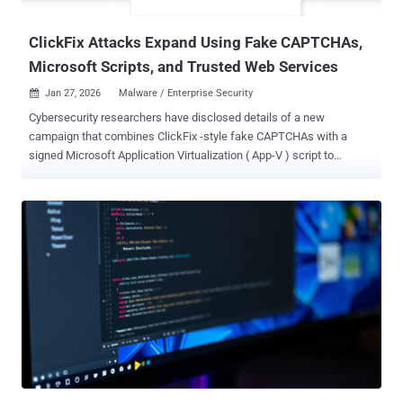
incidents shows a clear shift : 84% of attacks now abuse legitimate
...
ClickFix Attacks Expand Using Fake CAPTCHAs,
Microsoft Scripts, and Trusted Web Services
Jan 27, 2026
Malware / Enterprise Security

Cybersecurity researchers have disclosed details of a new
campaign that combines ClickFix -style fake CAPTCHAs with a
signed Microsoft Application Virtualization ( App-V ) script to
distribute an information stealer called Amatera . "Instead of
launching PowerShell directly, the attacker uses this script to
control how execution begins and to avoid more common, easily
recognized execution paths," Blackpoint researchers Jack Patrick
and Sam Decker said in a report published last week. In doing so,
the idea is to transform the App-V script into a living-off-the-land
(LotL) binary that proxies the execution of PowerShell through a
trusted Microsoft component to conceal the malicious activity. The
starting point of the attack is a fake CAPTCHA verification prompt
that seeks to trick users into pasting and executing a malicious
command on the Windows Run dialog. But here is where the attack
diverges from traditional ClickFix attacks. The supplied command,
rather than invokin...