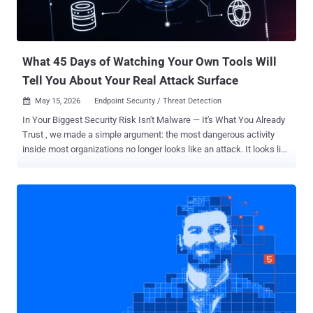
What 45 Days of Watching Your Own Tools Will
Tell You About Your Real Attack Surface
May 15, 2026
Endpoint Security / Threat Detection

In Your Biggest Security Risk Isn't Malware — It's What You Already
Trust , we made a simple argument: the most dangerous activity
inside most organizations no longer looks like an attack. It looks like
administration. PowerShell, WMIC, netsh, Certutil, MSBuild — the
same trusted utilities your IT team uses every day are also the
preferred toolkit of modern threat actors. Bitdefender's analysis of
700,000 high-severity incidents found legitimate-tool abuse in 84%
of them . The reaction we heard most was a fair one: We know. So
what do we actually do about it? That's what Bitdefender's
complimentary Internal Attack Surface Assessment is built to
answer. It's a 45-day, low-effort engagement available to
organizations with 250 or more employees that turns the abstract
problem of "living off the land" into a specific, prioritized list of
users, endpoints, and tools you can safely take away from