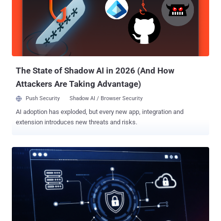
detection and response functionality. Yet despite this investment,
they often struggle to fully operationalize these capabilities. Lean
security teams remain overwhelmed by alert volumes,
investigations take too long, and response capacity is stretched
thin. As threats become faster, more AI-enabled, and increasingly
abuse legitimate tools to evade detection, organizations are
realizing an important truth: vis...
The State of Shadow AI in 2026 (And How
Attackers Are Taking Advantage)
Push Security
Shadow AI / Browser Security
AI adoption has exploded, but every new app, integration and
extension introduces new threats and risks.