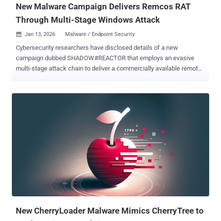
New Malware Campaign Delivers Remcos RAT
Through Multi-Stage Windows Attack
Jan 13, 2026
Malware / Endpoint Security

Cybersecurity researchers have disclosed details of a new
campaign dubbed SHADOW#REACTOR that employs an evasive
multi-stage attack chain to deliver a commercially available remote
administration tool called Remcos RAT and establish persistent,
covert remote access. "The infection chain follows a tightly
orchestrated execution path: an obfuscated VBS launcher executed
via wscript.exe invokes a PowerShell downloader, which retrieves
fragmented, text-based payloads from a remote host," Securonix
researchers Akshay Gaikwad, Shikha Sangwan, and Aaron
Beardslee said in a technical report shared with The Hacker News.
"These fragments are reconstructed into encoded loaders, decoded
in memory by a .NET Reactor–protected assembly, and used to
fetch and apply a remote Remcos configuration. The final stage
leverages MSBuild.exe as a living-off-the-land binary (LOLBin) to
complete execution, after which the Remcos RAT backdoor is fully
deployed and takes control of the comprom...
New CherryLoader Malware Mimics CherryTree to