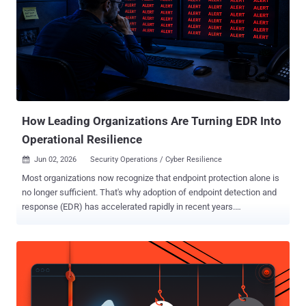
How Leading Organizations Are Turning EDR Into
Operational Resilience
Jun 02, 2026
Security Operations / Cyber Resilience

Most organizations now recognize that endpoint protection alone is
no longer sufficient. That's why adoption of endpoint detection and
response (EDR) has accelerated rapidly in recent years.
Organizations understand that modern attacks move faster, evade
traditional prevention controls, and require continuous visibility into
suspicious activity across the environment. But owning EDR
capabilities does not automatically create operational cyber
resilience. Many mid-sized organizations have invested in advanced
endpoint security platforms and now have access to valuable