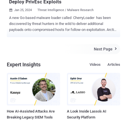
Deploy PrivEsc Exploits
Jan 25, 2024
Threat Intelligence / Malware Research

A new Go-based malware loader called CherryLoader has been
discovered by threat hunters in the wild to deliver additional
payloads onto compromised hosts for follow-on exploitation. Arctic
Wolf Labs, which discovered the new attack tool in two recent
intrusions, said the loader's icon and name masquerades as the
legitimate CherryTree note-taking application to dupe potential
Next Page

victims into installing it. "CherryLoader was used to drop one of two
privilege escalation tools, PrintSpoofer or JuicyPotatoNG , which
Expert Insights
Videos
Articles
would then run a batch file to establish persistence on the victim
device," researchers Hady Azzam, Christopher Prest, and Steven
Campbell said . In another novel twist, CherryLoader also packs
modularized features that allow the threat actor to swap exploits
without recompiling code. It's currently not known how the loader is
distributed, but the attack chains examined by the cybersecurity firm
show that CherryLoader ("cherrytree.exe") and ...
How AI-Assisted Attacks Are
A Look Inside Lasso's AI
Breaking Legacy SIEM Tools
Security Platform