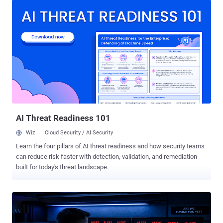
independent survey of 1,200 IT and cybersecurity professionals
across six countries. IT & security leaders believe they have
sufficient visibility into employee AI usage, while many frontline
practitioners disagree . Security teams understand the importance
of reducing the attack surface, yet they often lack the skills,
resources, or strategy to do so. AI dominates cybersecurity
conversations, but in some cases, it is drawing attention away from
more prevalent attack techniques already causing significant
damage. Although organizations say they recognize the importance
of transparency after a breach, many professionals st...
AI Threat Readiness 101
Wiz
Cloud Security / AI Security
Learn the four pillars of AI threat readiness and how security teams
can reduce risk faster with detection, validation, and remediation
built for today's threat landscape.