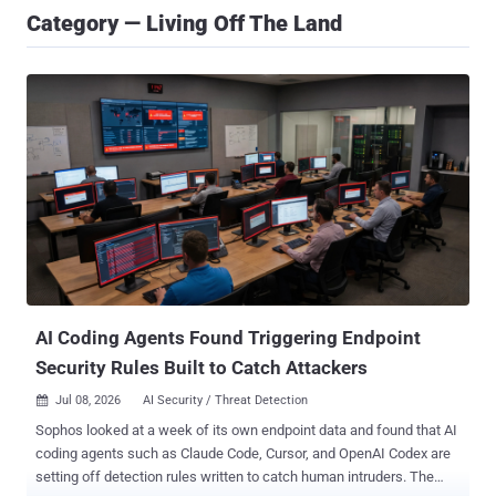
Category — Living Off The Land
AI Coding Agents Found Triggering Endpoint
Security Rules Built to Catch Attackers
Jul 08, 2026
AI Security / Threat Detection

Sophos looked at a week of its own endpoint data and found that AI
coding agents such as Claude Code, Cursor, and OpenAI Codex are
setting off detection rules written to catch human intruders. The