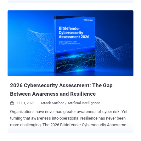
agents are not malicious. They just do a lot of things that, to a
behavioral engine, look exactly like an attack. Decrypting browser
credentials, listing what sits in Windows' credential store, pulling
files down with built-in system tools, writing to the startup folder:
these have long been high-signal to defenders. What has changed
is who is generating it. On the machines Sophos watched, it was
often a developer's AI assistant going about ordinary work. What set
the alarms off The analysis draws on seven days of telemetry from
June 2026, taken from Sophos's behavioral engine on Windows and
counted by unique machines, not raw event volume. It is a narrow
window on one vendor's fleet, not an industry census. Sophos's
charts put credential access at 56.2 perc...
2026 Cybersecurity Assessment: The Gap
Between Awareness and Resilience
Jul 01, 2026
Attack Surface / Artificial Intelligence

Organizations have never had greater awareness of cyber risk. Yet
turning that awareness into operational resilience has never been
more challenging. The 2026 Bitdefender Cybersecurity Assessment
confirms this is the case, as this year's findings reveal a series of
surprising contradictions. Here are a few examples, based on the