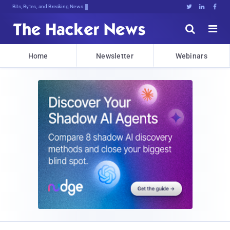
Bits, Bytes, and Breaking News





Home
Newsletter
Webinars