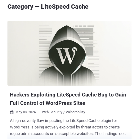
Category — LiteSpeed Cache
Hackers Exploiting LiteSpeed Cache Bug to Gain
Full Control of WordPress Sites
May 08, 2024
Web Security / Vulnerability

A high-severity flaw impacting the LiteSpeed Cache plugin for
WordPress is being actively exploited by threat actors to create
rogue admin accounts on susceptible websites. The findings come