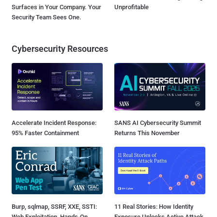
Surfaces in Your Company. Your
Unprofitable
Security Team Sees One.
Cybersecurity Resources
Accelerate Incident Response:
SANS AI Cybersecurity Summit
95% Faster Containment
Returns This November
Burp, sqlmap, SSRF, XXE, SSTI:
11 Real Stories: How Identity
Web Exploitation, Hands-On
Exposure Unlocks Active Attack