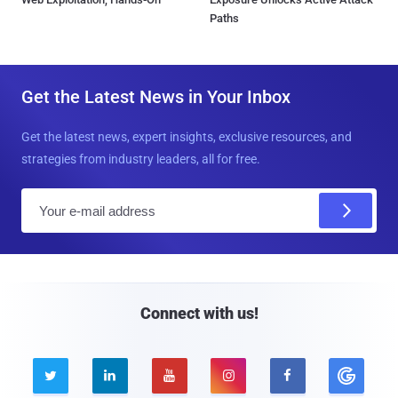
Paths
Get the Latest News in Your Inbox
Get the latest news, expert insights, exclusive resources, and
strategies from industry leaders, all for free.
E
m
a
i
l
Connect with us!




