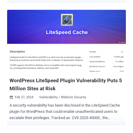
from WPScan, which said that the vulnerability ( CVE-2023-40000 ,
CVSS score: 8.3) has been leveraged to set up bogus admin users
with the names wpsupp‑user and wp‑configuser. CVE-2023-
40000, which was disclosed by Patchstack in February 2024, is a
stored cross-site scripting (XSS) vulnerability that could permit an
unauthenticated user to elevate privileges by means of specially
crafted HTTP requests. The flaw was addressed in October 2023 in
version 5.7.0.1. It's worth noting that the latest version of the plugin
is 6.2.0.1, which was released on April 25, 2024. LiteSpeed Cache
has over 5 million active installations, with statistics showing that
versions other than 5.7, 6.0, 6.1, and 6....
WordPress LiteSpeed Plugin Vulnerability Puts 5
Million Sites at Risk
Feb 27, 2024
Vulnerability / Website Security

A security vulnerability has been disclosed in the LiteSpeed Cache
plugin for WordPress that could enable unauthenticated users to
escalate their privileges. Tracked as CVE-2023-40000 , the
vulnerability was addressed in October 2023 in version 5.7.0.1. "This
plugin suffers from unauthenticated site-wide stored [cross-site