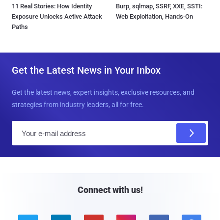
11 Real Stories: How Identity
Burp, sqlmap, SSRF, XXE, SSTI:
Exposure Unlocks Active Attack
Web Exploitation, Hands-On
Paths
Get the Latest News in Your Inbox
Get the latest news, expert insights, exclusive resources, and
strategies from industry leaders, all for free.
E
m
a
i
l
Connect with us!