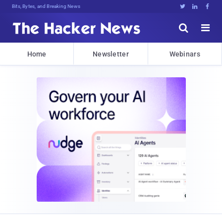
Bits, Bytes, and Breaking News





Home
Newsletter
Webinars