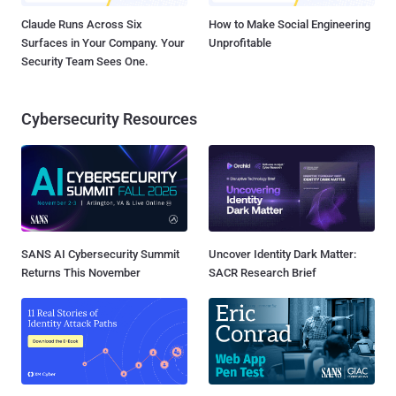
Claude Runs Across Six
How to Make Social Engineering
Surfaces in Your Company. Your
Unprofitable
Security Team Sees One.
Cybersecurity Resources
SANS AI Cybersecurity Summit
Uncover Identity Dark Matter:
Returns This November
SACR Research Brief