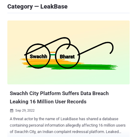
Category — LeakBase
Swachh City Platform Suffers Data Breach
Leaking 16 Million User Records
Sep 29, 2022

A threat actor by the name of LeakBase has shared a database
containing personal information allegedly affecting 16 million users
of Swachh City, an Indian complaint redressal platform. Leaked