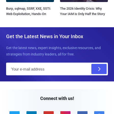
Burp, sqlmap, SSRF, XXE, SSTI:
The 2026 Identity Crisis: Why
Web Exploitation, Hands-On
Your IAM is Only Half the Story
Get the Latest News in Your Inbox
Get the latest news, expert insights, exclusive resources, and
strategies from industry leaders, all for free.
E
m
a
i
l
Connect with us!