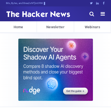
Bits, Bytes, and Breaking News





Home
Newsletter
Webinars