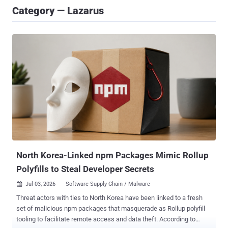
Category — Lazarus
North Korea-Linked npm Packages Mimic Rollup
Polyfills to Steal Developer Secrets
Jul 03, 2026
Software Supply Chain / Malware

Threat actors with ties to North Korea have been linked to a fresh
set of malicious npm packages that masquerade as Rollup polyfill
tooling to facilitate remote access and data theft. According to