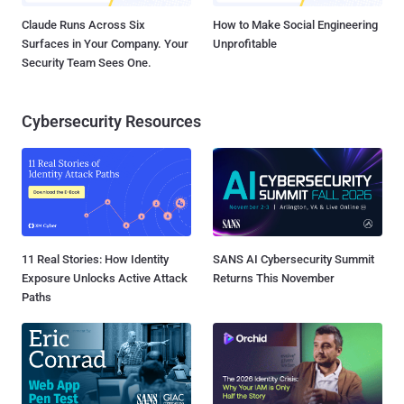
Claude Runs Across Six
How to Make Social Engineering
Surfaces in Your Company. Your
Unprofitable
Security Team Sees One.
Cybersecurity Resources
11 Real Stories: How Identity
SANS AI Cybersecurity Summit
Exposure Unlocks Active Attack
Returns This November
Paths