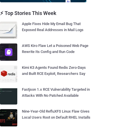
⚡ Top Stories This Week
Apple Fixes Hide My Email Bug That
Exposed Real Addresses in Mail Logs
AWS Kiro Flaw Let a Poisoned Web Page
Rewrite Its Config and Run Code
Kimi K3 Agents Found Redis Zero-Days
and Built RCE Exploit, Researchers Say
Fastjson 1.x RCE Vulnerability Targeted in
Attacks With No Patched Available
Nine-Year-Old RefluXFS Linux Flaw Gives
Local Users Root on Default RHEL Installs