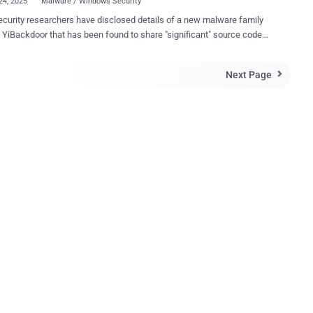
24, 2025
Malware / Windows Security
curity researchers have disclosed details of a new malware family
 been found to share "significant" source code
atrodectus . "The exact connection to YiBackdoor
yet clear, but it may be used in conjunction with Latrodectus and
Next Page

ing attacks," Zscaler ThreatLabz said in a Tuesday report.
door is able to execute arbitrary commands, collect system
tion, capture screenshots, and deploy plugins that dynamically
are's functionality." The cybersecurity company said it first
ied the malware in June 2025, adding it may be serving as a precursor
ow-on exploitation, such as facilitating initial access for ransomware
. Only limited deployments of YiBackdoor have been detected to
dicating it's currently either under development or being tested. Given
ilarities between YiBackdoor, IcedID, and Latrodectus, it's b...