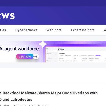
ties
Cyber Attacks
Webinars
Expert Insights
A
YiBackdoor Malware Shares Major Code Overlaps with
D and Latrodectus