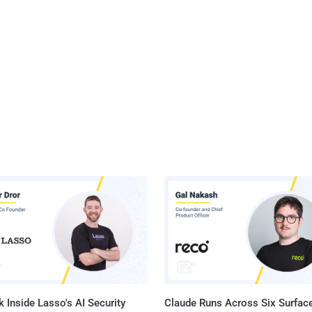
 Inside Lasso's AI Security
Claude Runs Across Six Surface