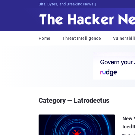
Bits, Bytes, and Breaking News
Home
Threat Intelligence
Vulnerabili
Category — Latrodectus
New 
IcedI