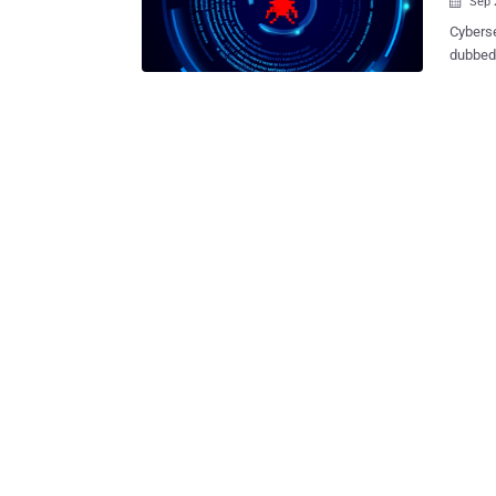
Sep 

Cyberse
dubbed YiBackdoor that has
overlaps with IcedID and L
is not 
IcedID dur
"YiBack
informa
expand the malw
identif
to foll
attacks
date, in
the sim