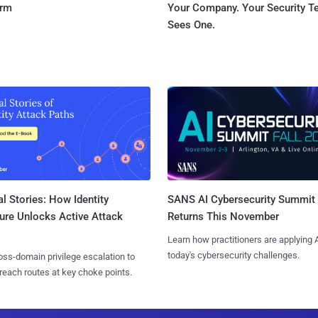
orm
Your Company. Your Security 
Sees One.
l Stories: How Identity
SANS AI Cybersecurity Summit
ure Unlocks Active Attack
Returns This November
Learn how practitioners are applying A
today's cybersecurity challenges.
ss-domain privilege escalation to
reach routes at key choke points.