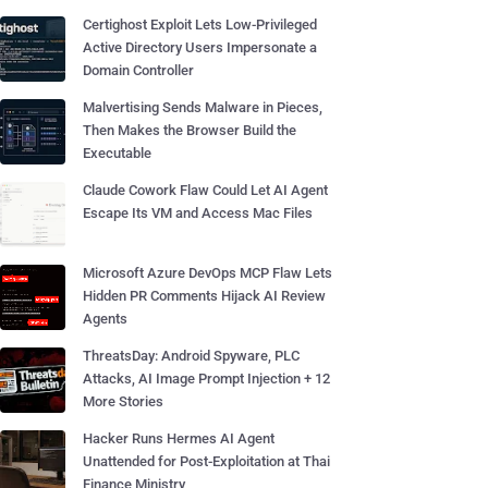
Certighost Exploit Lets Low-Privileged
Active Directory Users Impersonate a
Domain Controller
Malvertising Sends Malware in Pieces,
Then Makes the Browser Build the
Executable
Claude Cowork Flaw Could Let AI Agent
Escape Its VM and Access Mac Files
Microsoft Azure DevOps MCP Flaw Lets
Hidden PR Comments Hijack AI Review
Agents
ThreatsDay: Android Spyware, PLC
Attacks, AI Image Prompt Injection + 12
More Stories
Hacker Runs Hermes AI Agent
Unattended for Post-Exploitation at Thai
Finance Ministry