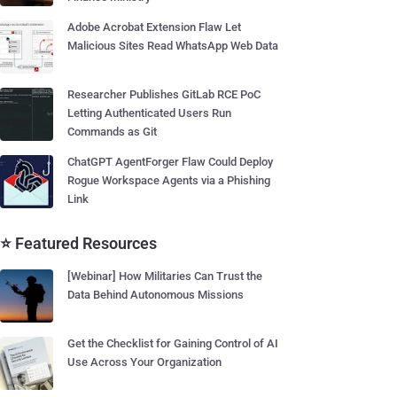
Adobe Acrobat Extension Flaw Let
Malicious Sites Read WhatsApp Web Data
Researcher Publishes GitLab RCE PoC
Letting Authenticated Users Run
Commands as Git
ChatGPT AgentForger Flaw Could Deploy
Rogue Workspace Agents via a Phishing
Link
⭐ Featured Resources
[Webinar] How Militaries Can Trust the
Data Behind Autonomous Missions
Get the Checklist for Gaining Control of AI
Use Across Your Organization