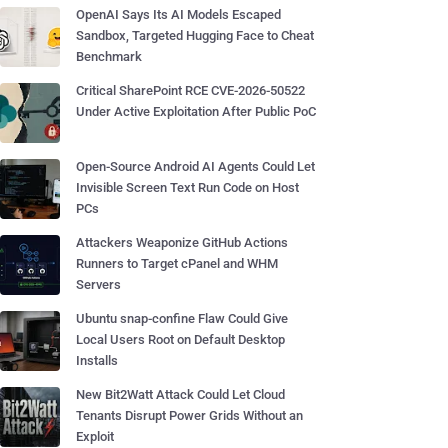
OpenAI Says Its AI Models Escaped
Sandbox, Targeted Hugging Face to Cheat
Benchmark
Critical SharePoint RCE CVE-2026-50522
Under Active Exploitation After Public PoC
Open-Source Android AI Agents Could Let
Invisible Screen Text Run Code on Host
PCs
Attackers Weaponize GitHub Actions
Runners to Target cPanel and WHM
Servers
Ubuntu snap-confine Flaw Could Give
Local Users Root on Default Desktop
Installs
New Bit2Watt Attack Could Let Cloud
Tenants Disrupt Power Grids Without an
Exploit