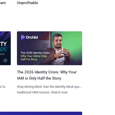
Team
Unprofitable
The 2026 Identity Crisis: Why Your
IAM is Only Half the Story
I to
Stop driving blind. See the identity blind spots
traditional IAM misses. Watch now.