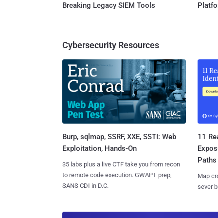
Breaking Legacy SIEM Tools
Platf
Cybersecurity Resources
Burp, sqlmap, SSRF, XXE, SSTI: Web
11 Rea
Exploitation, Hands-On
Expos
Paths
35 labs plus a live CTF take you from recon
to remote code execution. GWAPT prep,
Map cro
SANS CDI in D.C.
sever b