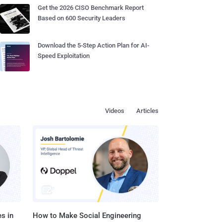
Get the 2026 CISO Benchmark Report
Based on 600 Security Leaders
Download the 5-Step Action Plan for AI-
Speed Exploitation
Videos
Articles
s in
How to Make Social Engineering