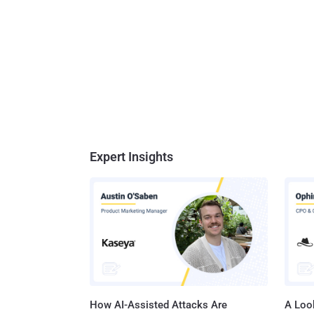
Expert Insights
How AI-Assisted Attacks Are
A Look