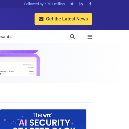
Followed by 5.70+ million



Get the Latest News


wards
