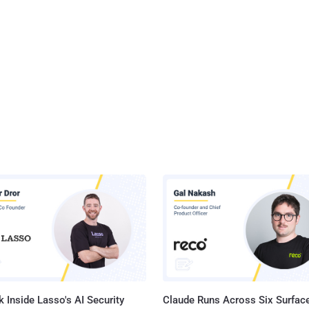
 Inside Lasso's AI Security
Claude Runs Across Six Surface