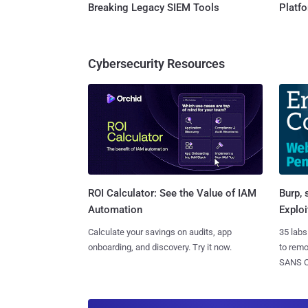
Breaking Legacy SIEM Tools
Platf
Cybersecurity Resources
Burp, 
ROI Calculator: See the Value of IAM
Exploi
Automation
35 labs
Calculate your savings on audits, app
to rem
onboarding, and discovery. Try it now.
SANS CD