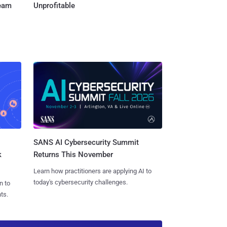
Team
Unprofitable
SANS AI Cybersecurity Summit
k
Returns This November
Learn how practitioners are applying AI to
today's cybersecurity challenges.
n to
ts.