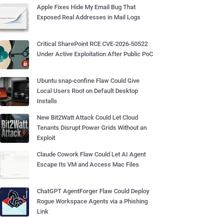
Apple Fixes Hide My Email Bug That
Exposed Real Addresses in Mail Logs
Critical SharePoint RCE CVE-2026-50522
Under Active Exploitation After Public PoC
Ubuntu snap-confine Flaw Could Give
Local Users Root on Default Desktop
Installs
New Bit2Watt Attack Could Let Cloud
Tenants Disrupt Power Grids Without an
Exploit
Claude Cowork Flaw Could Let AI Agent
Escape Its VM and Access Mac Files
ChatGPT AgentForger Flaw Could Deploy
Rogue Workspace Agents via a Phishing
Link