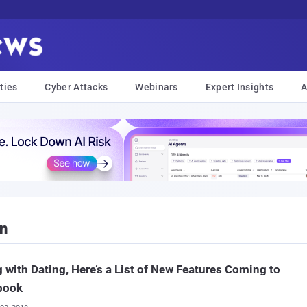
ties
Cyber Attacks
Webinars
Expert Insights
A
on
 with Dating, Here’s a List of New Features Coming to
book