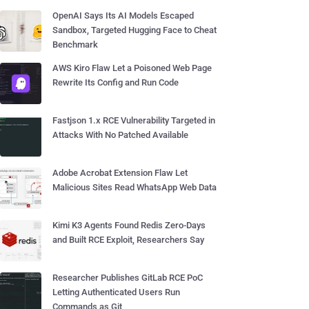
OpenAI Says Its AI Models Escaped
Sandbox, Targeted Hugging Face to Cheat
Benchmark
AWS Kiro Flaw Let a Poisoned Web Page
Rewrite Its Config and Run Code
Fastjson 1.x RCE Vulnerability Targeted in
Attacks With No Patched Available
Adobe Acrobat Extension Flaw Let
Malicious Sites Read WhatsApp Web Data
Kimi K3 Agents Found Redis Zero-Days
and Built RCE Exploit, Researchers Say
Researcher Publishes GitLab RCE PoC
Letting Authenticated Users Run
Commands as Git