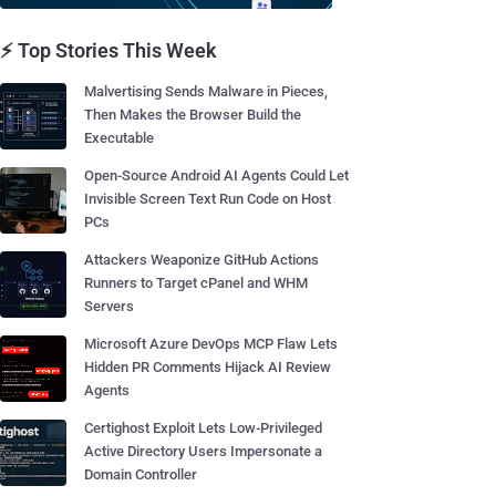
⚡ Top Stories This Week
Malvertising Sends Malware in Pieces,
Then Makes the Browser Build the
Executable
Open-Source Android AI Agents Could Let
Invisible Screen Text Run Code on Host
PCs
Attackers Weaponize GitHub Actions
Runners to Target cPanel and WHM
Servers
Microsoft Azure DevOps MCP Flaw Lets
Hidden PR Comments Hijack AI Review
Agents
Certighost Exploit Lets Low-Privileged
Active Directory Users Impersonate a
Domain Controller