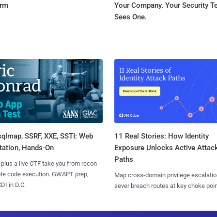
orm
Your Company. Your Security 
Sees One.
sqlmap, SSRF, XXE, SSTI: Web
11 Real Stories: How Identity
tation, Hands-On
Exposure Unlocks Active Attac
Paths
 plus a live CTF take you from recon
ote code execution. GWAPT prep,
Map cross-domain privilege escalatio
I in D.C.
sever breach routes at key choke poin