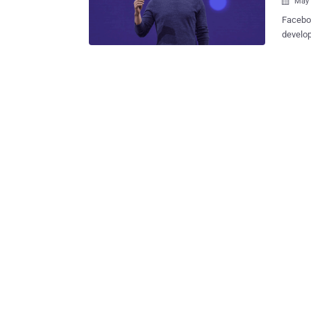
May 

Faceboo
develop
address
app revi
big tak
two day
California: FaceDate—Facebook's New Tinder-Like '
Single?
long. The social network giant is introducing a new dating feature that will
allow y
users (n
FaceDat
others 
inbox ra