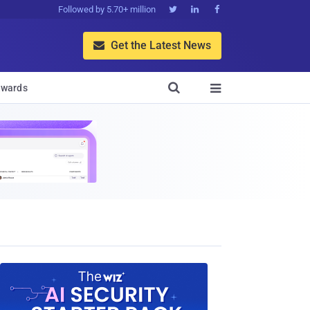
Followed by 5.70+ million



Get the Latest News


wards
