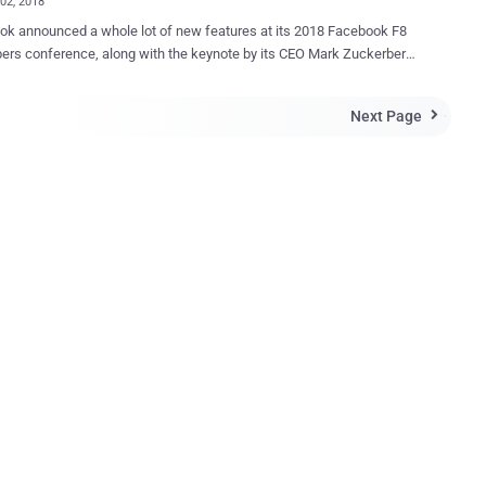
02, 2018
k announced a whole lot of new features at its 2018 Facebook F8
ers conference, along with the keynote by its CEO Mark Zuckerberg
ing concerns from app developers after Facebook paused 3rd-party
ew in the wake of the Cambridge Analytica scandal. Here are some
Next Page

eaways from Zuckerberg's keynote on Day 1 of Facebook F8, held for
s, May 1 and 2, at the McEnery Convention Center in San Jose,
Dating' Feature Still
 Don't worry because Facebook doesn't want you to remain single for
ou to build your profile that will only be visible to other Facebook
on-friends) who have also opted into looking for love. Dubbed
e, the new feature will match your profile based on all its data with
to find potential suitors and messaging will happen in a dedicated
t...