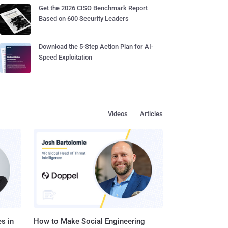
Get the 2026 CISO Benchmark Report
Based on 600 Security Leaders
Download the 5-Step Action Plan for AI-
Speed Exploitation
Videos
Articles
s in
How to Make Social Engineering