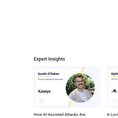
Expert Insights
How AI-Assisted Attacks Are
A Look