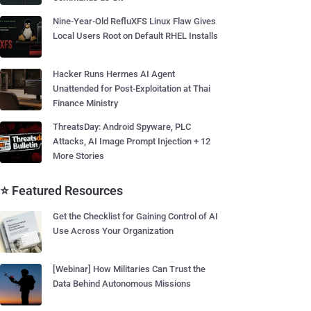
Nine-Year-Old RefluXFS Linux Flaw Gives
Local Users Root on Default RHEL Installs
Hacker Runs Hermes AI Agent
Unattended for Post-Exploitation at Thai
Finance Ministry
ThreatsDay: Android Spyware, PLC
Attacks, AI Image Prompt Injection + 12
More Stories
⭐ Featured Resources
Get the Checklist for Gaining Control of AI
Use Across Your Organization
[Webinar] How Militaries Can Trust the
Data Behind Autonomous Missions