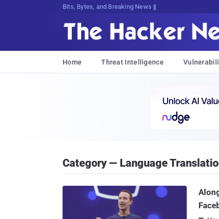
Bits, Bytes, and Breaking News
Home
Threat Intelligence
Vulnerabili
Category — Language Translati
Along
Face