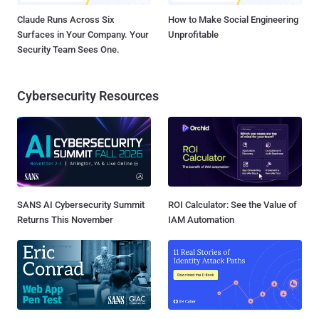
Claude Runs Across Six
How to Make Social Engineering
Surfaces in Your Company. Your
Unprofitable
Security Team Sees One.
Cybersecurity Resources
SANS AI Cybersecurity Summit
ROI Calculator: See the Value of
Returns This November
IAM Automation