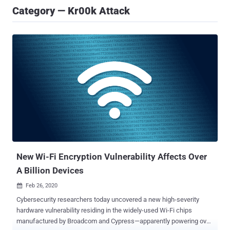
Category — Kr00k Attack
New Wi-Fi Encryption Vulnerability Affects Over
A Billion Devices
Feb 26, 2020

Cybersecurity researchers today uncovered a new high-severity
hardware vulnerability residing in the widely-used Wi-Fi chips
manufactured by Broadcom and Cypress—apparently powering over