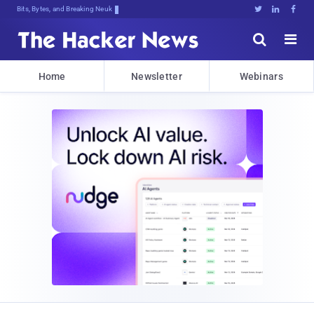
Bits, Bytes, and Breaking News





Home
Newsletter
Webinars