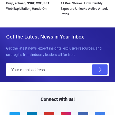
Burp, sqlmap, SSRF, XXE, SSTI:
11 Real Stories: How Identity
Web Exploitation, Hands-On
Exposure Unlocks Active Attack
Paths
Get the Latest News in Your Inbox
Get the latest news, expert insights, exclusive resources, and
strategies from industry leaders, all for free.
E
m
a
i
l
Connect with us!