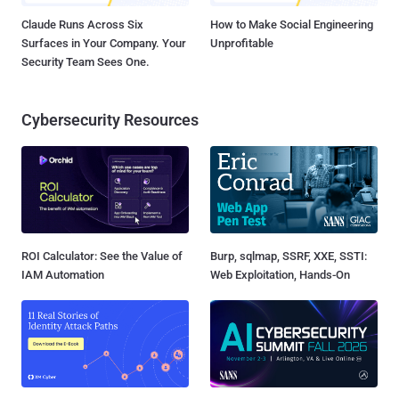
Claude Runs Across Six
How to Make Social Engineering
Surfaces in Your Company. Your
Unprofitable
Security Team Sees One.
Cybersecurity Resources
ROI Calculator: See the Value of
Burp, sqlmap, SSRF, XXE, SSTI:
IAM Automation
Web Exploitation, Hands-On