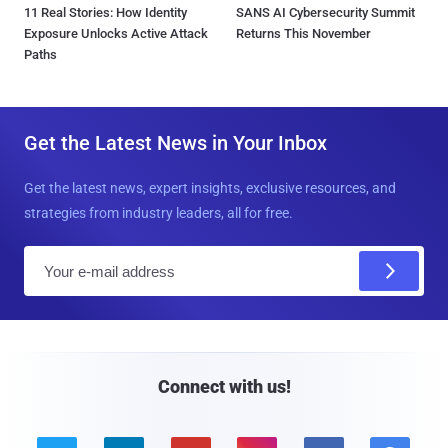
11 Real Stories: How Identity
SANS AI Cybersecurity Summit
Exposure Unlocks Active Attack
Returns This November
Paths
Get the Latest News in Your Inbox
Get the latest news, expert insights, exclusive resources, and
strategies from industry leaders, all for free.
E
m
a
i
l
Connect with us!