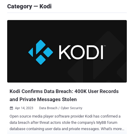
Category — Kodi
Kodi Confirms Data Breach: 400K User Records
and Private Messages Stolen
Apr 14, 2023
Data Breach / Cyber Security

Open source media player software provider Kodi has confirmed a
data breach after threat actors stole the company's MyBB forum
database containing user data and private messages. What's more,