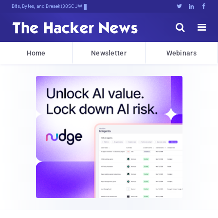
Bits, Bytes, and Breaking News





Home
Newsletter
Webinars