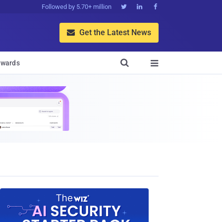
Followed by 5.70+ million



Get the Latest News


wards
