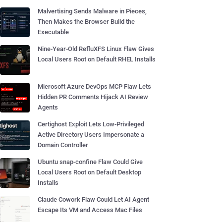
Malvertising Sends Malware in Pieces,
Then Makes the Browser Build the
Executable
Nine-Year-Old RefluXFS Linux Flaw Gives
Local Users Root on Default RHEL Installs
Microsoft Azure DevOps MCP Flaw Lets
Hidden PR Comments Hijack AI Review
Agents
Certighost Exploit Lets Low-Privileged
Active Directory Users Impersonate a
Domain Controller
Ubuntu snap-confine Flaw Could Give
Local Users Root on Default Desktop
Installs
Claude Cowork Flaw Could Let AI Agent
Escape Its VM and Access Mac Files