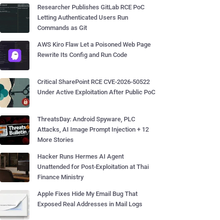
Researcher Publishes GitLab RCE PoC
Letting Authenticated Users Run
Commands as Git
AWS Kiro Flaw Let a Poisoned Web Page
Rewrite Its Config and Run Code
Critical SharePoint RCE CVE-2026-50522
Under Active Exploitation After Public PoC
ThreatsDay: Android Spyware, PLC
Attacks, AI Image Prompt Injection + 12
More Stories
Hacker Runs Hermes AI Agent
Unattended for Post-Exploitation at Thai
Finance Ministry
Apple Fixes Hide My Email Bug That
Exposed Real Addresses in Mail Logs