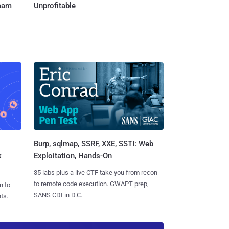
Team
Unprofitable
Burp, sqlmap, SSRF, XXE, SSTI: Web
k
Exploitation, Hands-On
35 labs plus a live CTF take you from recon
to remote code execution. GWAPT prep,
n to
SANS CDI in D.C.
ts.