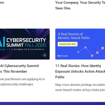
orm
Your Company. Your Security 
Sees One.
AI Cybersecurity Summit
11 Real Stories: How Identity
ns This November
Exposure Unlocks Active Attac
Paths
ow practitioners are applying AI to
 cybersecurity challenges.
Map cross-domain privilege escalatio
sever breach routes at key choke poin