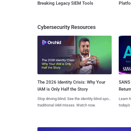
Breaking Legacy SIEM Tools
Platf
Cybersecurity Resources
SANS 
The 2026 Identity Crisis: Why Your
Retur
IAM is Only Half the Story
Learn h
Stop driving blind. See the identity blind spots
today's
traditional IAM misses. Watch now.