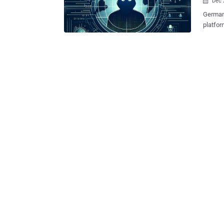
Dec 

German
platfor
and malware 
collabo
Ukraine
(BKA) said. Kingdom Market is said to have be
and Inv
March 2
criminal ser
been so
platfor
Transac
cryptoc
Zcash, 