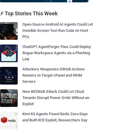
⚡ Top Stories This Week
Open-Source Android AI Agents Could Let
Invisible Screen Text Run Code on Host
PCs
ChatGPT AgentForger Flaw Could Deploy
Rogue Workspace Agents via a Phishing
Link
Attackers Weaponize GitHub Actions
Runners to Target cPanel and WHM
Servers
New Bit2Watt Attack Could Let Cloud
Tenants Disrupt Power Grids Without an
Exploit
Kimi K3 Agents Found Redis Zero-Days
and Built RCE Exploit, Researchers Say