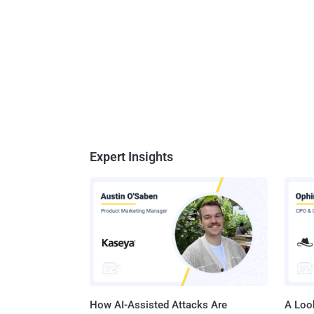
Expert Insights
How AI-Assisted Attacks Are
A Look