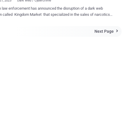
21, 2023
Dark Web / Cybercrime
 law enforcement has announced the disruption of a dark web
m called Kingdom Market that specialized in the sales of narcotics
to "tens of thousands of users." The exercise , which involved
ration from authorities from the U.S., Switzerland, Moldova, and
Next Page

, began on December 16, 2023, the Federal Criminal Police Office
en accessible over the TOR
isible Internet Project (I2P) anonymization networks since at least
021, trafficking in illegal narcotics as well as advertising malware,
vices, and forged documents. As many as 42,000 products have
ld via several hundred seller accounts on the English language
m prior to its takedown, with 3,600 of them originating from Germany.
tions on the Kingdom Market were facilitated through
urrency payments in the form of Bitcoin, Litecoin, Monero, and
with the website operators rece...