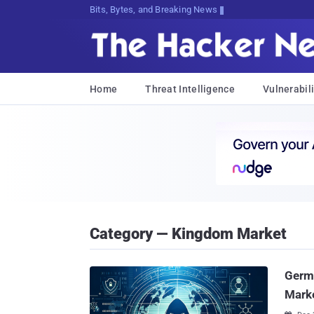
Bits, Bytes, and Breaking News
Home
Threat Intelligence
Vulnerabili
Category — Kingdom Market
Germ
Marke