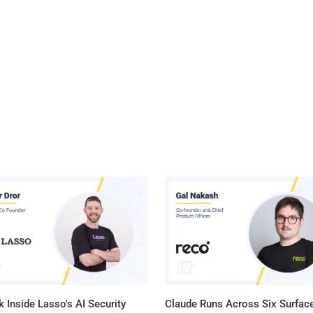
 Inside Lasso's AI Security
Claude Runs Across Six Surface