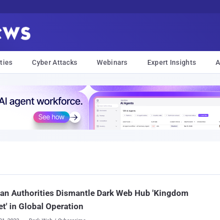
ties
Cyber Attacks
Webinars
Expert Insights
A
an Authorities Dismantle Dark Web Hub 'Kingdom
t' in Global Operation