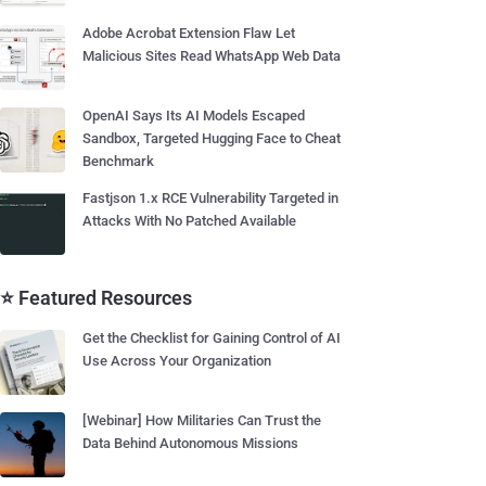
Adobe Acrobat Extension Flaw Let
Malicious Sites Read WhatsApp Web Data
OpenAI Says Its AI Models Escaped
Sandbox, Targeted Hugging Face to Cheat
Benchmark
Fastjson 1.x RCE Vulnerability Targeted in
Attacks With No Patched Available
⭐ Featured Resources
Get the Checklist for Gaining Control of AI
Use Across Your Organization
[Webinar] How Militaries Can Trust the
Data Behind Autonomous Missions