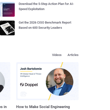
Download the 5-Step Action Plan for AI-
Speed Exploitation
Get the 2026 CISO Benchmark Report
Based on 600 Security Leaders
Videos
Articles
s in
How to Make Social Engineering