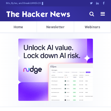
Bits, Bytes, and Breaking News





Home
Newsletter
Webinars