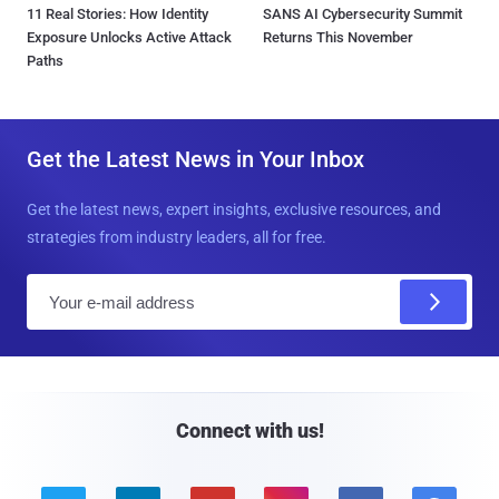
11 Real Stories: How Identity
SANS AI Cybersecurity Summit
Exposure Unlocks Active Attack
Returns This November
Paths
Get the Latest News in Your Inbox
Get the latest news, expert insights, exclusive resources, and
strategies from industry leaders, all for free.
E
m
a
i
l
Connect with us!