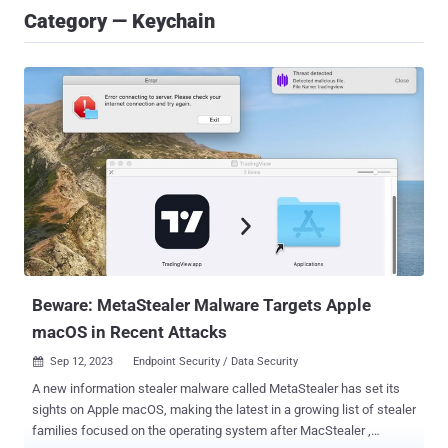
Category — Keychain
Beware: MetaStealer Malware Targets Apple
macOS in Recent Attacks
Sep 12, 2023
Endpoint Security / Data Security

A new information stealer malware called MetaStealer has set its
sights on Apple macOS, making the latest in a growing list of stealer
families focused on the operating system after MacStealer ,