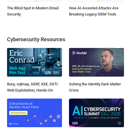
The Blind Spot in Modern Email
How AI-Assisted Attacks Are
Security
Breaking Legacy SIEM Tools
Cybersecurity Resources
Burp, sqlmap, SSRF, XXE, SSTI:
Solving the Identity Dark Matter
Web Exploitation, Hands-On
Crisis