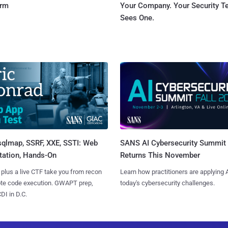
orm
Your Company. Your Security 
Sees One.
sqlmap, SSRF, XXE, SSTI: Web
SANS AI Cybersecurity Summit
tation, Hands-On
Returns This November
 plus a live CTF take you from recon
Learn how practitioners are applying A
ote code execution. GWAPT prep,
today's cybersecurity challenges.
I in D.C.