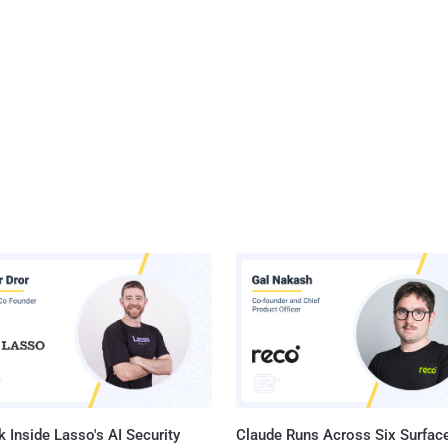
 Inside Lasso's AI Security
Claude Runs Across Six Surface