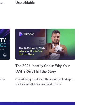
Team
Unprofitable
The 2026 Identity Crisis: Why Your
IAM is Only Half the Story
I to
Stop driving blind. See the identity blind spots
traditional IAM misses. Watch now.