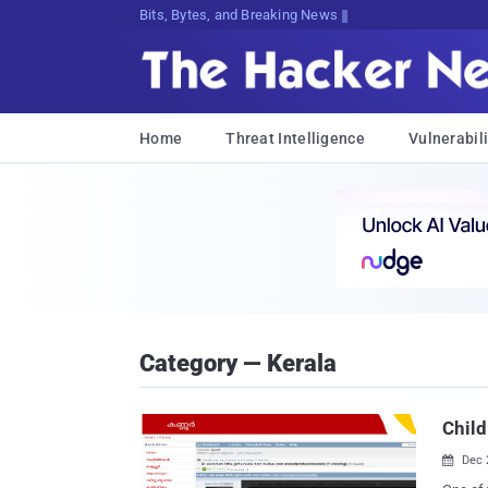
Bits, Bytes, and Breaking News
Home
Threat Intelligence
Vulnerabili
Category — Kerala
Child
Dec 
