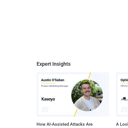
Expert Insights
How AI-Assisted Attacks Are
A Look