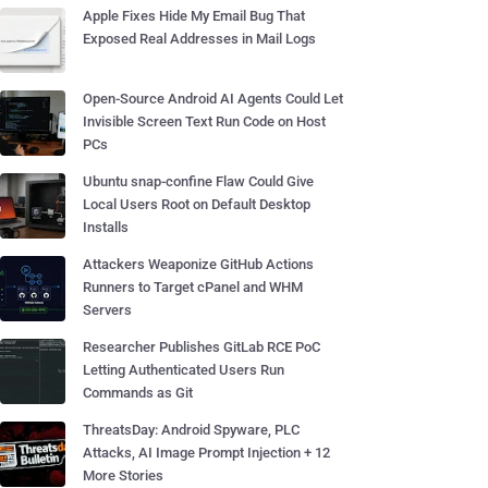
Apple Fixes Hide My Email Bug That
Exposed Real Addresses in Mail Logs
Open-Source Android AI Agents Could Let
Invisible Screen Text Run Code on Host
PCs
Ubuntu snap-confine Flaw Could Give
Local Users Root on Default Desktop
Installs
Attackers Weaponize GitHub Actions
Runners to Target cPanel and WHM
Servers
Researcher Publishes GitLab RCE PoC
Letting Authenticated Users Run
Commands as Git
ThreatsDay: Android Spyware, PLC
Attacks, AI Image Prompt Injection + 12
More Stories