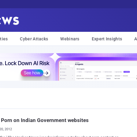
ties
Cyber Attacks
Webinars
Expert Insights
A
 Porn on Indian Government websites
20, 2012