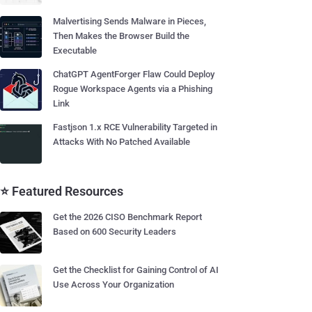
Malvertising Sends Malware in Pieces,
Then Makes the Browser Build the
Executable
ChatGPT AgentForger Flaw Could Deploy
Rogue Workspace Agents via a Phishing
Link
Fastjson 1.x RCE Vulnerability Targeted in
Attacks With No Patched Available
⭐ Featured Resources
Get the 2026 CISO Benchmark Report
Based on 600 Security Leaders
Get the Checklist for Gaining Control of AI
Use Across Your Organization