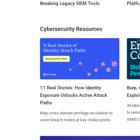
Breaking Legacy SIEM Tools
Platf
Cybersecurity Resources
11 Real Stories: How Identity
Burp, 
Exposure Unlocks Active Attack
Exploi
Paths
35 labs
to rem
Map cross-domain privilege escalation to
SANS CD
sever breach routes at key choke points.