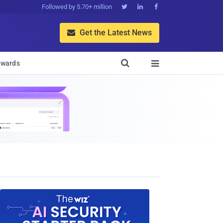
Followed by 5.70+ million



Get the Latest News


wards
