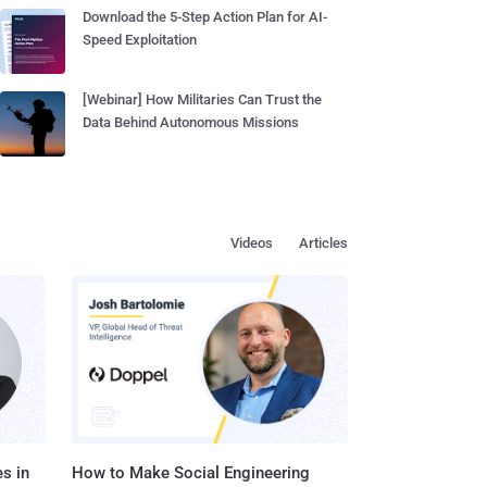
Download the 5-Step Action Plan for AI-
Speed Exploitation
[Webinar] How Militaries Can Trust the
Data Behind Autonomous Missions
Videos
Articles
s in
How to Make Social Engineering