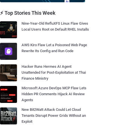
⚡ Top Stories This Week
Nine-Year-Old RefluXFS Linux Flaw Gives
Local Users Root on Default RHEL Installs
AWS Kiro Flaw Let a Poisoned Web Page
Rewrite Its Config and Run Code
Hacker Runs Hermes AI Agent
Unattended for Post-Exploitation at Thai
Finance Ministry
Microsoft Azure DevOps MCP Flaw Lets
Hidden PR Comments Hijack AI Review
Agents
New Bit2Watt Attack Could Let Cloud
Tenants Disrupt Power Grids Without an
Exploit