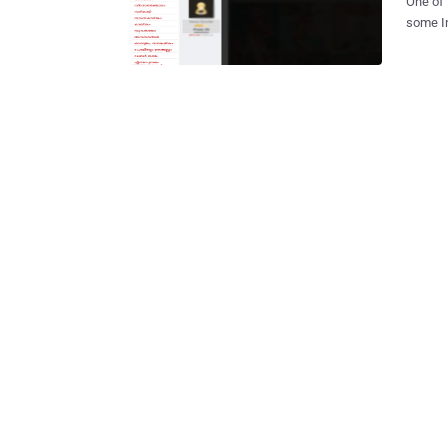
One of 
some In
came ac
Where '
are names 
Malaya
Drupal 
further
forum dated
website
the mod
Google 