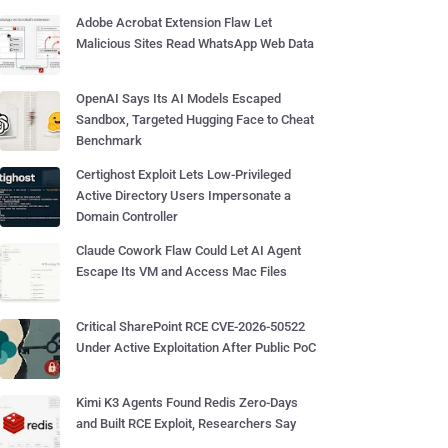
Adobe Acrobat Extension Flaw Let
Malicious Sites Read WhatsApp Web Data
OpenAI Says Its AI Models Escaped
Sandbox, Targeted Hugging Face to Cheat
Benchmark
Certighost Exploit Lets Low-Privileged
Active Directory Users Impersonate a
Domain Controller
Claude Cowork Flaw Could Let AI Agent
Escape Its VM and Access Mac Files
Critical SharePoint RCE CVE-2026-50522
Under Active Exploitation After Public PoC
Kimi K3 Agents Found Redis Zero-Days
and Built RCE Exploit, Researchers Say