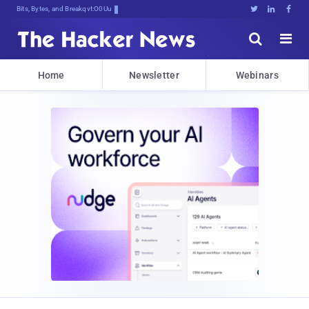
Bits, Bytes, and Breaking News





Home
Newsletter
Webinars