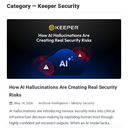
Category — Keeper Security
How AI Hallucinations Are Creating Real Security
Risks
May 14, 2026
Artificial Intelligence / Identity Security

AI hallucinations are introducing serious security risks into critical
infrastructure decision-making by exploiting human trust through
highly confident yet incorrect outputs. When an AI model lacks