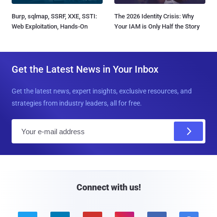
Burp, sqlmap, SSRF, XXE, SSTI:
The 2026 Identity Crisis: Why
Web Exploitation, Hands-On
Your IAM is Only Half the Story
Get the Latest News in Your Inbox
Get the latest news, expert insights, exclusive resources, and
strategies from industry leaders, all for free.
E
m
a
i
l
Connect with us!