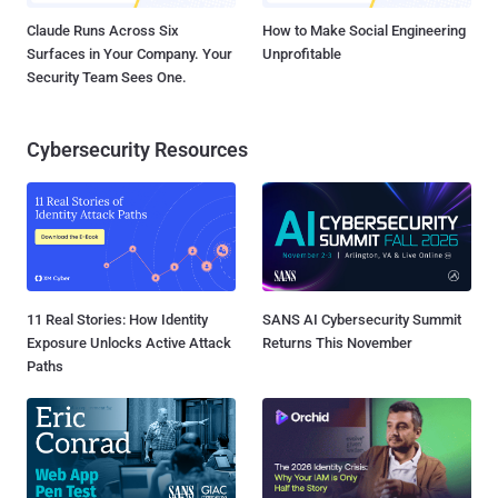
Claude Runs Across Six
How to Make Social Engineering
Surfaces in Your Company. Your
Unprofitable
Security Team Sees One.
Cybersecurity Resources
11 Real Stories: How Identity
SANS AI Cybersecurity Summit
Exposure Unlocks Active Attack
Returns This November
Paths