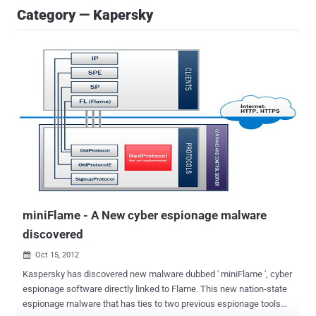
Category — Kapersky
miniFlame - A New cyber espionage malware
discovered
Oct 15, 2012

Kaspersky has discovered new malware dubbed ' miniFlame ', cyber
espionage software directly linked to Flame. This new nation-state
espionage malware that has ties to two previous espionage tools