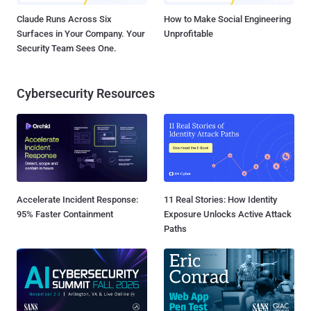
Claude Runs Across Six
How to Make Social Engineering
Surfaces in Your Company. Your
Unprofitable
Security Team Sees One.
Cybersecurity Resources
Accelerate Incident Response:
11 Real Stories: How Identity
95% Faster Containment
Exposure Unlocks Active Attack
Paths