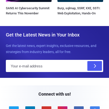
SANS AI Cybersecurity Summit
Burp, sqlmap, SSRF, XXE, SSTI:
Returns This November
Web Exploitation, Hands-On
Get the Latest News in Your Inbox
Get the latest news, expert insights, exclusive resources, and
strategies from industry leaders, all for free.
E
m
a
i
l
Connect with us!