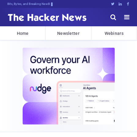
Bits, Bytes, and Breaking News





Home
Newsletter
Webinars