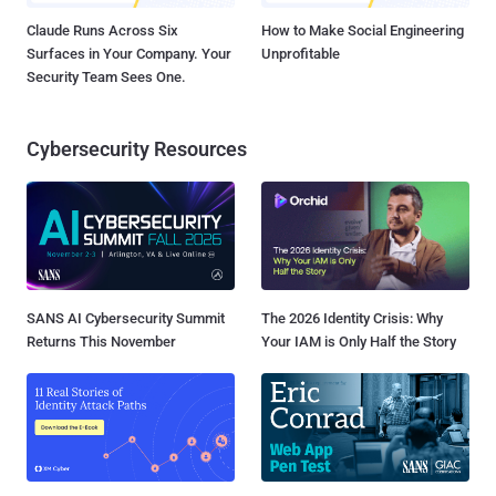
Claude Runs Across Six
How to Make Social Engineering
Surfaces in Your Company. Your
Unprofitable
Security Team Sees One.
Cybersecurity Resources
SANS AI Cybersecurity Summit
The 2026 Identity Crisis: Why
Returns This November
Your IAM is Only Half the Story