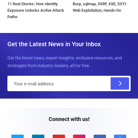
11 Real Stories: How Identity
Burp, sqlmap, SSRF, XXE, SSTI:
Exposure Unlocks Active Attack
Web Exploitation, Hands-On
Paths
Get the Latest News in Your Inbox
Get the latest news, expert insights, exclusive resources, and
strategies from industry leaders, all for free.
E
m
a
i
l
Connect with us!