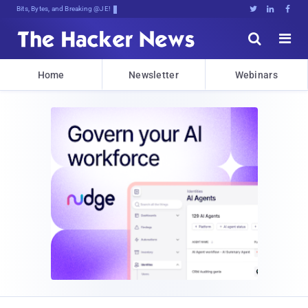
Bits, Bytes, and Breaking News





Home
Newsletter
Webinars