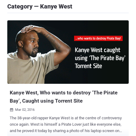
Category — Kanye West
Kanye West, Who wants to destroy ‘The Pirate
Bay’, Caught using Torrent Site
Mar 02, 2016

The 38-year-old rapper Kanye West is at the centre of controversy
once again. West is himself a Pirate Lover just like everyone else,
and he proved it today by sharing a photo of his laptop screen on