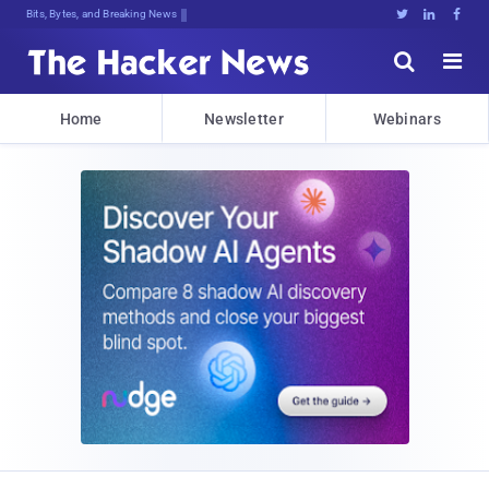
Bits, Bytes, and Breaking News





Home
Newsletter
Webinars