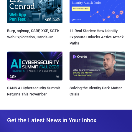
Burp, sqlmap, SSRF, XXE, SSTI:
11 Real Stories: How Identity
Web Exploitation, Hands-On
Exposure Unlocks Active Attack
Paths
SANS AI Cybersecurity Summit
Solving the Identity Dark Matter
Returns This November
Crisis
Get the Latest News in Your Inbox