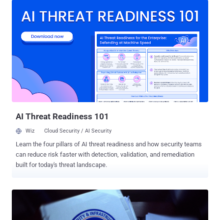
vManage, could allow an authenticated, remote attacker to create a
file or overwrite any file on the filesystem of an affected system,"
Cisco said in an advisory. The issue, the networking equipment
company added, stems from inadequate validation of user-supplied
input during a file upload process. An attacker could exploit this
behavior to create or overwrite any file on the underlying operating
system by sending crafted HTTP requests to an affected API
endpoint. This, in turn, could be weaponized to elevate to the root.
However, successful exploitation hinges on the attacker already
having valid credentials with at least write access. The vulnerab...
AI Threat Readiness 101
Wiz
Cloud Security / AI Security
Learn the four pillars of AI threat readiness and how security teams
can reduce risk faster with detection, validation, and remediation
built for today's threat landscape.