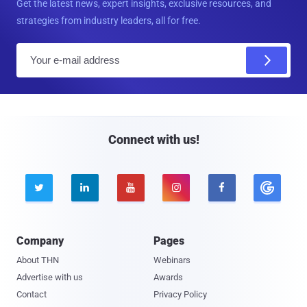
Get the latest news, expert insights, exclusive resources, and
strategies from industry leaders, all for free.
E
m
a
i
l
Connect with us!





Company
Pages
About THN
Webinars
Advertise with us
Awards
Contact
Privacy Policy