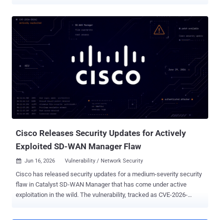
Vulnerabilities (KEV) catalog, citing evidence of active exploitation.
The vulnerability, tracked as CVE-2026-48907 (CVSS score: 10.0), is
a case of improper access control that could facilitate arbitrary
code execution. "Widget Factory Joomla Content Editor contains an
improper access control vulnerability which could allow for upload
and execution of PHP code via the creation of new editor profiles for
unauthenticated users," CISA said . According to a description of the
vulnerability published on CVE.org, the issue resides in the JCE
editor extension for Joomla, allowing a bad actor to create new
editor profiles for unauthenticated users, effectively paving the way
for PHP code upload and execution. The issue impacts JCE
versions from 1.0.0 through 2.9.99.4. It has been pa...
Cisco Releases Security Updates for Actively
Exploited SD-WAN Manager Flaw
Jun 16, 2026
Vulnerability / Network Security

Cisco has released security updates for a medium-severity security
flaw in Catalyst SD-WAN Manager that has come under active
exploitation in the wild. The vulnerability, tracked as CVE-2026-
20262 , carries a CVSS score of 6.5 out of 10.0. "A vulnerability in the
web UI of Cisco Catalyst SD-WAN Manager, formerly SD-WAN