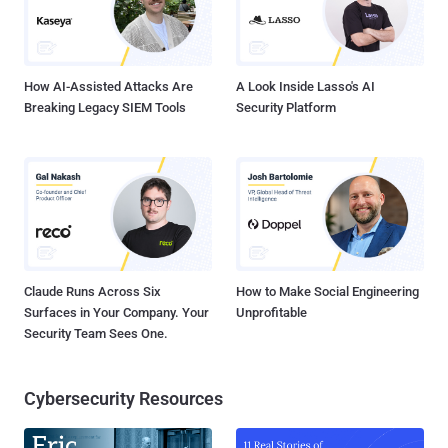
How AI-Assisted Attacks Are
A Look Inside Lasso's AI
Breaking Legacy SIEM Tools
Security Platform
Claude Runs Across Six
How to Make Social Engineering
Surfaces in Your Company. Your
Unprofitable
Security Team Sees One.
Cybersecurity Resources