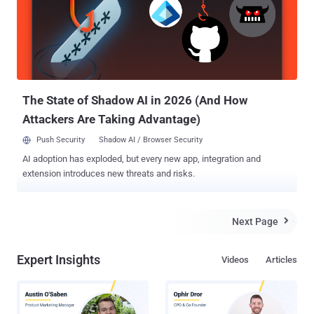
One that could allow a pre-authenticated local attacker to modify a
key table on the server to inject malicious code to deploy to agents
on affected installations. In a report published in December 2025,
Obsidian Security said CVE-2025-34291 exploits three combined
weaknesses: overly Permissive CORS, lack of cross-site request
forgery (CSRF) protection, and an endpoint that allows code
execution...
The State of Shadow AI in 2026 (And How
Attackers Are Taking Advantage)
Push Security
Shadow AI / Browser Security
AI adoption has exploded, but every new app, integration and
extension introduces new threats and risks.
Next Page

Expert Insights
Videos
Articles