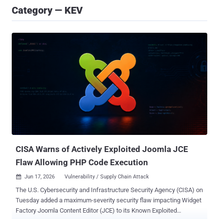
Category — KEV
CISA Warns of Actively Exploited Joomla JCE
Flaw Allowing PHP Code Execution
Jun 17, 2026
Vulnerability / Supply Chain Attack

The U.S. Cybersecurity and Infrastructure Security Agency (CISA) on
Tuesday added a maximum-severity security flaw impacting Widget
Factory Joomla Content Editor (JCE) to its Known Exploited