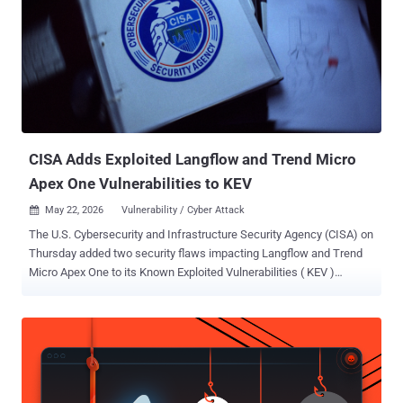
CISA Adds Exploited Langflow and Trend Micro
Apex One Vulnerabilities to KEV
May 22, 2026
Vulnerability / Cyber Attack

The U.S. Cybersecurity and Infrastructure Security Agency (CISA) on
Thursday added two security flaws impacting Langflow and Trend
Micro Apex One to its Known Exploited Vulnerabilities ( KEV )
catalog, citing evidence of active exploitation. The vulnerabilities in
question are listed below - CVE-2025-34291 (CVSS score: 9.4) - An
origin validation error vulnerability in Langflow that could allow an
attacker to execute arbitrary code and achieve full system
compromise. CVE-2026-34926 (CVSS score: 6.7) - A directory
traversal vulnerability in on-premise versions of Trend Micro Apex