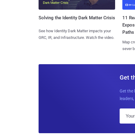
11 Rea
Solving the Identity Dark Matter Crisis
Expos
See how Identity Dark Matter impacts your
Paths
GRC, IR, and Infrastructure. Watch the video.
Map cro
sever b
Get t
Get the 
leaders, 