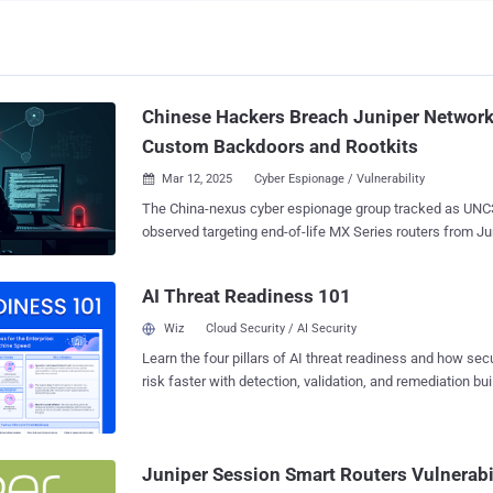
Chinese Hackers Breach Juniper Network
Custom Backdoors and Rootkits
Mar 12, 2025
Cyber Espionage / Vulnerability

The China-nexus cyber espionage group tracked as UN
observed targeting end-of-life MX Series routers from J
of a campaign designed to deploy custom backdoors, highl
focus on internal networking infrastructure. "The backdoors had varying custom
AI Threat Readiness 101
capabilities, including active and passive backdoor funct
embedded script that disables logging mechanisms on th
Wiz
Cloud Security / AI Security
Google-owned Mandiant said in a report shared with The Hacker News. The
Learn the four pillars of AI threat readiness and how se
threat intelligence firm described the development as an 
risk faster with detection, validation, and remediation buil
adversary's tradecraft, which has historically leveraged z
landscape.
in Fortinet, Ivanti, and VMware devices to breach network
establish persistence for remote access. First documented in September 2022,
the hacking crew is assessed to be "highly adept" and c
Juniper Session Smart Routers Vulnerabi
devices and virtualization technologies with the ultima...