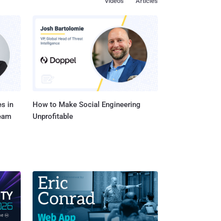
Videos
Articles
sue in
ker who is able to forge
 overwrite, resulting
pany said . The
Northstar Controller in
s in
How to Make Social Engineering
Team
Unprofitable