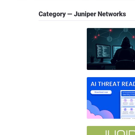
Category — Juniper Networks