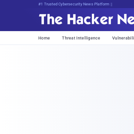
Bits, Bytes, and Br{FCDOjbX(jv
Home
Threat Intelligence
Vulnerabili