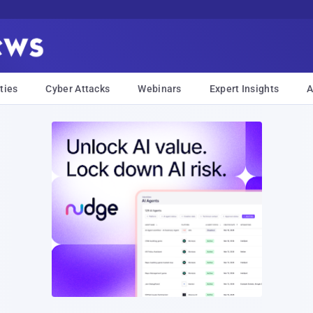
ties
Cyber Attacks
Webinars
Expert Insights
A