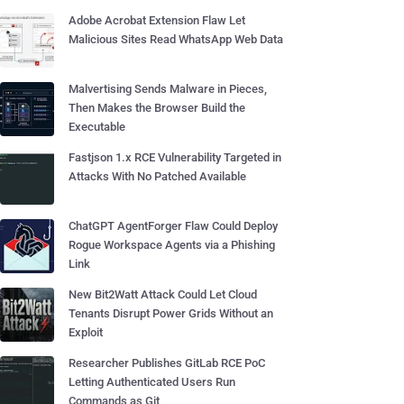
Adobe Acrobat Extension Flaw Let
Malicious Sites Read WhatsApp Web Data
Malvertising Sends Malware in Pieces,
Then Makes the Browser Build the
Executable
Fastjson 1.x RCE Vulnerability Targeted in
Attacks With No Patched Available
ChatGPT AgentForger Flaw Could Deploy
Rogue Workspace Agents via a Phishing
Link
New Bit2Watt Attack Could Let Cloud
Tenants Disrupt Power Grids Without an
Exploit
Researcher Publishes GitLab RCE PoC
Letting Authenticated Users Run
Commands as Git