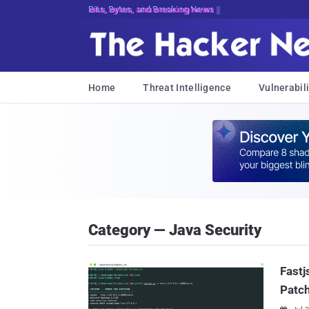
Bits, Bytes, and Breaking News
Home
Threat Intelligence
Vulnerabili
Category — Java Security
Fastj
Patch