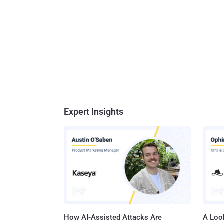
Expert Insights
How AI-Assisted Attacks Are
A Look