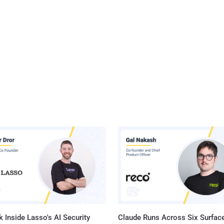
 Inside Lasso's AI Security
Claude Runs Across Six Surface