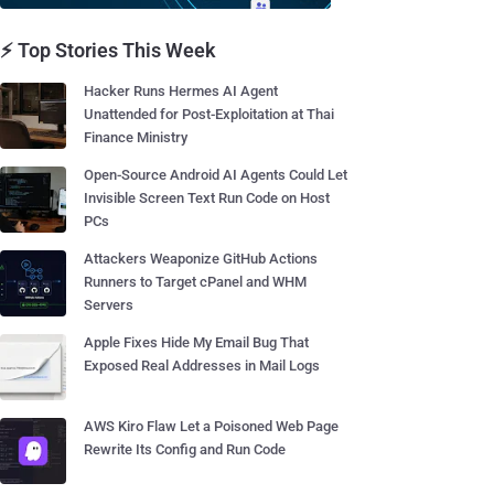
⚡ Top Stories This Week
Hacker Runs Hermes AI Agent
Unattended for Post-Exploitation at Thai
Finance Ministry
Open-Source Android AI Agents Could Let
Invisible Screen Text Run Code on Host
PCs
Attackers Weaponize GitHub Actions
Runners to Target cPanel and WHM
Servers
Apple Fixes Hide My Email Bug That
Exposed Real Addresses in Mail Logs
AWS Kiro Flaw Let a Poisoned Web Page
Rewrite Its Config and Run Code