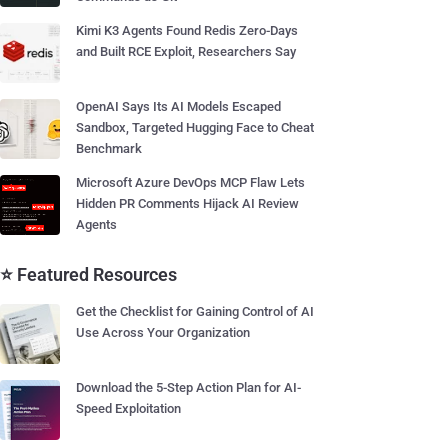
Kimi K3 Agents Found Redis Zero-Days
and Built RCE Exploit, Researchers Say
OpenAI Says Its AI Models Escaped
Sandbox, Targeted Hugging Face to Cheat
Benchmark
Microsoft Azure DevOps MCP Flaw Lets
Hidden PR Comments Hijack AI Review
Agents
⭐ Featured Resources
Get the Checklist for Gaining Control of AI
Use Across Your Organization
Download the 5-Step Action Plan for AI-
Speed Exploitation