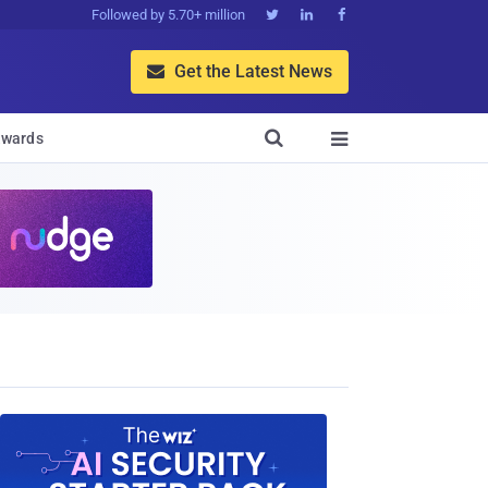
Followed by 5.70+ million



Get the Latest News


wards
