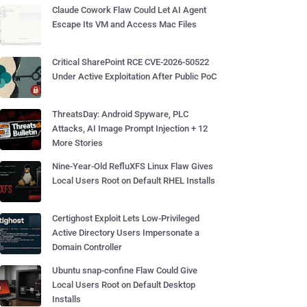
Claude Cowork Flaw Could Let AI Agent
Escape Its VM and Access Mac Files
Critical SharePoint RCE CVE-2026-50522
Under Active Exploitation After Public PoC
ThreatsDay: Android Spyware, PLC
Attacks, AI Image Prompt Injection + 12
More Stories
Nine-Year-Old RefluXFS Linux Flaw Gives
Local Users Root on Default RHEL Installs
Certighost Exploit Lets Low-Privileged
Active Directory Users Impersonate a
Domain Controller
Ubuntu snap-confine Flaw Could Give
Local Users Root on Default Desktop
Installs