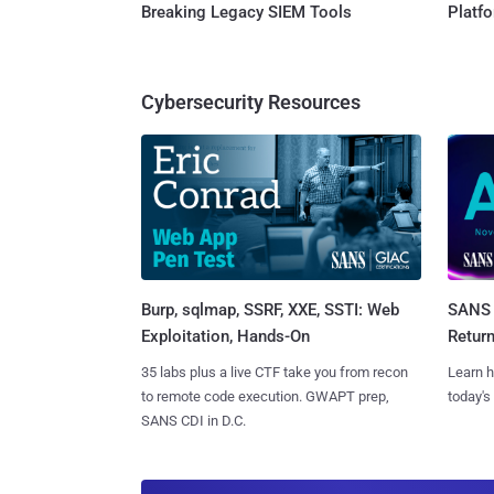
Breaking Legacy SIEM Tools
Platf
Cybersecurity Resources
Burp, sqlmap, SSRF, XXE, SSTI: Web
SANS 
Exploitation, Hands-On
Retur
35 labs plus a live CTF take you from recon
Learn h
to remote code execution. GWAPT prep,
today's
SANS CDI in D.C.