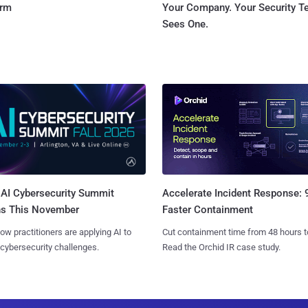
orm
Your Company. Your Security 
Sees One.
AI Cybersecurity Summit
Accelerate Incident Response:
ns This November
Faster Containment
ow practitioners are applying AI to
Cut containment time from 48 hours t
 cybersecurity challenges.
Read the Orchid IR case study.