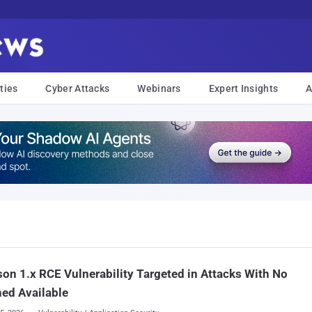
ties
Cyber Attacks
Webinars
Expert Insights
A
son 1.x RCE Vulnerability Targeted in Attacks With No
ed Available