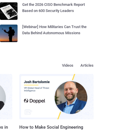
Get the 2026 CISO Benchmark Report
Based on 600 Security Leaders
[Webinar] How Militaries Can Trust the
Data Behind Autonomous Missions
Videos
Articles
s in
How to Make Social Engineering