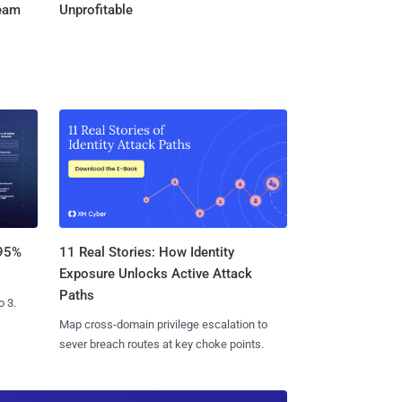
Team
Unprofitable
11 Real Stories: How Identity
 95%
Exposure Unlocks Active Attack
Paths
o 3.
Map cross-domain privilege escalation to
sever breach routes at key choke points.