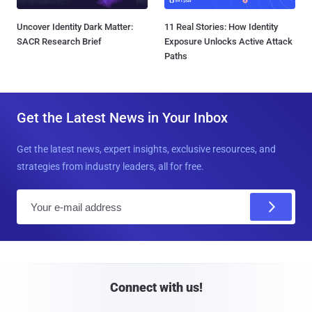
Uncover Identity Dark Matter:
11 Real Stories: How Identity
SACR Research Brief
Exposure Unlocks Active Attack
Paths
Get the Latest News in Your Inbox
Get the latest news, expert insights, exclusive resources, and
strategies from industry leaders, all for free.
E
m
a
i
l
Connect with us!