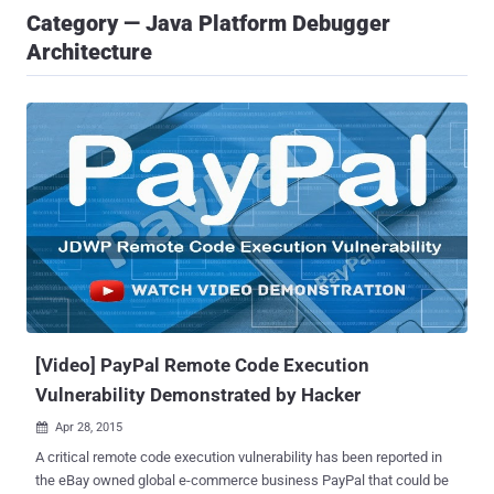
Category — Java Platform Debugger
Architecture
[Video] PayPal Remote Code Execution
Vulnerability Demonstrated by Hacker
Apr 28, 2015

A critical remote code execution vulnerability has been reported in
the eBay owned global e-commerce business PayPal that could be