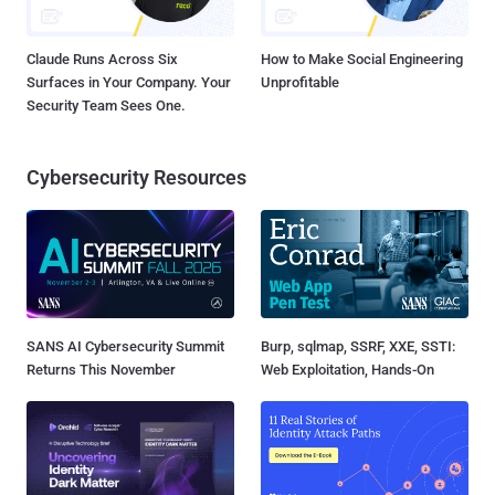
Claude Runs Across Six
How to Make Social Engineering
Surfaces in Your Company. Your
Unprofitable
Security Team Sees One.
Cybersecurity Resources
SANS AI Cybersecurity Summit
Burp, sqlmap, SSRF, XXE, SSTI:
Returns This November
Web Exploitation, Hands-On