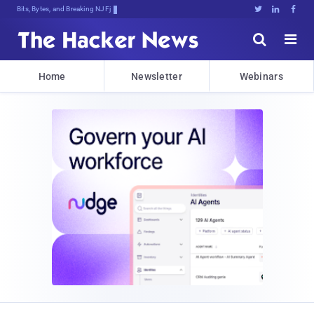
Bits, Bytes, and Breaking News





Home
Newsletter
Webinars