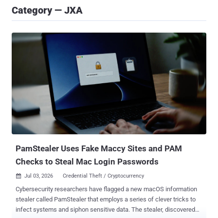
Category — JXA
PamStealer Uses Fake Maccy Sites and PAM
Checks to Steal Mac Login Passwords
Jul 03, 2026
Credential Theft / Cryptocurrency

Cybersecurity researchers have flagged a new macOS information
stealer called PamStealer that employs a series of clever tricks to
infect systems and siphon sensitive data. The stealer, discovered