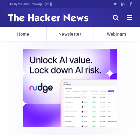
Bits, Bytes, and Breaking News





Home
Newsletter
Webinars