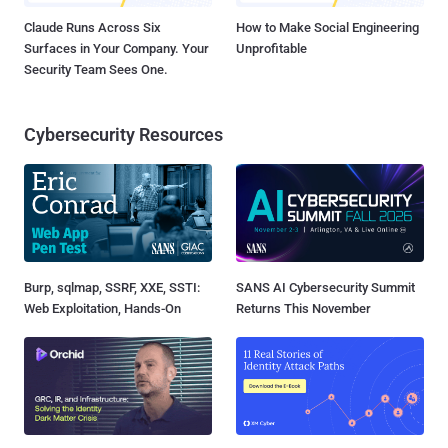
Claude Runs Across Six
How to Make Social Engineering
Surfaces in Your Company. Your
Unprofitable
Security Team Sees One.
Cybersecurity Resources
Burp, sqlmap, SSRF, XXE, SSTI:
SANS AI Cybersecurity Summit
Web Exploitation, Hands-On
Returns This November