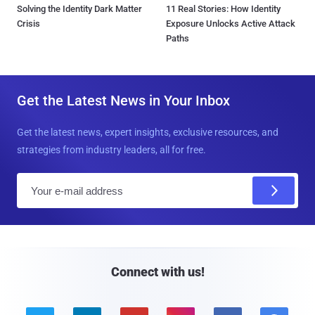
Solving the Identity Dark Matter
11 Real Stories: How Identity
Crisis
Exposure Unlocks Active Attack
Paths
Get the Latest News in Your Inbox
Get the latest news, expert insights, exclusive resources, and
strategies from industry leaders, all for free.
E
m
a
i
l
Connect with us!