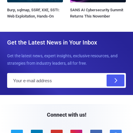
Burp, sqlmap, SSRF, XXE, SSTI:
SANS AI Cybersecurity Summit
Web Exploitation, Hands-On
Returns This November
Get the Latest News in Your Inbox
Get the latest news, expert insights, exclusive resources, and
strategies from industry leaders, all for free.
E
m
a
i
l
Connect with us!