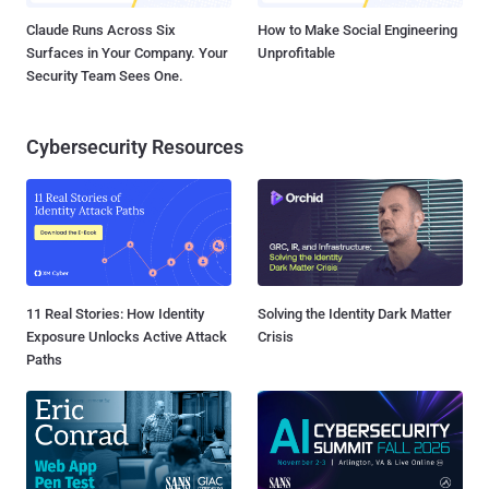
Claude Runs Across Six
How to Make Social Engineering
Surfaces in Your Company. Your
Unprofitable
Security Team Sees One.
Cybersecurity Resources
11 Real Stories: How Identity
Solving the Identity Dark Matter
Exposure Unlocks Active Attack
Crisis
Paths