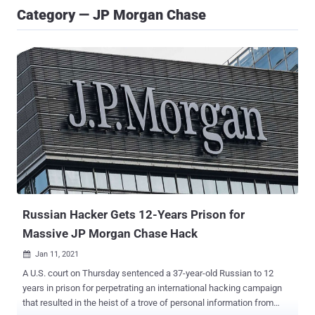
Category — JP Morgan Chase
Russian Hacker Gets 12-Years Prison for
Massive JP Morgan Chase Hack
Jan 11, 2021

A U.S. court on Thursday sentenced a 37-year-old Russian to 12
years in prison for perpetrating an international hacking campaign
that resulted in the heist of a trove of personal information from