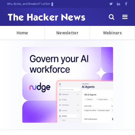
Bits, Bytes, and Breaking News





Home
Newsletter
Webinars