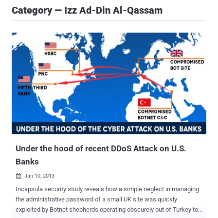
Category — Izz Ad-Din Al-Qassam
Under the hood of recent DDoS Attack on U.S.
Banks
Jan 10, 2013

Incapsula security study reveals how a simple neglect in managing
the administrative password of a small UK site was quickly
exploited by Botnet shepherds operating obscurely out of Turkey to