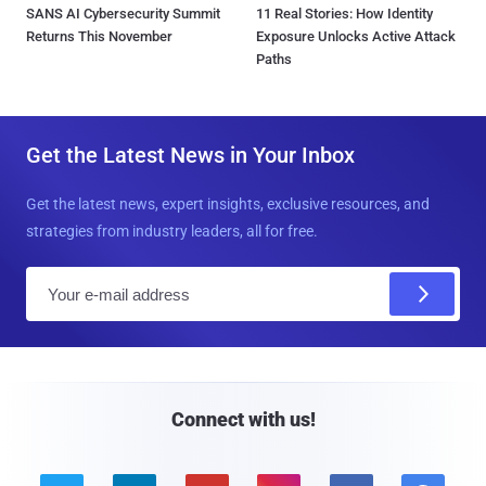
SANS AI Cybersecurity Summit
11 Real Stories: How Identity
Returns This November
Exposure Unlocks Active Attack
Paths
Get the Latest News in Your Inbox
Get the latest news, expert insights, exclusive resources, and
strategies from industry leaders, all for free.
E
m
a
i
l
Connect with us!