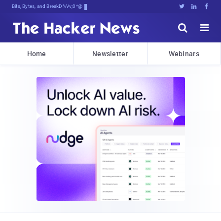
Bits, Bytes, and Breaking News





Home
Newsletter
Webinars