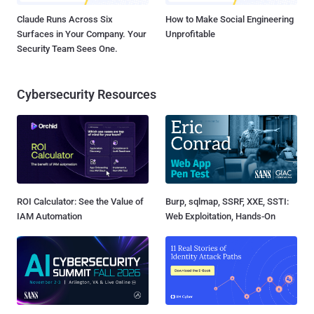
Claude Runs Across Six
How to Make Social Engineering
Surfaces in Your Company. Your
Unprofitable
Security Team Sees One.
Cybersecurity Resources
ROI Calculator: See the Value of
Burp, sqlmap, SSRF, XXE, SSTI:
IAM Automation
Web Exploitation, Hands-On