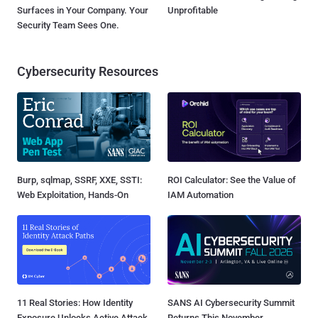
Surfaces in Your Company. Your
Unprofitable
Security Team Sees One.
Cybersecurity Resources
Burp, sqlmap, SSRF, XXE, SSTI:
ROI Calculator: See the Value of
Web Exploitation, Hands-On
IAM Automation
11 Real Stories: How Identity
SANS AI Cybersecurity Summit
Exposure Unlocks Active Attack
Returns This November