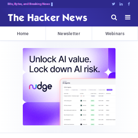
Bits, Bytes, and Breaking News





Home
Newsletter
Webinars