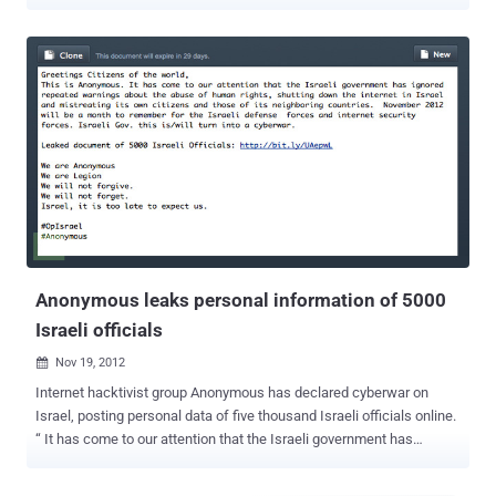
Walla ', which is know for providing news, search and e-mail
system, among other things. Anonymous Activist knows '
AnonSabre ' dumped email addresses, password MD5 hashes and
salts across 95 Pastebin posts containing this sensitive information
have been published over the course of 24 hours. Walla also
confirmed that the list was posted online, but they said that the
information leaked by Hacker is Useless because the password
posted by hacker is in Encrypted form. I think, they are not aware
about fastest MD5 cracker ' oclhashcat ' or other cloud based
cracking services, anyway they also said,“ However, we are working
on 'hermetically' sealing off user details in Walla! accounts, ”. The
#OpIsrael campaign was announced last December, a...
Anonymous leaks personal information of 5000
Israeli officials
Nov 19, 2012

Internet hacktivist group Anonymous has declared cyberwar on
Israel, posting personal data of five thousand Israeli officials online.
“ It has come to our attention that the Israeli government has
ignored repeated warnings about the abuse of human rights,
shutting down the internet in Israel and mistreating its own citizens