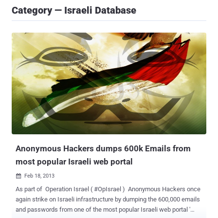
Category — Israeli Database
Anonymous Hackers dumps 600k Emails from
most popular Israeli web portal
Feb 18, 2013

As part of Operation Israel ( #OpIsrael ) Anonymous Hackers once
again strike on Israeli infrastructure by dumping the 600,000 emails
and passwords from one of the most popular Israeli web portal '