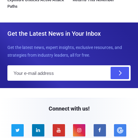
Paths
Get the Latest News in Your Inbox
Get the latest news, expert insights, exclusive resources, and
strategies from industry leaders, all for free.
E
m
a
i
l
Connect with us!




