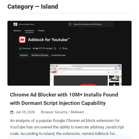
Category — Island
Chrome Ad Blocker with 10M+ Installs Found
with Dormant Script Injection Capability
Jun 25, 2026
Browser Security / Malware

An analysis of a popular Google Chrome ad block extension for
YouTube has uncovered the ability to execute arbitrary JavaScript
code. According to Island, the extension, named Adblock for