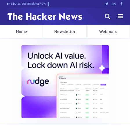
Bits, Bytes, and Breaking News





Home
Newsletter
Webinars