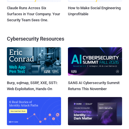
Claude Runs Across Six
How to Make Social Engineering
Surfaces in Your Company. Your
Unprofitable
Security Team Sees One.
Cybersecurity Resources
Burp, sqlmap, SSRF, XXE, SSTI:
SANS AI Cybersecurity Summit
Web Exploitation, Hands-On
Returns This November