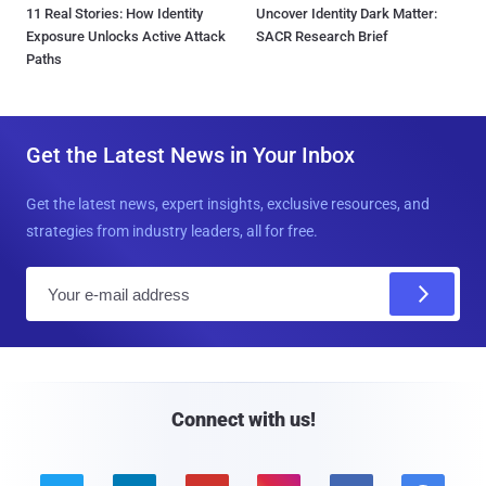
11 Real Stories: How Identity
Uncover Identity Dark Matter:
Exposure Unlocks Active Attack
SACR Research Brief
Paths
Get the Latest News in Your Inbox
Get the latest news, expert insights, exclusive resources, and
strategies from industry leaders, all for free.
E
m
a
i
l
Connect with us!