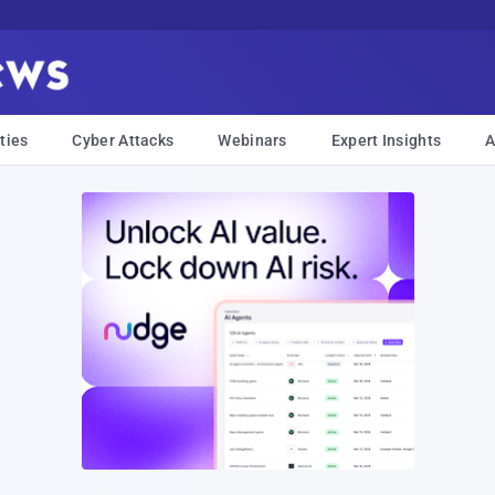
ties
Cyber Attacks
Webinars
Expert Insights
A