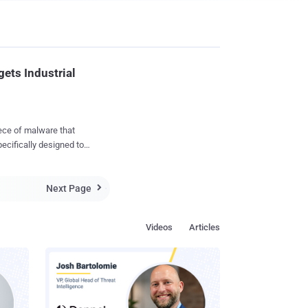
ets Industrial
ece of malware that
ecifically designed to
ontrol and data
Next Page
e malware, dubbed "

y
proof-of-concept that is
Videos
Articles
ugh to impact real-world
rs
tion that included some