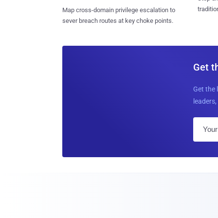
traditi
Map cross-domain privilege escalation to
sever breach routes at key choke points.
Get t
Get the 
leaders, 