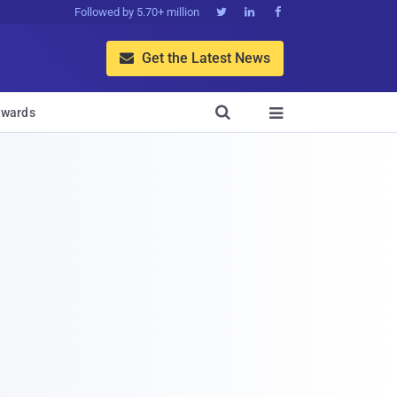
Followed by 5.70+ million



Get the Latest News


wards
