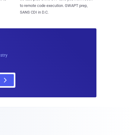
to remote code execution. GWAPT prep,
SANS CDI in D.C.
ustry