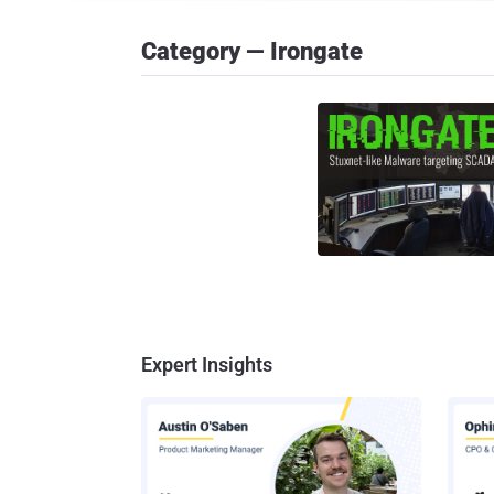
Category — Irongate
Expert Insights