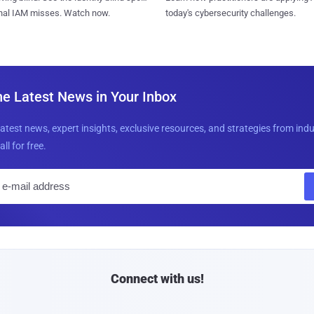
today's cybersecurity challenges.
onal IAM misses. Watch now.
he Latest News in Your Inbox
latest news, expert insights, exclusive resources, and strategies from ind
all for free.
E
m
a
i
l
Connect with us!