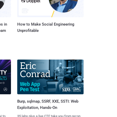
s in
How to Make Social Engineering
Team
Unprofitable
Burp, sqlmap, SSRF, XXE, SSTI: Web
Exploitation, Hands-On
I to
35 labs plus a live CTF take you from recon