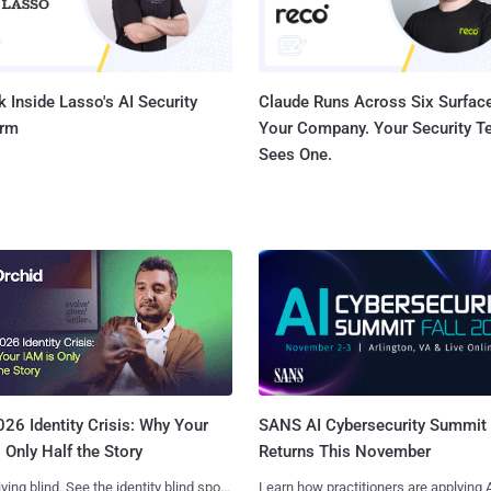
 Inside Lasso's AI Security
Claude Runs Across Six Surface
orm
Your Company. Your Security 
Sees One.
SANS AI Cybersecurity Summit
26 Identity Crisis: Why Your
Returns This November
 Only Half the Story
Learn how practitioners are applying A
iving blind. See the identity blind spots