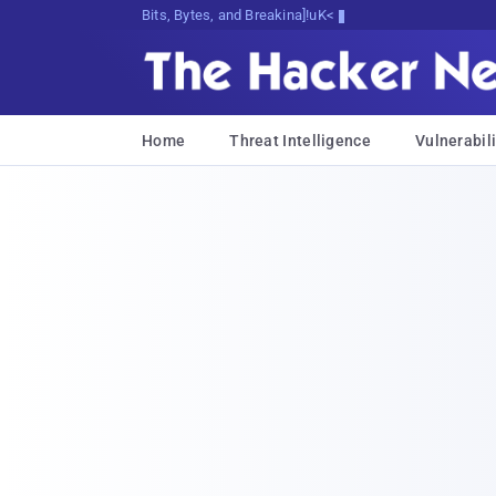
Bits, Bytes, and Breaking News
Home
Threat Intelligence
Vulnerabili