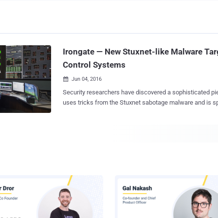
Irongate — New Stuxnet-like Malware Targ
Control Systems
Jun 04, 2016

Security researchers have discovered a sophisticated pi
uses tricks from the Stuxnet sabotage malware and is sp
target industrial control systems (ICS) and supervisory c
acquisition (SCADA) systems. Researchers at the security firm FireEye Labs
Advanced Reverse Engineering said on Thursday that th
IRONGATE ," affects Siemens industrial control systems. The malware onl
works in a simulated environment and is probably just a 
likely not used in wild; therefore is not yet advanced eno
systems . The Irongate malware "is not viable against operational Siemens
control systems," the cybersecurity firm said in its blog post , and the malware
"does not exploit any vulnerabilities in Siemens products." The researche
found this malware fascinating due to its mode of opera
Stuxnet-like behavior. The Stuxnet sab...