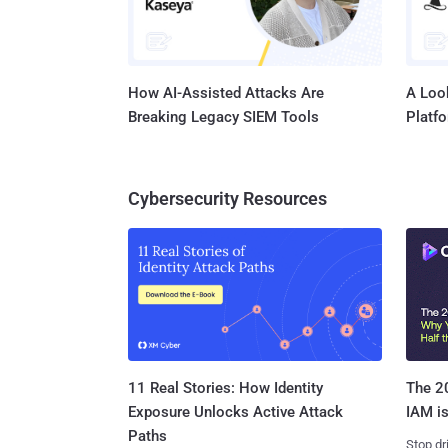
How AI-Assisted Attacks Are
A Look
Breaking Legacy SIEM Tools
Platf
Cybersecurity Resources
11 Real Stories: How Identity
The 20
Exposure Unlocks Active Attack
IAM is
Paths
Stop dr