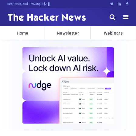
Bits, Bytes, and Breaking News





Home
Newsletter
Webinars