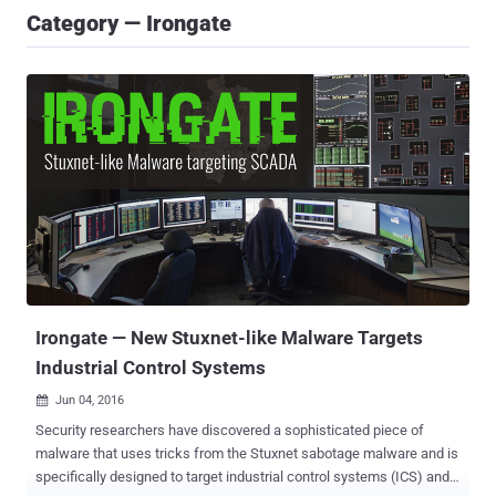
Category — Irongate
Irongate — New Stuxnet-like Malware Targets
Industrial Control Systems
Jun 04, 2016

Security researchers have discovered a sophisticated piece of
malware that uses tricks from the Stuxnet sabotage malware and is
specifically designed to target industrial control systems (ICS) and