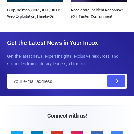
Burp, sqlmap, SSRF, XXE, SSTI:
Accelerate Incident Response:
Web Exploitation, Hands-On
95% Faster Containment
Get the Latest News in Your Inbox
Get the latest news, expert insights, exclusive resources, and
strategies from industry leaders, all for free.
E
m
a
i
l
Connect with us!