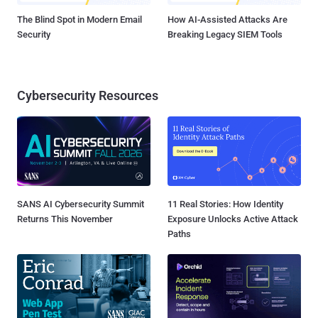
The Blind Spot in Modern Email
How AI-Assisted Attacks Are
Security
Breaking Legacy SIEM Tools
Cybersecurity Resources
SANS AI Cybersecurity Summit
11 Real Stories: How Identity
Returns This November
Exposure Unlocks Active Attack
Paths