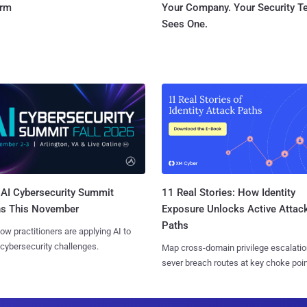
orm
Your Company. Your Security 
Sees One.
AI Cybersecurity Summit
11 Real Stories: How Identity
ns This November
Exposure Unlocks Active Attac
Paths
ow practitioners are applying AI to
 cybersecurity challenges.
Map cross-domain privilege escalatio
sever breach routes at key choke poin