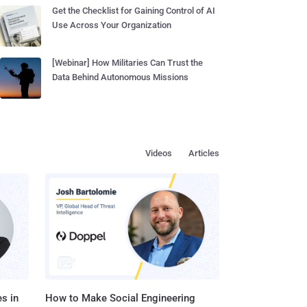
Get the Checklist for Gaining Control of AI
Use Across Your Organization
[Webinar] How Militaries Can Trust the
Data Behind Autonomous Missions
Videos
Articles
s in
How to Make Social Engineering