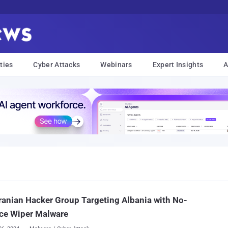
ties
Cyber Attacks
Webinars
Expert Insights
A
ranian Hacker Group Targeting Albania with No-
ce Wiper Malware