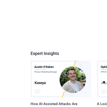
Expert Insights
How AI-Assisted Attacks Are
A Look