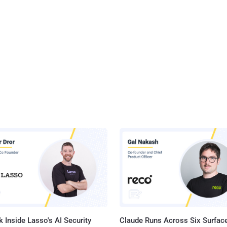
 Inside Lasso's AI Security
Claude Runs Across Six Surface