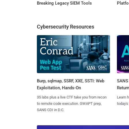
Breaking Legacy SIEM Tools
Platf
Cybersecurity Resources
Burp, sqlmap, SSRF, XXE, SSTI: Web
SANS 
Exploitation, Hands-On
Retur
35 labs plus a live CTF take you from recon
Learn h
to remote code execution. GWAPT prep,
today's
SANS CDI in D.C.