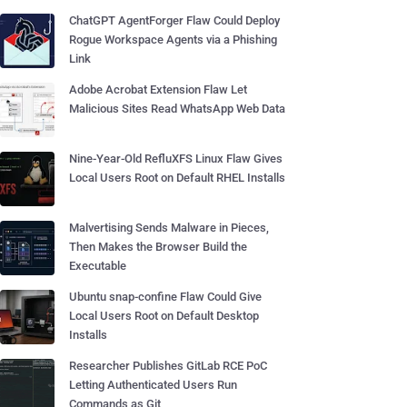
ChatGPT AgentForger Flaw Could Deploy
Rogue Workspace Agents via a Phishing
Link
Adobe Acrobat Extension Flaw Let
Malicious Sites Read WhatsApp Web Data
Nine-Year-Old RefluXFS Linux Flaw Gives
Local Users Root on Default RHEL Installs
Malvertising Sends Malware in Pieces,
Then Makes the Browser Build the
Executable
Ubuntu snap-confine Flaw Could Give
Local Users Root on Default Desktop
Installs
Researcher Publishes GitLab RCE PoC
Letting Authenticated Users Run
Commands as Git