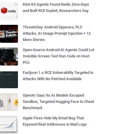
Kimi K3 Agents Found Redis Zero-Days
and Built RCE Exploit, Researchers Say
ThreatsDay: Android Spyware, PLC
Attacks, AI Image Prompt Injection + 12
More Stories
Open-Source Android AI Agents Could Let
Invisible Screen Text Run Code on Host
PCs
Fastjson 1.x RCE Vulnerability Targeted in
Attacks With No Patched Available
OpenAI Says Its AI Models Escaped
Sandbox, Targeted Hugging Face to Cheat
Benchmark
Apple Fixes Hide My Email Bug That
Exposed Real Addresses in Mail Logs