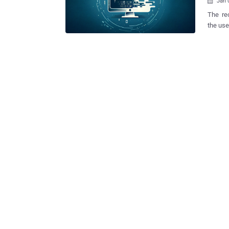
Jan 

The rec
the use of 
cybers
"crashe
intrusi
known a
specifica
24, 202
support
#Destro
the diss
of the 
the Albanian parliam
campaig