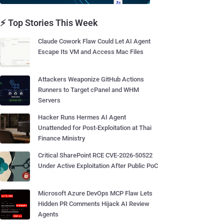
⚡ Top Stories This Week
Claude Cowork Flaw Could Let AI Agent
Escape Its VM and Access Mac Files
Attackers Weaponize GitHub Actions
Runners to Target cPanel and WHM
Servers
Hacker Runs Hermes AI Agent
Unattended for Post-Exploitation at Thai
Finance Ministry
Critical SharePoint RCE CVE-2026-50522
Under Active Exploitation After Public PoC
Microsoft Azure DevOps MCP Flaw Lets
Hidden PR Comments Hijack AI Review
Agents