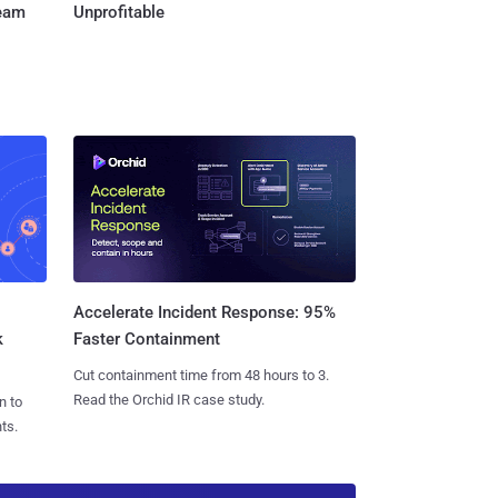
Team
Unprofitable
Accelerate Incident Response: 95%
k
Faster Containment
Cut containment time from 48 hours to 3.
Read the Orchid IR case study.
n to
ts.