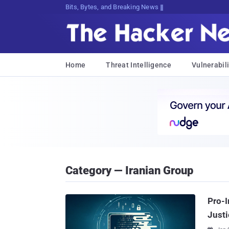
Bits, Bytes, and Breaking News
Home
Threat Intelligence
Vulnerabili
Category — Iranian Group
Pro-I
Justi