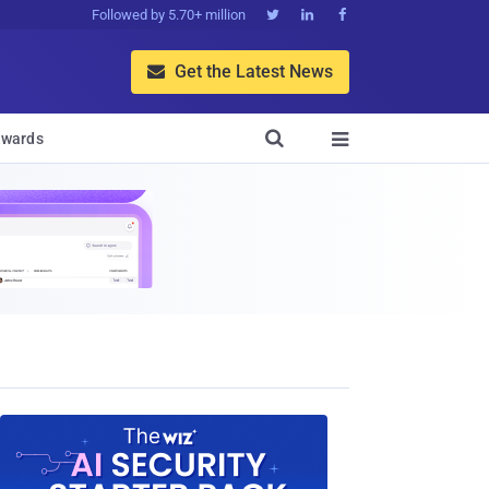
Followed by 5.70+ million



Get the Latest News


wards
