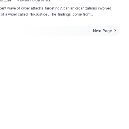
06, 2024
Malware / Cyber Attack
ent wave of cyber attacks targeting Albanian organizations involved
a wiper called No-Justice . The findings come from
ecurity company ClearSky, which said the Windows-based malware
s the operating system in a way that it cannot be rebooted." The
Next Page

ons have been attributed to an Iranian “psychological operation group”
s Homeland Justice, which has been active since July 2022,
lly orchestrating destructive attacks against Albania. On December
3, the adversary resurfaced after a hiatus, stating it's "back to destroy
ers of terrorists," describing its latest campaign as
yDurresMilitaryCamp. The Albanian city of Durrës currently hosts
ident group People's Mojahedin Organization of Iran (MEK). Targets
attack included ONE Albania, Eagle Mobile Albania, Air Albania, and
ent. Two of the primary tools deployed during the
n include an e...