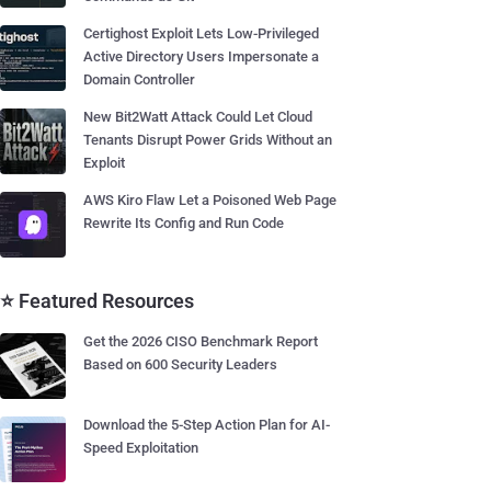
Certighost Exploit Lets Low-Privileged
Active Directory Users Impersonate a
Domain Controller
New Bit2Watt Attack Could Let Cloud
Tenants Disrupt Power Grids Without an
Exploit
AWS Kiro Flaw Let a Poisoned Web Page
Rewrite Its Config and Run Code
⭐ Featured Resources
Get the 2026 CISO Benchmark Report
Based on 600 Security Leaders
Download the 5-Step Action Plan for AI-
Speed Exploitation