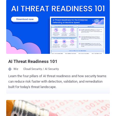
censor its people. All foreign messaging and social media apps
operating in Iran have one year to move 'data and activity'
associated with Iranian citizens onto servers in Iran, Reuters
reported . In order to comply with the new regulations, the
companies would need to set up data centers in Iran within one
year, but apps may lose a larger number of users by moving data
onto Iranian servers. However, transferring data to Iran servers
might not be enough, as some of the most popular messaging
services like WhatsApp , Apple iMessage , and Telegram are
offering end-to-end encrypted communication i.e. nobody in
between, not even Whats...
AI Threat Readiness 101
Wiz
Cloud Security / AI Security
Learn the four pillars of AI threat readiness and how security teams
can reduce risk faster with detection, validation, and remediation
built for today's threat landscape.