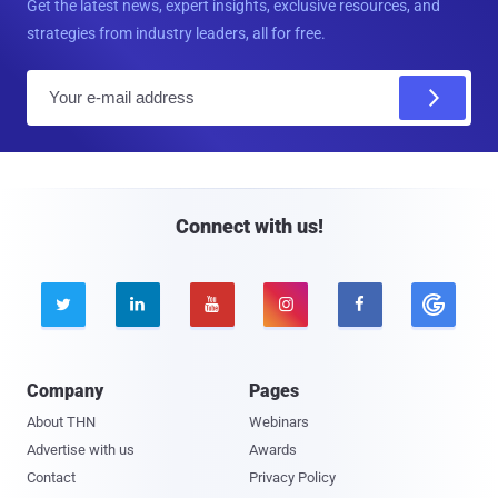
Get the latest news, expert insights, exclusive resources, and
strategies from industry leaders, all for free.
E
m
a
i
l
Connect with us!





Company
Pages
About THN
Webinars
Advertise with us
Awards
Contact
Privacy Policy