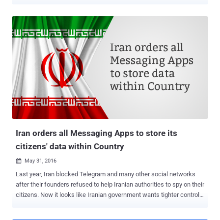
Spaces – the country's official body that oversees online activity –
has prohibited the use of the Pokémon GO app within the country
due to unspecified " security concerns, " BBC reports . The Iranian
council did not detail why the country has actually banned its citizen
from playing the wildly popular game. Although many countries,
including Russia and China, have expressed security concerns over
the smash hit augmented reality game, Iran has become the first
country to introduce an official ban of Pokémon GO. Since its
launch, Pokémon GO has officially been released in more than 35
countries so far with over 100 Million downloads and continues to
make an estimated $10 Million in daily revenue. Despite strict
Internet restrictions in Iran, Pokémon fans have still ...
Iran orders all Messaging Apps to store its
citizens' data within Country
May 31, 2016

Last year, Iran blocked Telegram and many other social networks
after their founders refused to help Iranian authorities to spy on their
citizens. Now it looks like Iranian government wants tighter controls
on all foreign messaging and social media apps operating in the
country that will give the authorities a wider ability to monitor and