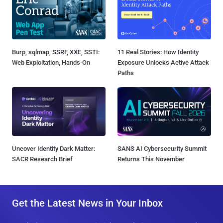
Burp, sqlmap, SSRF, XXE, SSTI:
11 Real Stories: How Identity
Web Exploitation, Hands-On
Exposure Unlocks Active Attack
Paths
Uncover Identity Dark Matter:
SANS AI Cybersecurity Summit
SACR Research Brief
Returns This November
Get the Latest News in Your Inbox