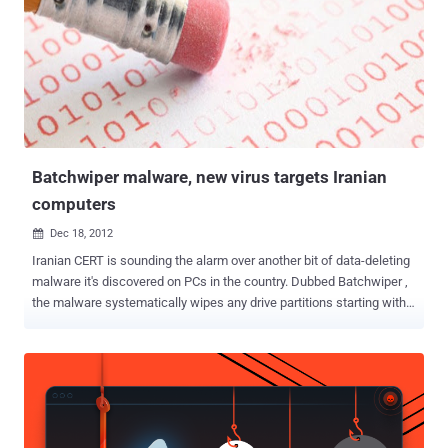
Batchwiper malware, new virus targets Iranian
computers
Dec 18, 2012

Iranian CERT is sounding the alarm over another bit of data-deleting
malware it's discovered on PCs in the country. Dubbed Batchwiper ,
the malware systematically wipes any drive partitions starting with
the letters D through I Drive, along with any files stored on the
Windows desktop of the user who is logged in when it's executed
Why naming Batchwiper ? The name was chosen because the
malware is packed in a batch file. The malware initiates its data
wiping routine on certain dates, the next one being Jan. 21 2013.
However, the dates of Oct. 12, Nov. 12 and Dec. 12, 2012, were also