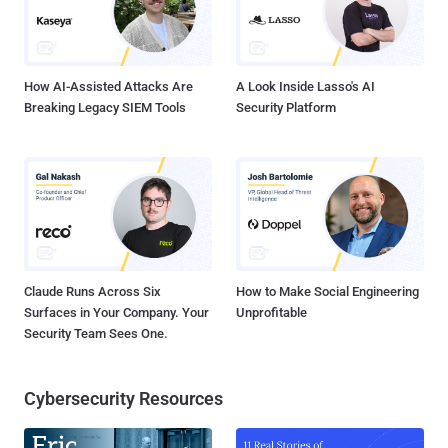
How AI-Assisted Attacks Are
A Look Inside Lasso's AI
Breaking Legacy SIEM Tools
Security Platform
Claude Runs Across Six
How to Make Social Engineering
Surfaces in Your Company. Your
Unprofitable
Security Team Sees One.
Cybersecurity Resources