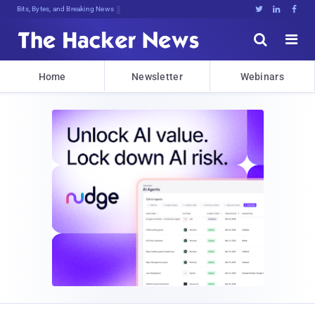
Bits, Bytes, and Breaking News





Home
Newsletter
Webinars