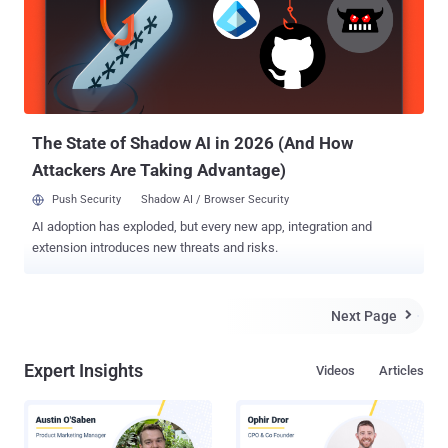
found in the malware's configuration, suggesting that it may have
been in distribution for at least two months. GrooveMonitor.exe is
the original dropper, which is a self-extracting RAR file, once
executed it extracts the following files: --
\WINDOWS\system32\SLEEP.EXE, md5:
ea7ed6b50a9f7b31caeea372a327bd37 --
\WINDOWS\system32\jucheck.exe, md5:
The State of Shadow AI in 2026 (And How
c4cd216112cbc5b8c046934843c579f6 -...
Attackers Are Taking Advantage)
Push Security
Shadow AI / Browser Security
AI adoption has exploded, but every new app, integration and
extension introduces new threats and risks.
Next Page

Expert Insights
Videos
Articles