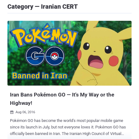
Category — Iranian CERT
Iran Bans Pokémon GO — It's My Way or the
Highway!
Aug 06, 2016

Pokémon GO has become the world’s most popular mobile game
since its launch in July, but not everyone loves it. Pokémon GO has
officially been banned in Iran. The Iranian High Council of Virtual