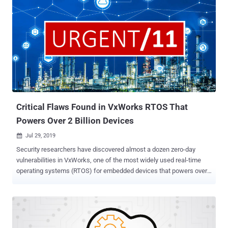
Critical Flaws Found in VxWorks RTOS That
Powers Over 2 Billion Devices
Jul 29, 2019

Security researchers have discovered almost a dozen zero-day
vulnerabilities in VxWorks, one of the most widely used real-time
operating systems (RTOS) for embedded devices that powers over
2 billion devices across aerospace, defense, industrial, medical,
automotive, consumer electronics, networking, and other critical
industries. According to a new report Armis researchers shared with
The Hacker News prior to its release, the vulnerabilities are
collectively dubbed as URGENT/11 as they are 11 in total, 6 of which