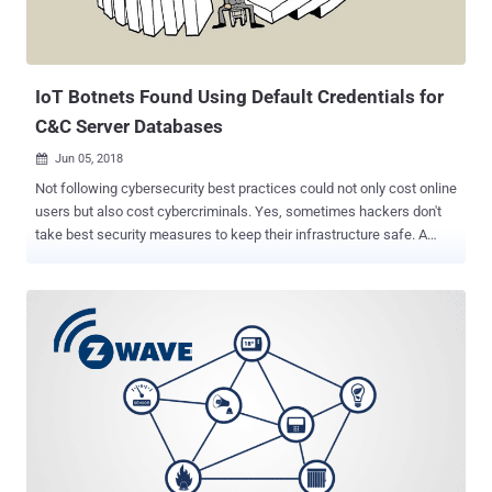
IoT Botnets Found Using Default Credentials for
C&C Server Databases
Jun 05, 2018

Not following cybersecurity best practices could not only cost online
users but also cost cybercriminals. Yes, sometimes hackers don't
take best security measures to keep their infrastructure safe. A
variant of IoT botnet, called Owari , that relies on default or weak
credentials to hack insecure IoT devices was found itself using
default credentials in its MySQL server integrated with command
and control (C&C) server, allowing anyone to read/write their
database. Ankit Anubhav, the principal security researcher at IoT
security firm NewSky Security, who found the botnets, published a
blog post about his findings earlier today, detailing how the botnet
authors themselves kept an incredibly week username and
password combination for their C&C server's database. Guess what
the credentials could be? Username: root Password: root These
login credentials helped Anubhav gain access to the botnet and