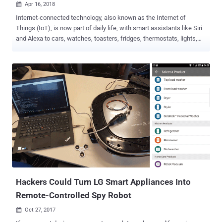
Apr 16, 2018

Internet-connected technology, also known as the Internet of
Things (IoT), is now part of daily life, with smart assistants like Siri
and Alexa to cars, watches, toasters, fridges, thermostats, lights,
and the list goes on and on. But of much greater concern,
enterprises are unable to secure each and every device on their
network, giving cybercriminals hold on their network hostage with
just one insecure device. Since IoT is a double-edged sword, it not
only poses huge risks to enterprises worldwide but also has the
potential to severely disrupt other organisations, or the Internet itself
. There's no better example than Mirai , the botnet malware that
knocked the world's biggest and most popular websites offline for
few hours over a year ago. We have another great example that
showcases how one innocent looking insecure IoT device
connected to your network can cause security nightmares. Nicole
Eagan, the CEO of cybersecurity company Darktrace, told attendees
at...
Hackers Could Turn LG Smart Appliances Into
Remote-Controlled Spy Robot
Oct 27, 2017
