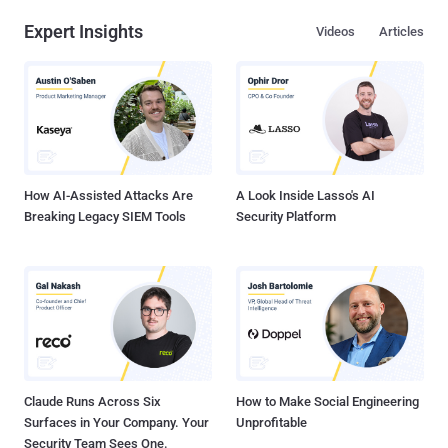
sabotage ." The suspect was arrested on 22nd February this year at
Expert Insights
Videos
Articles
Luton airport in London by Britain's National Crime Agency (NCA) at
the request of the Federal Criminal Police Office of Germany, aka
the Bundeskriminalamt (BKA). The hacker, also known as 'BestBuy,'
admitted to the court on Friday that he was behind the cyber attack
that knocked more than 1.25 Million customers of German
telecommunications provider Deutsche Telekom offline last
November. According to the German aut...
How AI-Assisted Attacks Are
A Look Inside Lasso's AI
Breaking Legacy SIEM Tools
Security Platform
Claude Runs Across Six
How to Make Social Engineering
Surfaces in Your Company. Your
Unprofitable
Security Team Sees One.