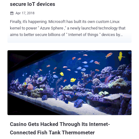
secure IoT devices
Apr 17, 2018

Finally, it's happening. Microsoft has built its own custom Linux
kernel to power " Azure Sphere ," a newly launched technology that
aims to better secure billions of " Internet of things " devices by
combining the custom Linux kernel with new chip design, and its
cloud security service. Project Azure Sphere focuses on protecting
microcontroller-based IoT devices, including smart appliances,
connected toys, and other smart gadgets, Microsoft announced
during the security-focused RSA Conference in San Francisco
Monday. It is basically a security package consists of three main
components: Azure Sphere-certified microcontrollers (MCUs) Azure
Sphere OS Azure Sphere Security Service "Azure Sphere provides
security that starts in the hardware and extends to the cloud,
delivering holistic security that protects, detects, and responds to
threats—so they're always prepared," Microsoft said. Internet of
Things (IoT) devices are 'ridicu...
Casino Gets Hacked Through Its Internet-
Connected Fish Tank Thermometer