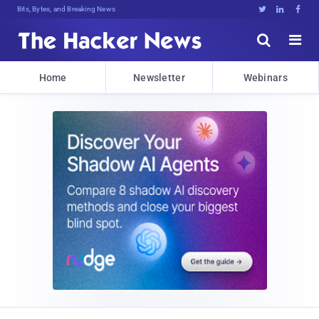
Bits, Bytes, and Breaking News





Home
Newsletter
Webinars