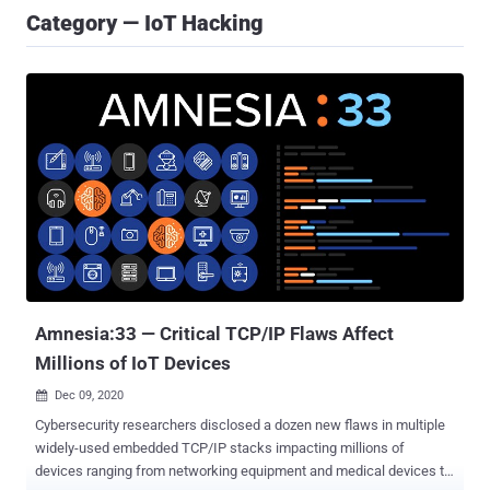
Category — IoT Hacking
Amnesia:33 — Critical TCP/IP Flaws Affect
Millions of IoT Devices
Dec 09, 2020

Cybersecurity researchers disclosed a dozen new flaws in multiple
widely-used embedded TCP/IP stacks impacting millions of
devices ranging from networking equipment and medical devices to