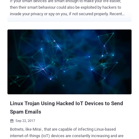
If your smart devices are smart enough to make your life easier,
then their smart behaviour could also be exploited by hackers to
invade your privacy or spy on you, if not secured properly. Recent
research conducted by security researchers at threat prevention
firm Check Point highlights privacy concern surrounding smart home
devices manufactured by LG. Check Point researchers discovered a
security vulnerability in LG SmartThinQ smart home devices that
allowed them to hijack internet-connected devices like refrigerators,
ovens, dishwashers, air conditioners, dryers, and washing machines
manufactured by LG. ...and what's worse? Hackers could even
remotely take control of LG's Hom-Bot, a camera-equipped robotic
vacuum cleaner, and access the live video feed to spy on anything in
the device's vicinity. This hack doesn't even require hacker and
targeted device to be on the same network. Dubbed HomeHack , the
vulnerability resides in the mobile app and cloud app...
Linux Trojan Using Hacked IoT Devices to Send
Spam Emails
Sep 22, 2017

Botnets, like Mirai , that are capable of infecting Linux-based
internet-of-things (IoT) devices are constantly increasing and are