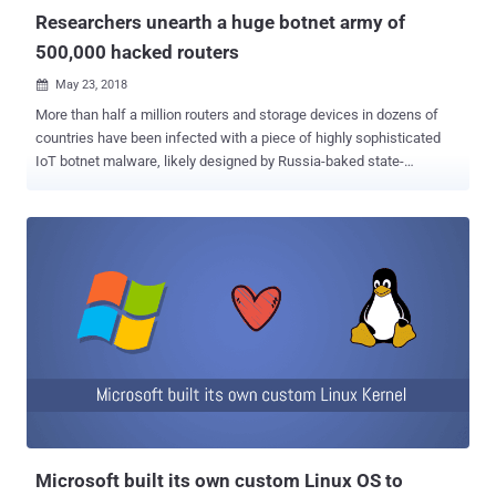
protocol, to share unique network keys between the con...
Researchers unearth a huge botnet army of
500,000 hacked routers
May 23, 2018

More than half a million routers and storage devices in dozens of
countries have been infected with a piece of highly sophisticated
IoT botnet malware, likely designed by Russia-baked state-
sponsored group. Cisco's Talos cyber intelligence unit have
discovered an advanced piece of IoT botnet malware, dubbed
VPNFilter , that has been designed with versatile capabilities to
gather intelligence, interfere with internet communications, as well
as conduct destructive cyber attack operations. The malware has
already infected over 500,000 devices in at least 54 countries, most
of which are small and home offices routers and internet-connected
storage devices from Linksys, MikroTik, NETGEAR, and TP-Link.
Some network-attached storage (NAS) devices known to have been
targeted as well. VPNFilter is a multi-stage, modular malware that
can steal website credentials and monitor industrial controls or
SCADA systems, such as those used in electric grids, other
infrastructure and factori...
Microsoft built its own custom Linux OS to