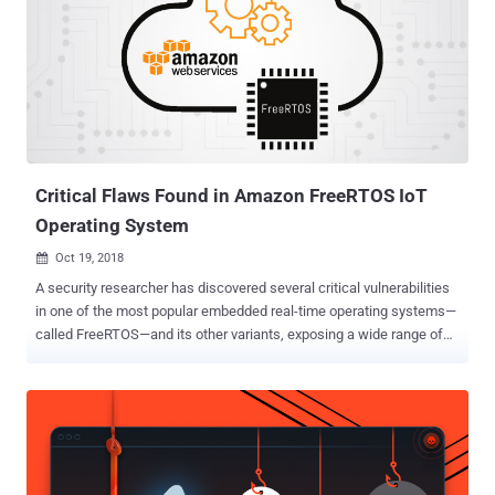
are critical in severity leading to 'devastating' cyberattacks. Armis
Labs is the same IoT security company that previously discovered
the BlueBorne vulnerabilities in Bluetooth protocol that impacted
more than 5.3 Billion devices—from Android, iOS, Windows and
Linux to the Internet of things (IoT). These vulnerabilities could
allow remote attackers to bypass traditional security solutions and
take full control over affected devices or "cause disruption on...
Critical Flaws Found in Amazon FreeRTOS IoT
Operating System
Oct 19, 2018

A security researcher has discovered several critical vulnerabilities
in one of the most popular embedded real-time operating systems—
called FreeRTOS—and its other variants, exposing a wide range of
IoT devices and critical infrastructure systems to hackers. What is
FreeRTOS (Amazon, WHIS OpenRTOS, SafeRTOS)? FreeRTOS is a
leading open source real-time operating system (RTOS) for
embedded systems that has been ported to over 40
microcontrollers, which are being used in IoT, aerospace, medical,
automotive industries, and more. RTOS has specifically been