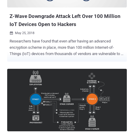
fetch details about infected devices, the botnet authors who ...
Z-Wave Downgrade Attack Left Over 100 Million
IoT Devices Open to Hackers
May 25, 2018

Researchers have found that even after having an advanced
encryption scheme in place, more than 100 million Internet-of-
Things (IoT) devices from thousands of vendors are vulnerable to a
downgrade attack that could allow attackers to gain unauthorized
access to your devices. The issue resides in the implementation of
Z-Wave protocol —a wireless, radio frequency (RF) based
communications technology that is primarily being used by home
automation devices to communicate with each other. Z-Wave
protocol has been designed to offer an easy process to set up
pairing and remotely control appliances—such as lighting control,
security systems, thermostats, windows, locks, swimming pools
and garage door openers—over a distance of up to 100 meters (330
feet). The latest security standard for Z-Wave, called S2 security
framework, uses an advanced key exchange mechanism, i.e.,
Elliptic-Curve Diffie-Hellman (ECDH) anonymous key agreement