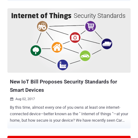
researchers have just discovered total 8 zero-day vulnerabilities in
Bluetooth protocol that impact more than 5.3 Billion devices—from
Android, iOS, Windows and Linux to the Internet of things (IoT)
devices—using the short-range wireless communication technology.
Using these vulnerabilities, security researchers at IoT security firm
Armis have devised an attack, dubbed BlueBorne , which could
allow attackers to completely take over Bluetooth-enabled devices,
spread malware, or even establish a "man-in-the-middle" connection
to gain access to devices' critical data and networks without
requiring any victim interaction. All an attacker need is for the
victim's device to have Bluetooth turned on and obvious...
New IoT Bill Proposes Security Standards for
Smart Devices
Aug 02, 2017

By this time, almost every one of you owns at least one internet-
connected device—better known as the " Internet of things "—at your
home, but how secure is your device? We have recently seen Car
hacking that could risk anyone's life, Hoverboard hacking, even
hacking of a so-called smart Gun and also the widespread hacks of