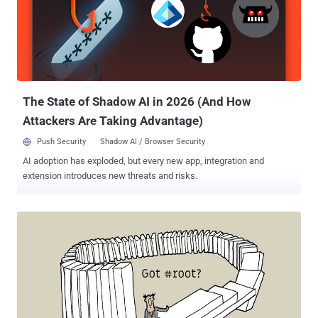
designed to carefully run applications with very precise timing and a
high degree of reliability, every time. A pacemaker is an excellent
example of the real-time embedded system that contracts heart
muscle at the right time, a process that can't afford delays, to keep
a person alive. Since late last year, FreeRTOS project is being
managed by Amazon, who created Amazon FreeRTOS (a:FreeRTOS)
IoT operating system for mic...
The State of Shadow AI in 2026 (And How
Attackers Are Taking Advantage)
Push Security
Shadow AI / Browser Security
AI adoption has exploded, but every new app, integration and
extension introduces new threats and risks.