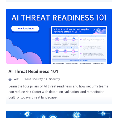
industrial control systems that could be exploited by an attacker to
take control of a vulnerable system. Collectively called "
AMNESIA:33 " by Forescout researchers, it is a set of 33
vulnerabilities that impact four open-source TCP/IP protocol stacks
— uIP, FNET, picoTCP, and Nut/Net — that are commonly used in
Internet-of-Things (IoT) and embedded devices. As a consequence
of improper memory management, successful exploitation of
these flaws could cause memory corruption, allowing attackers to
compromise devices, execute malicious code, perform denial-of-
service (DoS) attacks, steal sensitive information, and even poison
DNS cache. In the real world, these attacks could play out in various
ways: disrupting the functioning of a power station to result in a
blackout or taking smoke a...
AI Threat Readiness 101
Wiz
Cloud Security / AI Security
Learn the four pillars of AI threat readiness and how security teams
can reduce risk faster with detection, validation, and remediation
built for today's threat landscape.