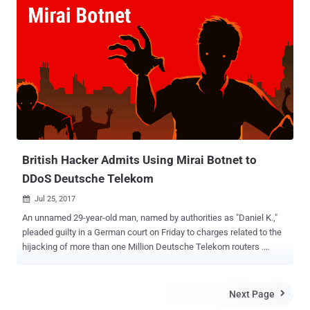
insecure CCTV cameras, routers and other internet-connected home
appliances. But this did not stop vendors from selling unsecured
Internet-connected smart devices, and customers are buying them
without giving a sh*t about the security of their smart devices.
However, the massive cyber attack on a popular DNS service
provider that shut down a large portion of the Internet last year made
us all fear about the innocent-looking IoT devices, which surround
us every day, but actually, poses a threat to global cyber security. Not
anymore! A bipartisan group of senators have now introduced a new
bill aimed at securing internet-connected devices b...
British Hacker Admits Using Mirai Botnet to
DDoS Deutsche Telekom
Jul 25, 2017

An unnamed 29-year-old man, named by authorities as "Daniel K.,"
pleaded guilty in a German court on Friday to charges related to the
hijacking of more than one Million Deutsche Telekom routers .
According to reports in the German press , the British man, who was
using online monikers "Peter Parker" and "Spiderman," linked to
domains used to launch cyber attacks powered by the notorious
Next Page

Mirai malware has been pleaded guilty to " attempted computer