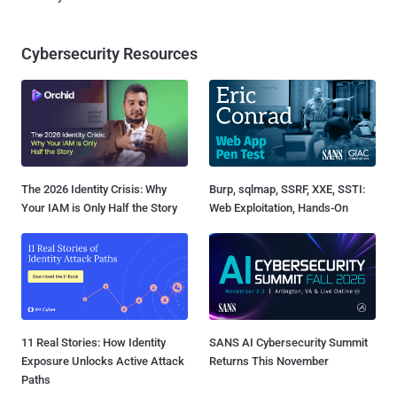
Cybersecurity Resources
The 2026 Identity Crisis: Why
Burp, sqlmap, SSRF, XXE, SSTI:
Your IAM is Only Half the Story
Web Exploitation, Hands-On
11 Real Stories: How Identity
SANS AI Cybersecurity Summit
Exposure Unlocks Active Attack
Returns This November
Paths