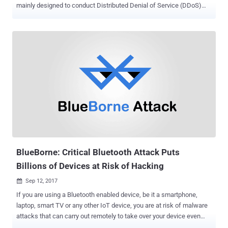
mainly designed to conduct Distributed Denial of Service (DDoS)
attacks, but researchers have discovered that cybercriminals are
using botnets for mass spam mailings. New research conducted by
Russian security firm Doctor Web has revealed that a Linux Trojan,
dubbed Linux.ProxyM that cybercriminals use to ensure their online
anonymity has recently been updated to add mas spam sending
capabilities to earn money. The Linux.ProxyM Linux Trojan, initially
discovered by the security firm in February this year, runs a SOCKS
proxy server on an infected IoT device and is capable of detecting
honeypots in order to hide from malware researchers. Linux.ProxyM
can operate on almost all Linux device, including routers, set-top
boxes, and other equipment having the following architectures: x86,
MIPS, PowerPC, MIPSEL, ARM, Motorola 68000, Superh and SPARC.
...
BlueBorne: Critical Bluetooth Attack Puts
Billions of Devices at Risk of Hacking
Sep 12, 2017

If you are using a Bluetooth enabled device, be it a smartphone,
laptop, smart TV or any other IoT device, you are at risk of malware
attacks that can carry out remotely to take over your device even
without requiring any interaction from your side. Security