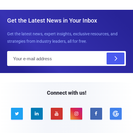
Get the Latest News in Your Inbox
Get the latest news, expert insights, exclusive resources, and
strategies from industry leaders, all for free.
E
m
a
i
l
Connect with us!




