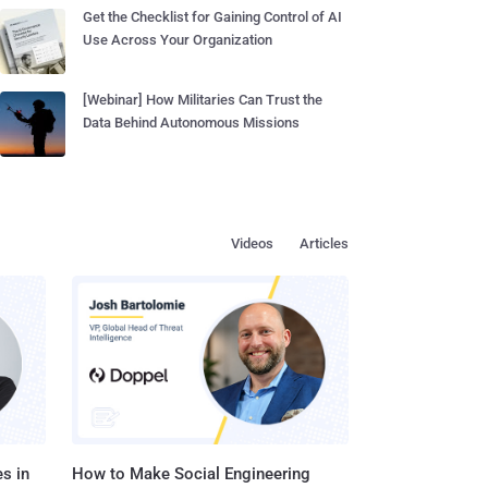
Get the Checklist for Gaining Control of AI
Use Across Your Organization
[Webinar] How Militaries Can Trust the
Data Behind Autonomous Missions
Videos
Articles
s in
How to Make Social Engineering