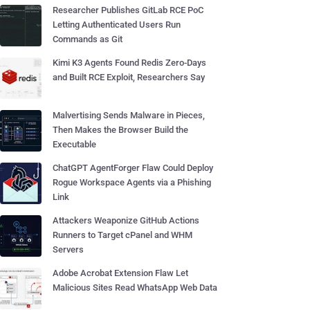
Researcher Publishes GitLab RCE PoC
Letting Authenticated Users Run
Commands as Git
Kimi K3 Agents Found Redis Zero-Days
and Built RCE Exploit, Researchers Say
Malvertising Sends Malware in Pieces,
Then Makes the Browser Build the
Executable
ChatGPT AgentForger Flaw Could Deploy
Rogue Workspace Agents via a Phishing
Link
Attackers Weaponize GitHub Actions
Runners to Target cPanel and WHM
Servers
Adobe Acrobat Extension Flaw Let
Malicious Sites Read WhatsApp Web Data