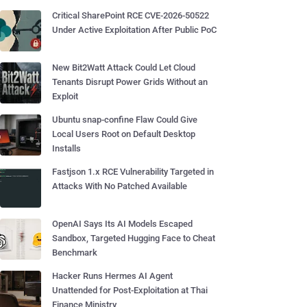
Critical SharePoint RCE CVE-2026-50522
Under Active Exploitation After Public PoC
New Bit2Watt Attack Could Let Cloud
Tenants Disrupt Power Grids Without an
Exploit
Ubuntu snap-confine Flaw Could Give
Local Users Root on Default Desktop
Installs
Fastjson 1.x RCE Vulnerability Targeted in
Attacks With No Patched Available
OpenAI Says Its AI Models Escaped
Sandbox, Targeted Hugging Face to Cheat
Benchmark
Hacker Runs Hermes AI Agent
Unattended for Post-Exploitation at Thai
Finance Ministry