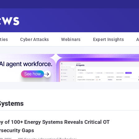
ties
Cyber Attacks
Webinars
Expert Insights
A
 Systems
y of 100+ Energy Systems Reveals Critical OT
rsecurity Gaps