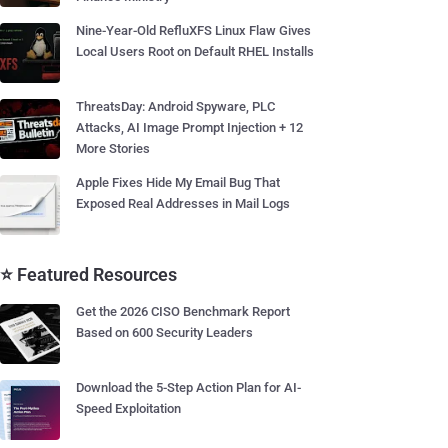
Nine-Year-Old RefluXFS Linux Flaw Gives
Local Users Root on Default RHEL Installs
ThreatsDay: Android Spyware, PLC
Attacks, AI Image Prompt Injection + 12
More Stories
Apple Fixes Hide My Email Bug That
Exposed Real Addresses in Mail Logs
⭐ Featured Resources
Get the 2026 CISO Benchmark Report
Based on 600 Security Leaders
Download the 5-Step Action Plan for AI-
Speed Exploitation