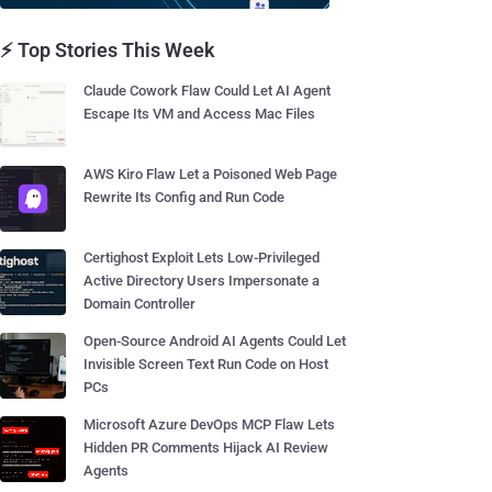
⚡ Top Stories This Week
Claude Cowork Flaw Could Let AI Agent
Escape Its VM and Access Mac Files
AWS Kiro Flaw Let a Poisoned Web Page
Rewrite Its Config and Run Code
Certighost Exploit Lets Low-Privileged
Active Directory Users Impersonate a
Domain Controller
Open-Source Android AI Agents Could Let
Invisible Screen Text Run Code on Host
PCs
Microsoft Azure DevOps MCP Flaw Lets
Hidden PR Comments Hijack AI Review
Agents