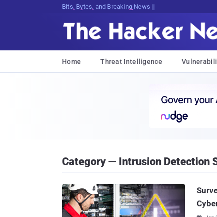
Bits, Bytes, and Breaking News
Home
Threat Intelligence
Vulnerabili
Category — Intrusion Detection
Surve
Cybe