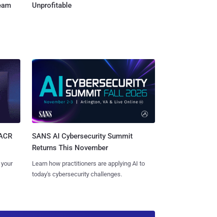
Team
Unprofitable
SANS AI Cybersecurity Summit
SACR
Returns This November
Learn how practitioners are applying AI to
 your
today's cybersecurity challenges.