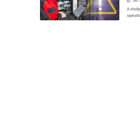
Jan 

A study by OMICRON has 
operati
control
install
functio
threats. The findings are based on several years of deploying OM
intrusion de
control
passive
results
challen
network architectures
indicate mirror ports) St
securit