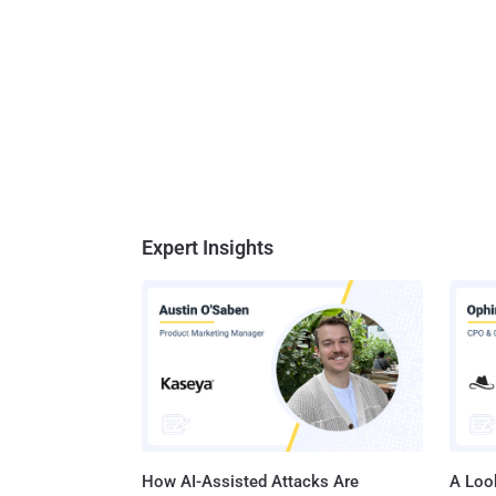
Expert Insights
How AI-Assisted Attacks Are
A Look