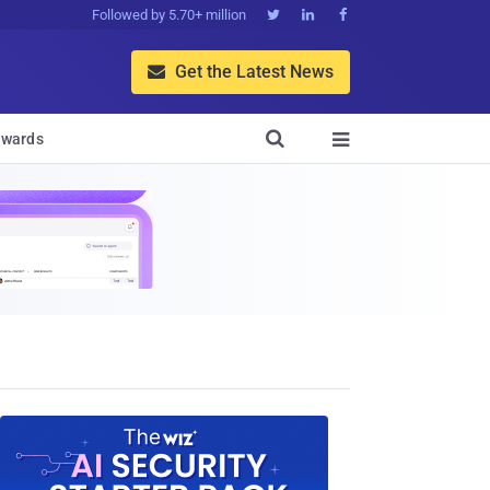
Followed by 5.70+ million



Get the Latest News


wards
