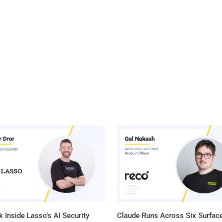
 Inside Lasso's AI Security
Claude Runs Across Six Surface