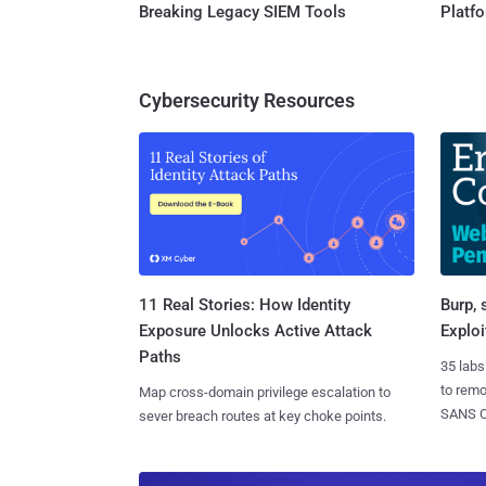
Breaking Legacy SIEM Tools
Platf
Cybersecurity Resources
11 Real Stories: How Identity
Burp, 
Exposure Unlocks Active Attack
Exploi
Paths
35 labs
to rem
Map cross-domain privilege escalation to
SANS CD
sever breach routes at key choke points.