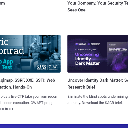
orm
Your Company. Your Security 
Sees One.
sqlmap, SSRF, XXE, SSTI: Web
Uncover Identity Dark Matter: 
tation, Hands-On
Research Brief
 plus a live CTF take you from recon
Eliminate the blind spots undermining
ote code execution. GWAPT prep,
security. Download the SACR brief.
I in D.C.