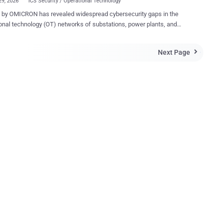
29, 2026
ICS Security / Operational Technology
revealed widespread cybersecurity gaps in the
onal technology (OT) networks of substations, power plants, and
 centers worldwide. Drawing on data from more than 100
ations, the analysis highlights recurring technical, organizational, and
Next Page

nal issues that leave critical energy infrastructure vulnerable to cyber
ICRON’s
tection system (IDS) StationGuard in protection, automation, and
 (PAC) systems. The technology, which monitors network traffic
ly, has provided deep visibility into real-world OT environments. The
 underscore the growing attack surface in energy systems and the
ges operators face in securing aging infrastructure and complex
. Connection of an IDS in PAC systems (circles
ationGuard deployments, often carried out during
y assessments, revealed vulnerabilities su...