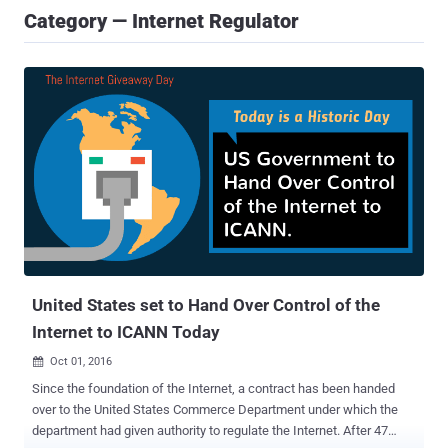
Category — Internet Regulator
United States set to Hand Over Control of the
Internet to ICANN Today
Oct 01, 2016

Since the foundation of the Internet, a contract has been handed
over to the United States Commerce Department under which the
department had given authority to regulate the Internet. After 47