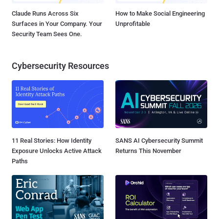
Claude Runs Across Six
How to Make Social Engineering
Surfaces in Your Company. Your
Unprofitable
Security Team Sees One.
Cybersecurity Resources
11 Real Stories: How Identity
SANS AI Cybersecurity Summit
Exposure Unlocks Active Attack
Returns This November
Paths