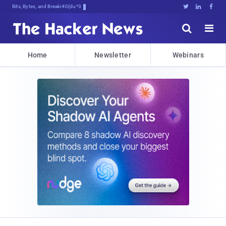
Bits, Bytes, and Breaking News





Home
Newsletter
Webinars