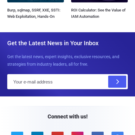
Burp, sqlmap, SSRF, XXE, SSTI:
ROI Calculator: See the Value of
Web Exploitation, Hands-On
IAM Automation
Get the Latest News in Your Inbox
Get the latest news, expert insights, exclusive resources, and
strategies from industry leaders, all for free.
E
m
a
i
l
Connect with us!