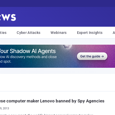
ties
Cyber Attacks
Webinars
Expert Insights
A
ese computer maker Lenovo banned by Spy Agencies
29, 2013