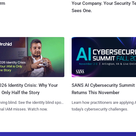
orm
Your Company. Your Security 
Sees One.
SANS AI Cybersecurity Summit
26 Identity Crisis: Why Your
Returns This November
 Only Half the Story
Learn how practitioners are applying A
iving blind. See the identity blind spots
today's cybersecurity challenges.
onal IAM misses. Watch now.