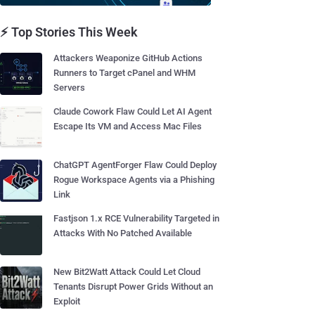
⚡ Top Stories This Week
Attackers Weaponize GitHub Actions
Runners to Target cPanel and WHM
Servers
Claude Cowork Flaw Could Let AI Agent
Escape Its VM and Access Mac Files
ChatGPT AgentForger Flaw Could Deploy
Rogue Workspace Agents via a Phishing
Link
Fastjson 1.x RCE Vulnerability Targeted in
Attacks With No Patched Available
New Bit2Watt Attack Could Let Cloud
Tenants Disrupt Power Grids Without an
Exploit