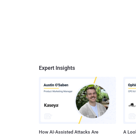
Expert Insights
How AI-Assisted Attacks Are
A Look