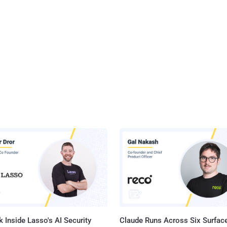
 Inside Lasso's AI Security
Claude Runs Across Six Surface