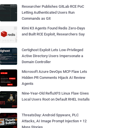
Researcher Publishes GitLab RCE PoC
Letting Authenticated Users Run
Commands as Git
Kimi K3 Agents Found Redis Zero-Days
and Built RCE Exploit, Researchers Say
Certighost Exploit Lets Low-Privileged
Active Directory Users Impersonate a
Domain Controller
Microsoft Azure DevOps MCP Flaw Lets
Hidden PR Comments Hijack AI Review
Agents
Nine-Year-Old RefluXFS Linux Flaw Gives
Local Users Root on Default RHEL Installs
ThreatsDay: Android Spyware, PLC
Attacks, AI Image Prompt Injection + 12
More Stories