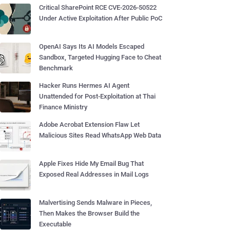
Critical SharePoint RCE CVE-2026-50522
Under Active Exploitation After Public PoC
OpenAI Says Its AI Models Escaped
Sandbox, Targeted Hugging Face to Cheat
Benchmark
Hacker Runs Hermes AI Agent
Unattended for Post-Exploitation at Thai
Finance Ministry
Adobe Acrobat Extension Flaw Let
Malicious Sites Read WhatsApp Web Data
Apple Fixes Hide My Email Bug That
Exposed Real Addresses in Mail Logs
Malvertising Sends Malware in Pieces,
Then Makes the Browser Build the
Executable