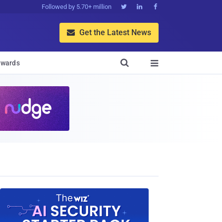
Followed by 5.70+ million



Get the Latest News


wards
