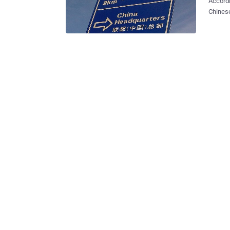
Accordi
Chinese
supplying 
of Aust
hacking concerns. Sources fro
and Aus
intensi
the US 
computers on cl
backdoor vulnerabil
discove
devices wit
Beijing
IBM con