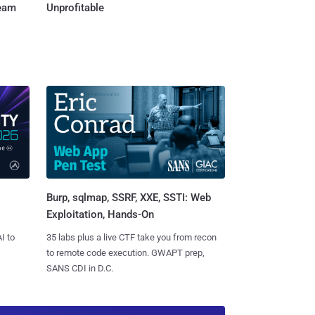
Team
Unprofitable
Burp, sqlmap, SSRF, XXE, SSTI: Web
Exploitation, Hands-On
I to
35 labs plus a live CTF take you from recon
to remote code execution. GWAPT prep,
SANS CDI in D.C.