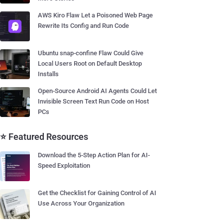
AWS Kiro Flaw Let a Poisoned Web Page
Rewrite Its Config and Run Code
Ubuntu snap-confine Flaw Could Give
Local Users Root on Default Desktop
Installs
Open-Source Android AI Agents Could Let
Invisible Screen Text Run Code on Host
PCs
⭐ Featured Resources
Download the 5-Step Action Plan for AI-
Speed Exploitation
Get the Checklist for Gaining Control of AI
Use Across Your Organization