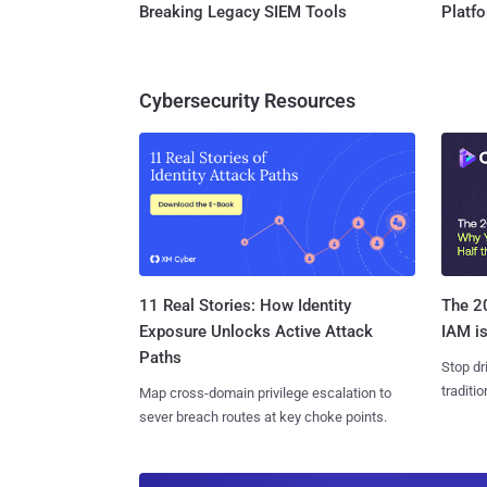
Breaking Legacy SIEM Tools
Platf
Cybersecurity Resources
11 Real Stories: How Identity
The 20
Exposure Unlocks Active Attack
IAM is
Paths
Stop dr
traditi
Map cross-domain privilege escalation to
sever breach routes at key choke points.