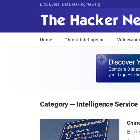
Bits, Bytes, and Breaking News
Home
Threat Intelligence
Vulnerabili
Category — Intelligence Service
Chin
Jul 
