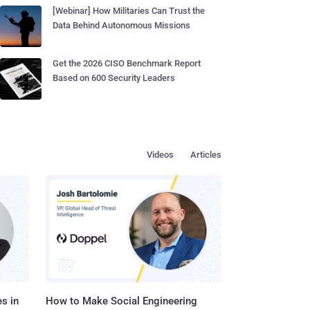
[Webinar] How Militaries Can Trust the
Data Behind Autonomous Missions
Get the 2026 CISO Benchmark Report
Based on 600 Security Leaders
Videos
Articles
s in
How to Make Social Engineering