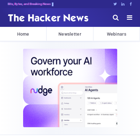
Bits, Bytes, and Breaking News





Home
Newsletter
Webinars