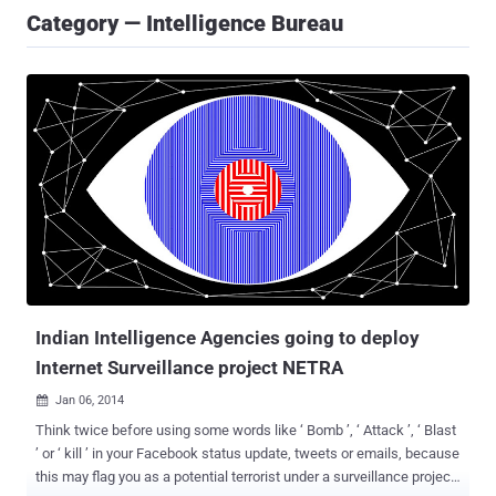
Category — Intelligence Bureau
Indian Intelligence Agencies going to deploy
Internet Surveillance project NETRA
Jan 06, 2014

Think twice before using some words like ‘ Bomb ’, ‘ Attack ’, ‘ Blast
’ or ‘ kill ’ in your Facebook status update, tweets or emails, because
this may flag you as a potential terrorist under a surveillance project