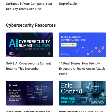
Surfaces in Your Company. Your
Unprofitable
Security Team Sees One.
Cybersecurity Resources
SANS AI Cybersecurity Summit
11 Real Stories: How Identity
Returns This November
Exposure Unlocks Active Attack
Paths
Accelerate Incident Response:
Burp, sqlmap, SSRF, XXE, SSTI: