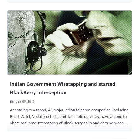
of Indian Security agencies. This Indian Internet surveillance project
named as NETRA ( Network Traffic Analysis) , capable of detecting
and capture any dubious voice traffic passing through software
such as Skype or Google Talk, according to the Economic Times .
In Hindi, NETRA means " eye " and this project is an Indian version
of PRISM i.e. A spying project by US National Security Agency
(NSA), that also allows the government to monitor the Internet and
telephone records of citizens. Reportedly, NETRA is under testing
right now by the Indian Intelligence Bureau and Cabinet Secretariat
and after on success will be deployed by all Indian National security
agencies. Centre for Artificial Intelligence and Robotics (CAIR), a lab
under Defe...
Indian Government Wiretapping and started
BlackBerry interception
Jan 05, 2013

According to a report, All major Indian telecom companies, including
Bharti Airtel, Vodafone India and Tata Tele services, have agreed to
share real-time interception of BlackBerry calls and data services on
their networks with Security agencies to meet the December 31
deadline fixed by the Indian government . Research In Motion (RIM),