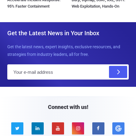
95% Faster Containment
Web Exploitation, Hands-On
Get the Latest News in Your Inbox
Get the latest news, expert insights, exclusive resources, and
strategies from industry leaders, all for free.
E
m
a
i
l
Connect with us!




