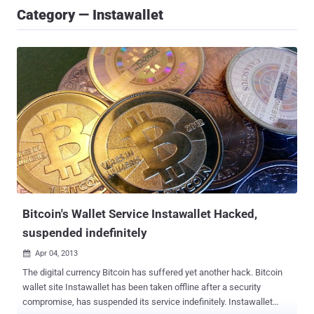
Category — Instawallet
Bitcoin's Wallet Service Instawallet Hacked,
suspended indefinitely
Apr 04, 2013

The digital currency Bitcoin has suffered yet another hack. Bitcoin
wallet site Instawallet has been taken offline after a security
compromise, has suspended its service indefinitely. Instawallet