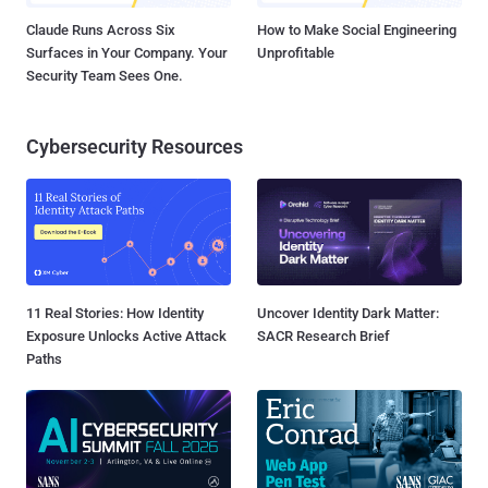
Claude Runs Across Six
How to Make Social Engineering
Surfaces in Your Company. Your
Unprofitable
Security Team Sees One.
Cybersecurity Resources
11 Real Stories: How Identity
Uncover Identity Dark Matter:
Exposure Unlocks Active Attack
SACR Research Brief
Paths