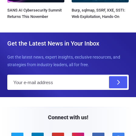
SANS AI Cybersecurity Summit
Burp, sqlmap, SSRF, XXE, SSTI:
Returns This November
Web Exploitation, Hands-On
Get the Latest News in Your Inbox
Get the latest news, expert insights, exclusive resources, and
strategies from industry leaders, all for free.
E
m
a
i
l
Connect with us!