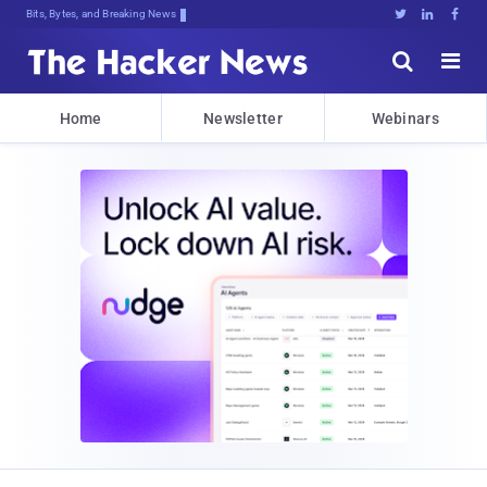
Bits, Bytes, and Breaking News





Home
Newsletter
Webinars