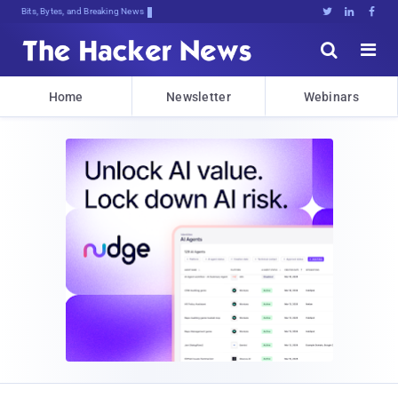
Bits, Bytes, and Breaking News





Home
Newsletter
Webinars