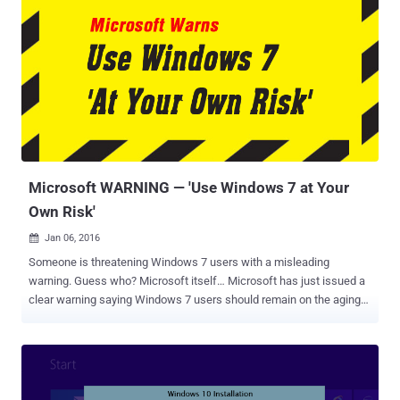
Microsoft WARNING — 'Use Windows 7 at Your
Own Risk'
Jan 06, 2016

Someone is threatening Windows 7 users with a misleading
warning. Guess who? Microsoft itself… Microsoft has just issued a
clear warning saying Windows 7 users should remain on the aging
operating system " at your own risk, at your own peril. " But why
particularly Windows 7 Users? Since Windows 7 runs on 55 percent
of all the computers on the planet, Microsoft is worried that its goal
to reach 1 Billion Windows 10 installations by 2017 could be harder.
During a recent interview with the Windows Weekly , Microsoft