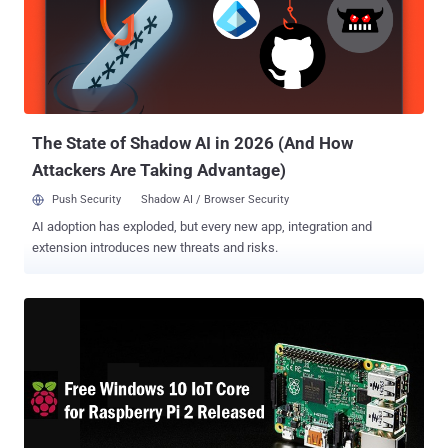
Start the upgrade process, or Reschedule the upgrade for a later
date Other users are finding that the dialog boxes they are presented
display a message saying that the " Upgrade to Windows 10 is
Ready ," and prompting users to " Restart your PC to begin the
installation ." The issue actually resided in the Windows Update
process. Microsoft has listed Windows 10 as an " Op...
The State of Shadow AI in 2026 (And How
Attackers Are Taking Advantage)
Push Security
Shadow AI / Browser Security
AI adoption has exploded, but every new app, integration and
extension introduces new threats and risks.