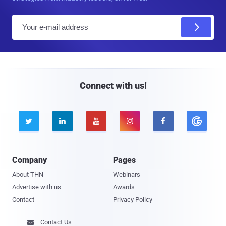
E
m
a
i
l
Connect with us!





Company
Pages
About THN
Webinars
Advertise with us
Awards
Contact
Privacy Policy
Contact Us
