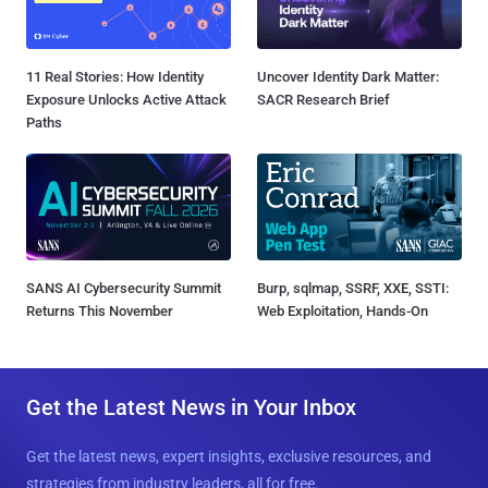
11 Real Stories: How Identity
Uncover Identity Dark Matter:
Exposure Unlocks Active Attack
SACR Research Brief
Paths
SANS AI Cybersecurity Summit
Burp, sqlmap, SSRF, XXE, SSTI:
Returns This November
Web Exploitation, Hands-On
Get the Latest News in Your Inbox
Get the latest news, expert insights, exclusive resources, and
strategies from industry leaders, all for free.