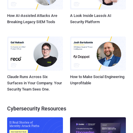
Windows, as we already are familiar with, nor a substitut...
How AI-Assisted Attacks Are
A Look Inside Lasso's AI
Breaking Legacy SIEM Tools
Security Platform
Claude Runs Across Six
How to Make Social Engineering
Surfaces in Your Company. Your
Unprofitable
Security Team Sees One.
Cybersecurity Resources