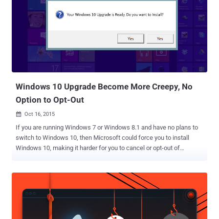
chief marketing officer Chris Capossela warned about the risks of
using Windows 7 and urged users that it's time to switch to the new
Windows 10 operating system instead. Capossela also stressed
that Windows 7 is apparently less secure than Windows 10, so it is
"so incredibly important to try to end the fragmentation of the
Windows install base" as well as to get them to a "safer place." Here
the so-called saf...
Windows 10 Upgrade Become More Creepy, No
Option to Opt-Out
Oct 16, 2015

If you are running Windows 7 or Windows 8.1 and have no plans to
switch to Windows 10, then Microsoft could force you to install
Windows 10, making it harder for you to cancel or opt-out of
upgrading. Note: Above image has been photoshopped, but the
original screenshot taken by Windows users is given below. Reports
are circulating that some Windows 7 and Windows 8.1 users are
claiming that the latest Windows 10 OS has begun to automatically
install itself on their PCs. According to complaints by users,
Windows Update screen is only offering them the option to either: