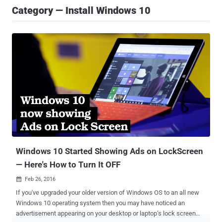
Category — Install Windows 10
Windows 10 Started Showing Ads on LockScreen
— Here's How to Turn It OFF
Feb 26, 2016

If you've upgraded your older version of Windows OS to an all new
Windows 10 operating system then you may have noticed an
advertisement appearing on your desktop or laptop’s lock screen