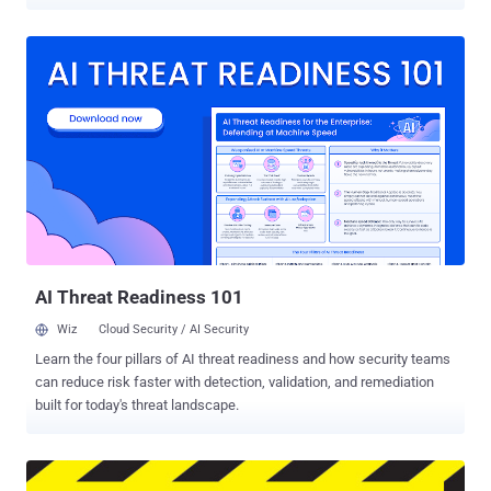
over the past couple of days. Yes, this is what Microsoft has
chosen to generate revenue after offering Free Windows 10
Download to its users: Monetize the Lock Screen . Thanks to
Windows 10's new Spotlight feature that usually shows you clean
and beautiful photographs and fun facts on your lock screen, but
now started displaying advertisements to over 200 Million devices
running Windows 10. Some Windows 10 users have reported seeing
ads for Rise of the Tomb Raider with links to Windows Store from
where users can purchase the video game. Microsoft started selling
the game last month. Although the ads are not as annoying as the
Windows 10 privacy concerns related to the way Microsoft collects
your personal data , the good news is that you can turn the ads OFF.
Must...
AI Threat Readiness 101
Wiz
Cloud Security / AI Security
Learn the four pillars of AI threat readiness and how security teams
can reduce risk faster with detection, validation, and remediation
built for today's threat landscape.