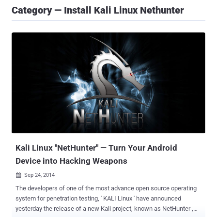
Category — Install Kali Linux Nethunter
Kali Linux "NetHunter" — Turn Your Android
Device into Hacking Weapons
Sep 24, 2014

The developers of one of the most advance open source operating
system for penetration testing, ' KALI Linux ' have announced
yesterday the release of a new Kali project, known as NetHunter ,