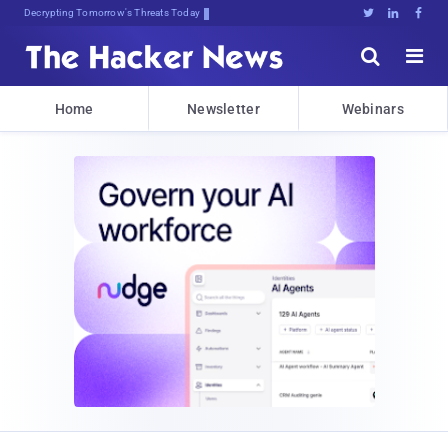
Decrypting Tomorrow's Threats Today





Home
Newsletter
Webinars