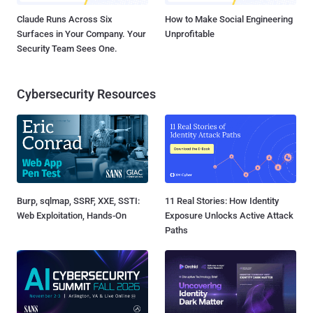
Claude Runs Across Six
How to Make Social Engineering
Surfaces in Your Company. Your
Unprofitable
Security Team Sees One.
Cybersecurity Resources
Burp, sqlmap, SSRF, XXE, SSTI:
11 Real Stories: How Identity
Web Exploitation, Hands-On
Exposure Unlocks Active Attack
Paths