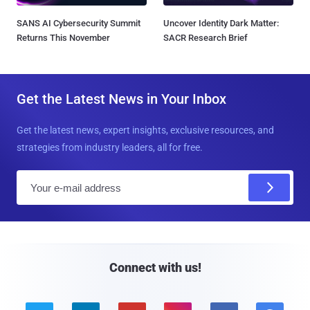
SANS AI Cybersecurity Summit
Uncover Identity Dark Matter:
Returns This November
SACR Research Brief
Get the Latest News in Your Inbox
Get the latest news, expert insights, exclusive resources, and
strategies from industry leaders, all for free.
E
m
a
i
l
Connect with us!