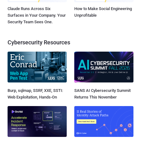
Claude Runs Across Six
How to Make Social Engineering
Surfaces in Your Company. Your
Unprofitable
Security Team Sees One.
Cybersecurity Resources
Burp, sqlmap, SSRF, XXE, SSTI:
SANS AI Cybersecurity Summit
Web Exploitation, Hands-On
Returns This November