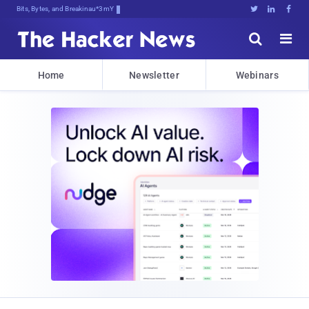
Bits, Bytes, and Breaking News





Home
Newsletter
Webinars