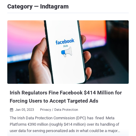
Category — Indtagram
Irish Regulators Fine Facebook $414 Million for
Forcing Users to Accept Targeted Ads
Jan 05, 2023
Privacy / Data Protection

The Irish Data Protection Commission (DPC) has fined Meta
Platforms €390 million (roughly $414 million) over its handling of
user data for serving personalized ads in what could be a major