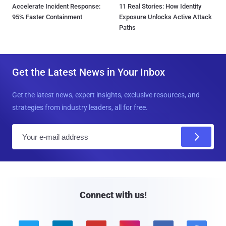
Accelerate Incident Response:
11 Real Stories: How Identity
95% Faster Containment
Exposure Unlocks Active Attack
Paths
Get the Latest News in Your Inbox
Get the latest news, expert insights, exclusive resources, and
strategies from industry leaders, all for free.
E
m
a
i
l
Connect with us!