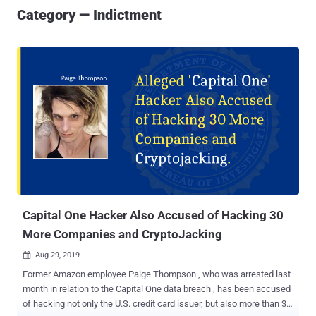
Category — Indictment
Capital One Hacker Also Accused of Hacking 30
More Companies and CryptoJacking
Aug 29, 2019

Former Amazon employee Paige Thompson , who was arrested last
month in relation to the Capital One data breach , has been accused
of hacking not only the U.S. credit card issuer, but also more than 30