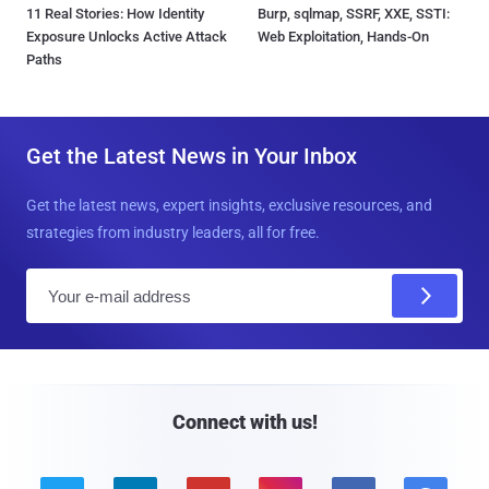
11 Real Stories: How Identity
Burp, sqlmap, SSRF, XXE, SSTI:
Exposure Unlocks Active Attack
Web Exploitation, Hands-On
Paths
Get the Latest News in Your Inbox
Get the latest news, expert insights, exclusive resources, and
strategies from industry leaders, all for free.
E
m
a
i
l
Connect with us!