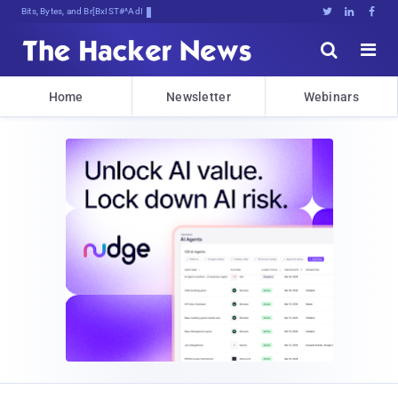
Bits, Bytes, and Breaking News





Home
Newsletter
Webinars