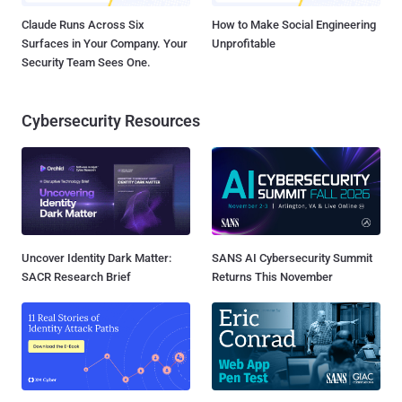
Claude Runs Across Six
How to Make Social Engineering
Surfaces in Your Company. Your
Unprofitable
Security Team Sees One.
Cybersecurity Resources
Uncover Identity Dark Matter:
SANS AI Cybersecurity Summit
SACR Research Brief
Returns This November