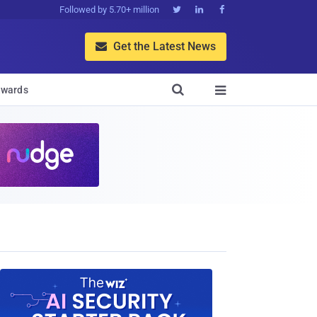
Followed by 5.70+ million



Get the Latest News


wards
