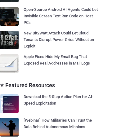
Open-Source Android AI Agents Could Let
Invisible Screen Text Run Code on Host
PCs
New Bit2Watt Attack Could Let Cloud
Tenants Disrupt Power Grids Without an
Exploit
Apple Fixes Hide My Email Bug That
Exposed Real Addresses in Mail Logs
⭐ Featured Resources
Download the 5-Step Action Plan for AI-
Speed Exploitation
[Webinar] How Militaries Can Trust the
Data Behind Autonomous Missions