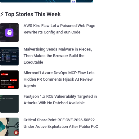
⚡ Top Stories This Week
AWS Kiro Flaw Let a Poisoned Web Page
Rewrite Its Config and Run Code
Malvertising Sends Malware in Pieces,
Then Makes the Browser Build the
Executable
Microsoft Azure DevOps MCP Flaw Lets
Hidden PR Comments Hijack AI Review
Agents
Fastjson 1.x RCE Vulnerability Targeted in
Attacks With No Patched Available
Critical SharePoint RCE CVE-2026-50522
Under Active Exploitation After Public PoC