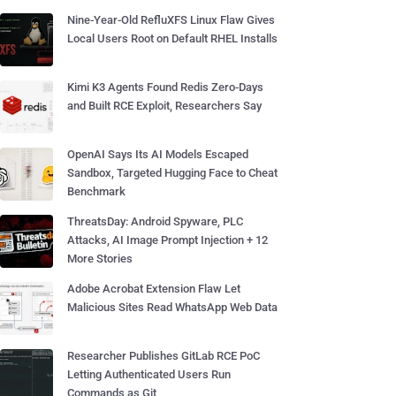
Nine-Year-Old RefluXFS Linux Flaw Gives
Local Users Root on Default RHEL Installs
Kimi K3 Agents Found Redis Zero-Days
and Built RCE Exploit, Researchers Say
OpenAI Says Its AI Models Escaped
Sandbox, Targeted Hugging Face to Cheat
Benchmark
ThreatsDay: Android Spyware, PLC
Attacks, AI Image Prompt Injection + 12
More Stories
Adobe Acrobat Extension Flaw Let
Malicious Sites Read WhatsApp Web Data
Researcher Publishes GitLab RCE PoC
Letting Authenticated Users Run
Commands as Git