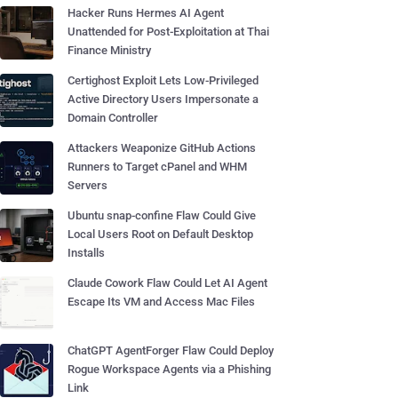
Hacker Runs Hermes AI Agent
Unattended for Post-Exploitation at Thai
Finance Ministry
Certighost Exploit Lets Low-Privileged
Active Directory Users Impersonate a
Domain Controller
Attackers Weaponize GitHub Actions
Runners to Target cPanel and WHM
Servers
Ubuntu snap-confine Flaw Could Give
Local Users Root on Default Desktop
Installs
Claude Cowork Flaw Could Let AI Agent
Escape Its VM and Access Mac Files
ChatGPT AgentForger Flaw Could Deploy
Rogue Workspace Agents via a Phishing
Link