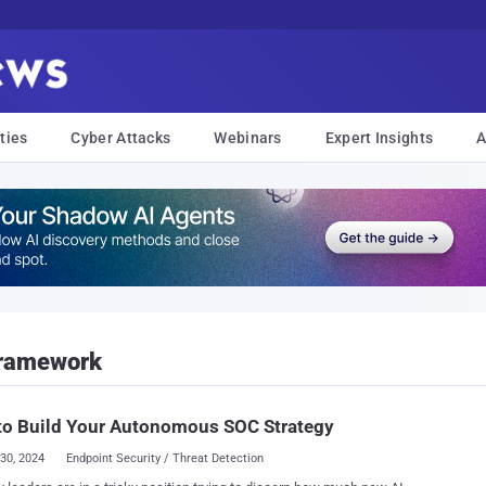
ties
Cyber Attacks
Webinars
Expert Insights
A
Framework
to Build Your Autonomous SOC Strategy
30, 2024
Endpoint Security / Threat Detection