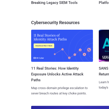
Breaking Legacy SIEM Tools
Platf
Cybersecurity Resources
11 Real Stories: How Identity
SANS 
Exposure Unlocks Active Attack
Retur
Paths
Learn h
today's
Map cross-domain privilege escalation to
sever breach routes at key choke points.