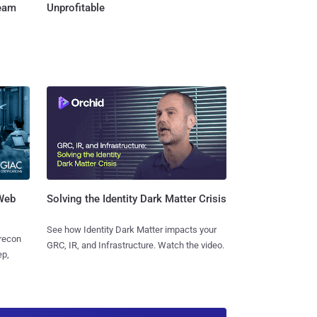
Team
Unprofitable
 Web
Solving the Identity Dark Matter Crisis
See how Identity Dark Matter impacts your
 recon
GRC, IR, and Infrastructure. Watch the video.
ep,