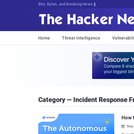
Bits, Bytes, and Breaking News
Home
Threat Intelligence
Vulnerabili
Category — Incident Response 
How 
May 
