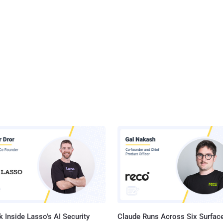
 Inside Lasso's AI Security
Claude Runs Across Six Surface