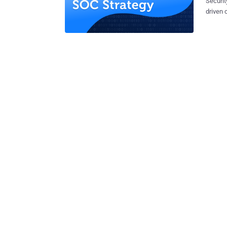
Securit
driven 
(SOC). 
have to
securit
users. Se
lay out
process
acute t
and mac
the dec
we’ll d
key pro
automat