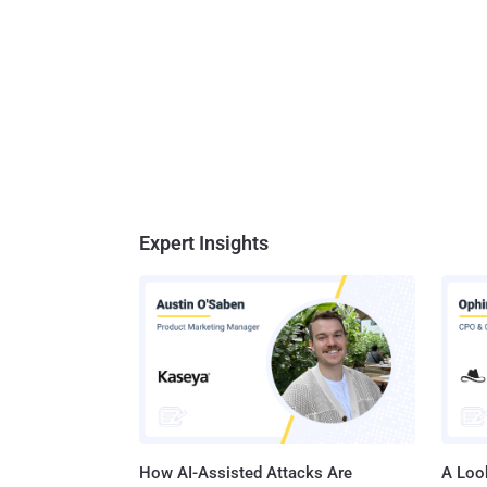
Expert Insights
How AI-Assisted Attacks Are
A Look