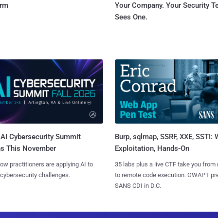
orm
Your Company. Your Security 
Sees One.
AI Cybersecurity Summit
Burp, sqlmap, SSRF, XXE, SSTI:
ns This November
Exploitation, Hands-On
ow practitioners are applying AI to
35 labs plus a live CTF take you from
 cybersecurity challenges.
to remote code execution. GWAPT pr
SANS CDI in D.C.