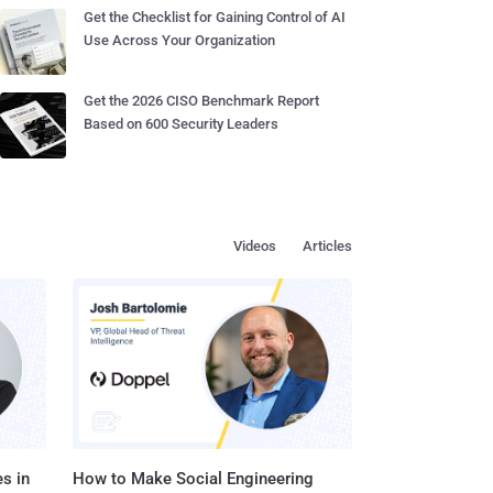
Get the Checklist for Gaining Control of AI
Use Across Your Organization
Get the 2026 CISO Benchmark Report
Based on 600 Security Leaders
Videos
Articles
s in
How to Make Social Engineering