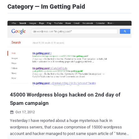
Category — Im Getting Paid
45000 Wordpress blogs hacked on 2nd day of
Spam campaign
Oct 17, 2012

Yesterday I have reported about a huge mysterious hack in
wordpress servers, that cause compromise of 15000 wordpress
account and hacker managed to post same spam article of " Money