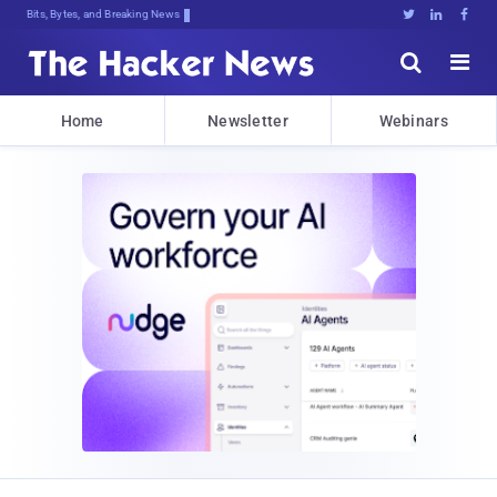
Bits, Bytes, and Breaking News





Home
Newsletter
Webinars