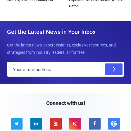
Paths
Get the Latest News in Your Inbox
Get the latest news, expert insights, exclusive resources, and
strategies from industry leaders, all for free.
E
m
a
i
l
Connect with us!




