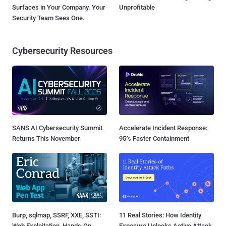
Surfaces in Your Company. Your
Unprofitable
Security Team Sees One.
Cybersecurity Resources
SANS AI Cybersecurity Summit
Accelerate Incident Response:
Returns This November
95% Faster Containment
Burp, sqlmap, SSRF, XXE, SSTI:
11 Real Stories: How Identity
Web Exploitation, Hands-On
Exposure Unlocks Active Attack