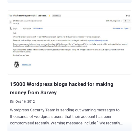
making sites " with title - " Im getting paid! " on each blog. We
explained how hacker was earning in thousands of dollars by just
sharing his Referral link on all these hacked sites.
The campaign include some malicious domains where hacker is
redirecting all readers and service from a well known email
marketing company - Getresponse . Using the same dork --
site:wordpress.com "Im getting paid!" , today we tried to find out
number of hacked accounts and once again another shocking
number - its 59300 blogs in compromised list on 2nd day of hacking
campaign. So many blogs have been compromised without any
known method and wordpress team still not in action. As mentioned
in last article, yesterday I tried to contact with Getresponse
response team whose ...
15000 Wordpress blogs hacked for making
money from Survey
Oct 16, 2012

Wordpress Security Team is sending out warning messages to
thousands of wordpress users that their account has been
compromised recently. Warning message include " We recently
detected suspicious activity on your WordPress.com account. To
protect your identity and keep your site safe, we’ve reset your