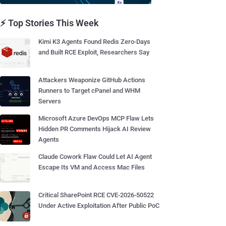
⚡ Top Stories This Week
Kimi K3 Agents Found Redis Zero-Days
and Built RCE Exploit, Researchers Say
Attackers Weaponize GitHub Actions
Runners to Target cPanel and WHM
Servers
Microsoft Azure DevOps MCP Flaw Lets
Hidden PR Comments Hijack AI Review
Agents
Claude Cowork Flaw Could Let AI Agent
Escape Its VM and Access Mac Files
Critical SharePoint RCE CVE-2026-50522
Under Active Exploitation After Public PoC