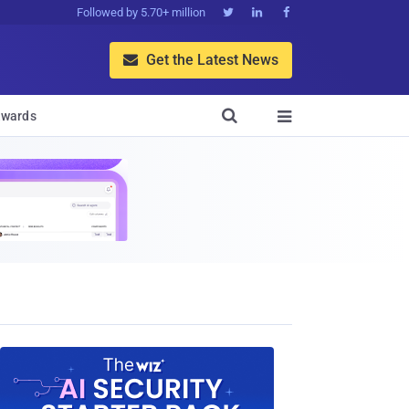
Followed by 5.70+ million



Get the Latest News


wards
