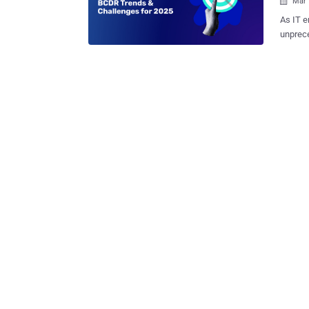
Mar 

As IT e
unprece
the new
distrib
expandi
a stron
organiz
struggl
continu
critical d
managed
navigat
has gat
experts
are tack