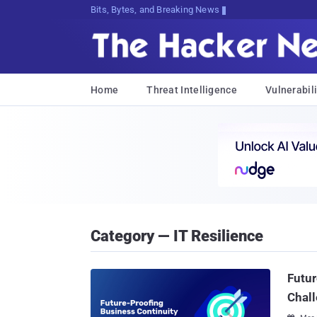
Bits, Bytes, and Breaking News
Home
Threat Intelligence
Vulnerabili
Category — IT Resilience
Futur
Chall