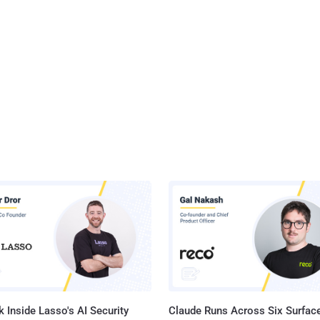
 Inside Lasso's AI Security
Claude Runs Across Six Surface