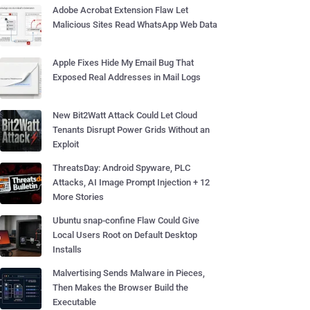
Adobe Acrobat Extension Flaw Let
Malicious Sites Read WhatsApp Web Data
Apple Fixes Hide My Email Bug That
Exposed Real Addresses in Mail Logs
New Bit2Watt Attack Could Let Cloud
Tenants Disrupt Power Grids Without an
Exploit
ThreatsDay: Android Spyware, PLC
Attacks, AI Image Prompt Injection + 12
More Stories
Ubuntu snap-confine Flaw Could Give
Local Users Root on Default Desktop
Installs
Malvertising Sends Malware in Pieces,
Then Makes the Browser Build the
Executable