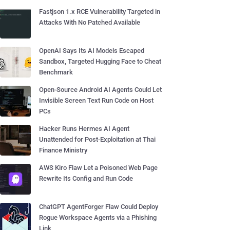
Fastjson 1.x RCE Vulnerability Targeted in
Attacks With No Patched Available
OpenAI Says Its AI Models Escaped
Sandbox, Targeted Hugging Face to Cheat
Benchmark
Open-Source Android AI Agents Could Let
Invisible Screen Text Run Code on Host
PCs
Hacker Runs Hermes AI Agent
Unattended for Post-Exploitation at Thai
Finance Ministry
AWS Kiro Flaw Let a Poisoned Web Page
Rewrite Its Config and Run Code
ChatGPT AgentForger Flaw Could Deploy
Rogue Workspace Agents via a Phishing
Link