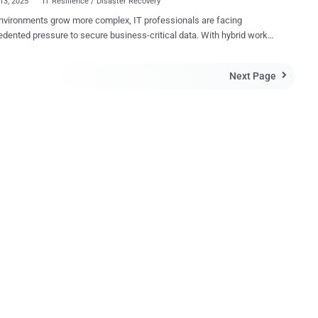
13, 2025
IT Resilience / Disaster Recovery
nvironments grow more complex, IT professionals are facing
dented pressure to secure business-critical data. With hybrid work
 standard and cloud adoption on the rise, data is increasingly
uted across different environments, providers and locations,
Next Page

ng the attack surface for emerging cyberthreats. While the need for
g data protection strategy has become more critical than ever,
ations find themselves caught in a difficult balancing act. They are
ing to manage the rising costs and complexities of business
ity and disaster recovery (BCDR) while ensuring that their business-
ata remains secure and recoverable. To help IT teams and
 service providers (MSPs) understand how their peers are
ing these challenges, the State of Backup and Recovery Report 2025
hered insights from more than 3,000 IT professionals, security
 and administrators worldwide. The report reveals how businesses
l...