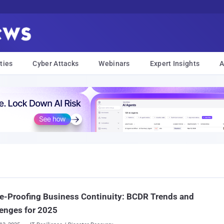
ties
Cyber Attacks
Webinars
Expert Insights
A
e-Proofing Business Continuity: BCDR Trends and
enges for 2025