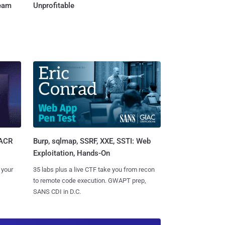
Team
Unprofitable
Burp, sqlmap, SSRF, XXE, SSTI: Web
SACR
Exploitation, Hands-On
35 labs plus a live CTF take you from recon
 your
to remote code execution. GWAPT prep,
SANS CDI in D.C.