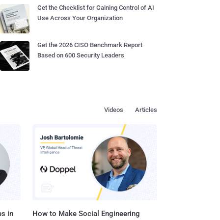
Get the Checklist for Gaining Control of AI
Use Across Your Organization
Get the 2026 CISO Benchmark Report
Based on 600 Security Leaders
Videos
Articles
s in
How to Make Social Engineering