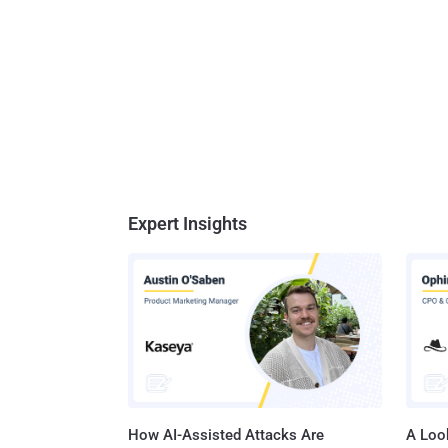
Expert Insights
How AI-Assisted Attacks Are
A Look