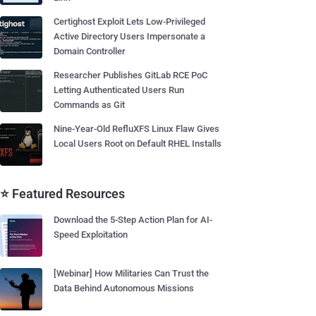
Certighost Exploit Lets Low-Privileged
Active Directory Users Impersonate a
Domain Controller
Researcher Publishes GitLab RCE PoC
Letting Authenticated Users Run
Commands as Git
Nine-Year-Old RefluXFS Linux Flaw Gives
Local Users Root on Default RHEL Installs
⭐ Featured Resources
Download the 5-Step Action Plan for AI-
Speed Exploitation
[Webinar] How Militaries Can Trust the
Data Behind Autonomous Missions