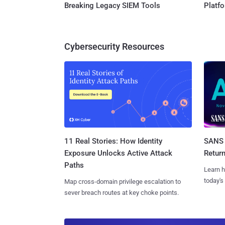
Breaking Legacy SIEM Tools
Platf
Cybersecurity Resources
11 Real Stories: How Identity
SANS 
Exposure Unlocks Active Attack
Retur
Paths
Learn h
today's
Map cross-domain privilege escalation to
sever breach routes at key choke points.