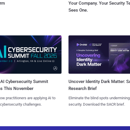
orm
Your Company. Your Security 
Sees One.
AI Cybersecurity Summit
Uncover Identity Dark Matter: 
ns This November
Research Brief
ow practitioners are applying AI to
Eliminate the blind spots undermining
 cybersecurity challenges.
security. Download the SACR brief.