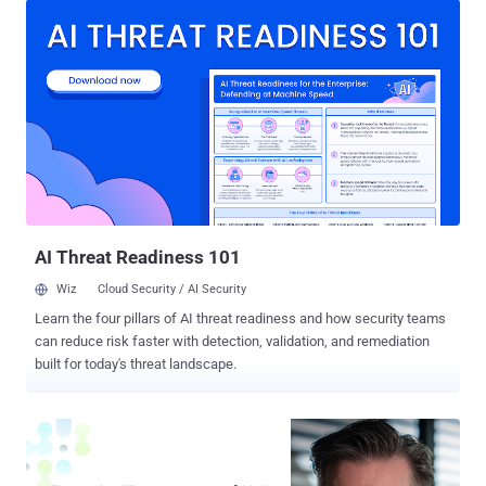
rise of AI has changed how organizations think about automation.
But here’s the reality many teams are quietly wrestling with: AI isn’t a
silver bullet. Purely human-led workflows buckle under pressure,
rigid rules-based automations break the moment reality shifts, and
fully autonomous AI agents risk introducing black-box decision-
making that’s impossible to audit. For cybersecurity and operations
leaders, the stakes are even higher. You need workflows that are
fast but reliable, powerful but secure, and—above all—explainable.
So where does AI really fit in? The Hidden Problem with "All-In"
Automation The push to automate everythi...
AI Threat Readiness 101
Wiz
Cloud Security / AI Security
Learn the four pillars of AI threat readiness and how security teams
can reduce risk faster with detection, validation, and remediation
built for today's threat landscape.