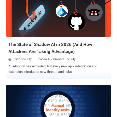
24/7/365, security teams have traditionally functioned as
gatekeepers—the “Department of No”—focused on protection at the
expense of innovation and care delivery. But as healthcare
continues its digital transformation journey, this approach is no
longer sustainable. With 14 hospitals, hundreds of urgent care
clinics, and nearly 30,000 employees serving millions of patients,
MultiCare needed a different path forward – one that didn’t sacrifice
innovation for safety. That...
The State of Shadow AI in 2026 (And How
Attackers Are Taking Advantage)
Push Security
Shadow AI / Browser Security
AI adoption has exploded, but every new app, integration and
extension introduces new threats and risks.