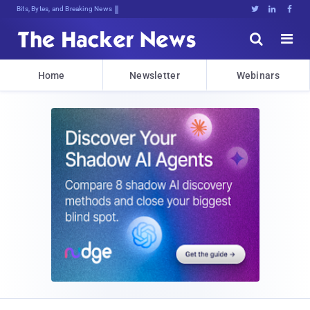
Bits, Bytes, and Breaking News





Home
Newsletter
Webinars