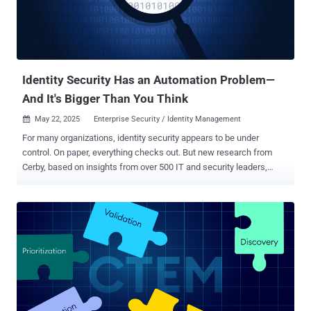
Identity Security Has an Automation Problem—
And It's Bigger Than You Think
May 22, 2025
Enterprise Security / Identity Management

For many organizations, identity security appears to be under
control. On paper, everything checks out. But new research from
Cerby, based on insights from over 500 IT and security leaders,
reveals a different reality: too much still depends on people—not
systems—to function. In fact, fewer than 4% of security teams have
fully automated their core identity workflows . Core workflows, like
enrolling in Multi Factor Authentication (MFA), keeping credentials
secure and up to date, and revoking access the moment someone
leaves—are often manual, inconsistent, and vulnerable to error. And
when security execution relies on memory or follow-up, gaps appear
fast. Human error remains one of the biggest threats to enterprise
security. Verizon’s 2025 Data Breach report found that the human