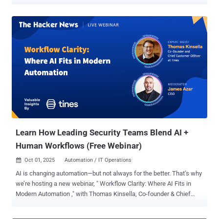
copilots, companies started deploying shared organizational AI
agents - agents embedded into HR, IT, engineering, customer
support, and operations. Agents that don’t just suggest, but act.
Agents that touch real systems, change real configurations, and
move real data: An HR agent who provisions and deprovisions
access across IAM, SaaS apps, VPNs, and cloud platforms. A
change management agent that approves requests, updates
production configs, logs actions in ServiceNow, and updates
Confluence. A support agent that pulls customer data from CRM,
checks billing status, triggers backend fixes, and updates tickets
automatically. These agents warrant deliberate control and
oversight. They’re now part of our operational infrastructure. And to
make them useful, we made them powerful ...
Learn How Leading Security Teams Blend AI +
Human Workflows (Free Webinar)
Oct 01, 2025
Automation / IT Operations

AI is changing automation—but not always for the better. That’s why
we’re hosting a new webinar, " Workflow Clarity: Where AI Fits in
Modern Automation ," with Thomas Kinsella, Co-founder & Chief
Customer Officer at Tines, to explore how leading teams are cutting
through the hype and building workflows that actually deliver. The