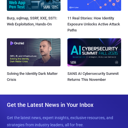
Burp, sqlmap, SSRF, XXE, SSTI:
11 Real Stories: How Identity
Web Exploitation, Hands-On
Exposure Unlocks Active Attack
Paths
Solving the Identity Dark Matter
SANS AI Cybersecurity Summit
Crisis
Returns This November
Get the Latest News in Your Inbox
Get the latest news, expert insights, exclusive resources, and
strategies from industry leaders, all for free.