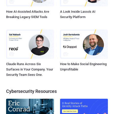
use for which stage. Want to learn more? Read on… Stage 1:
Scoping When you're...
How AI-Assisted Attacks Are
A Look Inside Lasso's AI
Breaking Legacy SIEM Tools
Security Platform
Claude Runs Across Six
How to Make Social Engineering
Surfaces in Your Company. Your
Unprofitable
Security Team Sees One.
Cybersecurity Resources