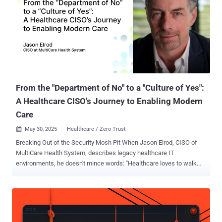
From the "Department of No" to a "Culture of Yes":
A Healthcare CISO's Journey to Enabling Modern
Care
May 30, 2025
Healthcare / Zero Trust

Breaking Out of the Security Mosh Pit When Jason Elrod, CISO of
MultiCare Health System, describes legacy healthcare IT
environments, he doesn't mince words: "Healthcare loves to walk
backwards into the future. And this is how we got here, because
there are a lot of things that we could have prepared for that we
didn't, because we were so concentrated on where we were." This
chaotic approach has characterized healthcare IT for decades. In a
sector where lives depend on technology working flawlessly