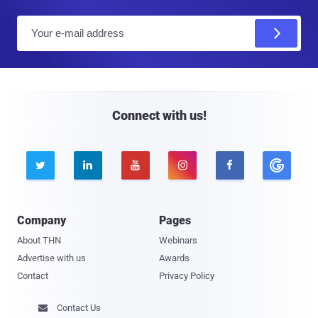
E
m
a
i
l
Connect with us!





Company
Pages
About THN
Webinars
Advertise with us
Awards
Contact
Privacy Policy
Contact Us
