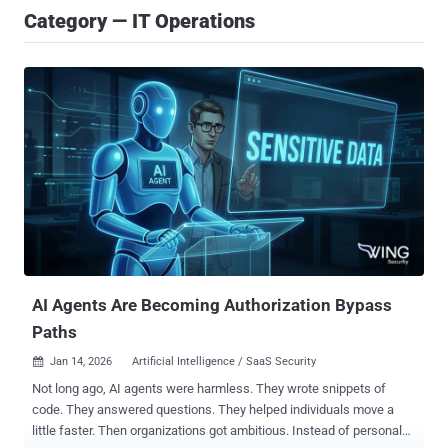
Category — IT Operations
AI Agents Are Becoming Authorization Bypass
Paths
Jan 14, 2026
Artificial Intelligence / SaaS Security

Not long ago, AI agents were harmless. They wrote snippets of
code. They answered questions. They helped individuals move a
little faster. Then organizations got ambitious. Instead of personal