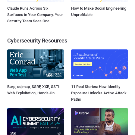
Claude Runs Across Six
How to Make Social Engineering
Surfaces in Your Company. Your
Unprofitable
Security Team Sees One.
Cybersecurity Resources
Burp, sqlmap, SSRF, XXE, SSTI:
11 Real Stories: How Identity
Web Exploitation, Hands-On
Exposure Unlocks Active Attack
Paths