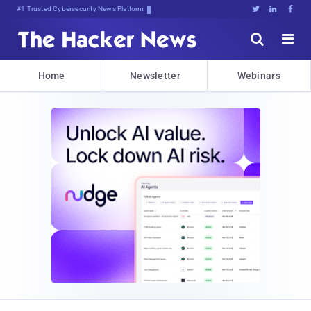
#1 Trusted Cybersecurity News Platform





Home
Newsletter
Webinars