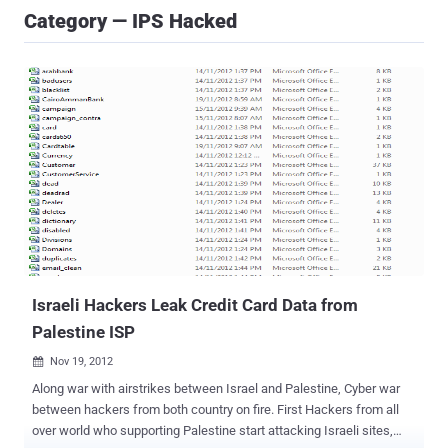
Category — IPS Hacked
Israeli Hackers Leak Credit Card Data from
Palestine ISP
Nov 19, 2012

Along war with airstrikes between Israel and Palestine, Cyber war
between hackers from both country on fire. First Hackers from all
over world who supporting Palestine start attacking Israeli sites,