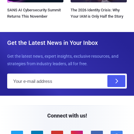
SANS AI Cybersecurity Summit
The 2026 Identity Crisis: Why
Returns This November
Your IAM is Only Half the Story
Get the Latest News in Your Inbox
Get the latest news, expert insights, exclusive resources, and
strategies from industry leaders, all for free.
E
m
a
i
l
Connect with us!