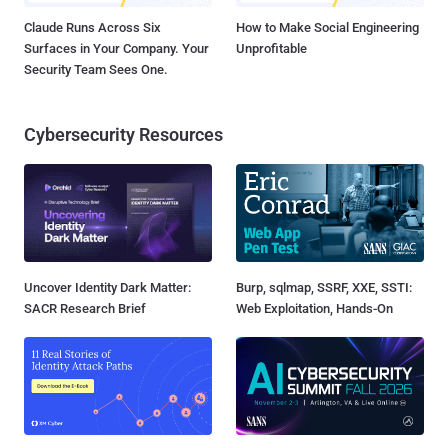
Claude Runs Across Six
How to Make Social Engineering
Surfaces in Your Company. Your
Unprofitable
Security Team Sees One.
Cybersecurity Resources
Uncover Identity Dark Matter:
Burp, sqlmap, SSRF, XXE, SSTI:
SACR Research Brief
Web Exploitation, Hands-On