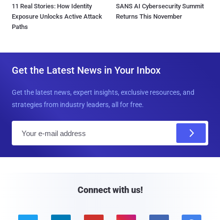
11 Real Stories: How Identity
SANS AI Cybersecurity Summit
Exposure Unlocks Active Attack
Returns This November
Paths
Get the Latest News in Your Inbox
Get the latest news, expert insights, exclusive resources, and
strategies from industry leaders, all for free.
E
m
a
i
l
Connect with us!