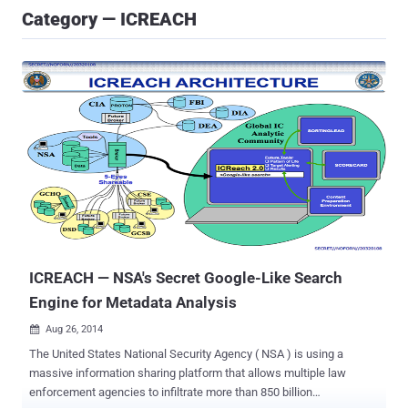
Category — ICREACH
ICREACH — NSA's Secret Google-Like Search
Engine for Metadata Analysis
Aug 26, 2014

The United States National Security Agency ( NSA ) is using a
massive information sharing platform that allows multiple law
enforcement agencies to infiltrate more than 850 billion