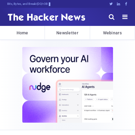
Bits, Bytes, and Breaking News





Home
Newsletter
Webinars