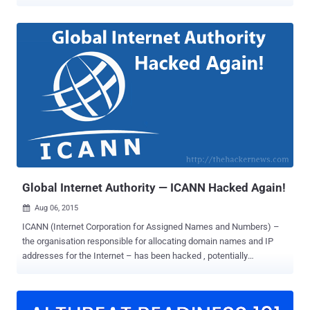
years, this contract ends tonight at midnight EDT i.e. Saturday,
October 1st, 2016. If you think that the United States owns the
Internet, then you're wrong. It doesn't. Founded in 1998, non-profit
organization ICANN (The Internet Corporation for Assigned Names
and Numbers) oversees the Internet's "address book" (or root zone)
— the process of assigning domain names and the underlying IP
addresses to keep the Internet running smoothly. But according to
the contract, ICANN and its IANA department (the Internet Assigned
Numbers Authority) was set to work under the supervision of
National Telecommunications and Information Administration
(NTIA), an agency of the U.S. Department of Commerce. That
contract is ending today, and the US Commerce Department is
schedule...
Global Internet Authority — ICANN Hacked Again!
Aug 06, 2015

ICANN (Internet Corporation for Assigned Names and Numbers) –
the organisation responsible for allocating domain names and IP
addresses for the Internet – has been hacked , potentially
compromising its customers’ names, email addresses, hashed
passwords, and more. The US-administered non-profit corporation
admitted on Wednesday that its server security was breached