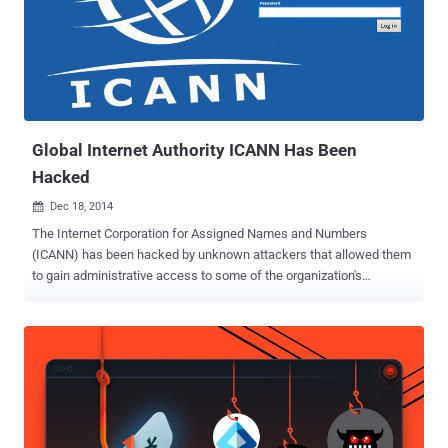
Global Internet Authority ICANN Has Been
Hacked
Dec 18, 2014

The Internet Corporation for Assigned Names and Numbers
(ICANN) has been hacked by unknown attackers that allowed them
to gain administrative access to some of the organization's
systems, the organization confirmed. The attackers used " spear
phishing " campaign to target sensitive systems operated by ICANN
and sent spoofed emails disguised as internal ICANN
communications to its staff members. The link in the emails took
the staff to bogus login page, where they provided their usernames
and passwords with the keys to their work email accounts. The data
breach began in late November 2014 and was discovered a week
later, ICANN, which oversees the Internet's address system, said in