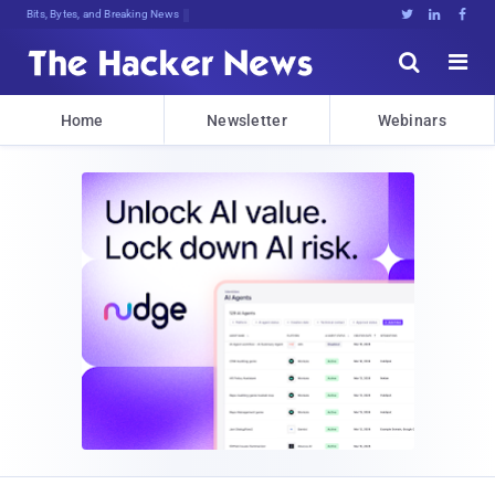
Bits, Bytes, and Breaking News





Home
Newsletter
Webinars