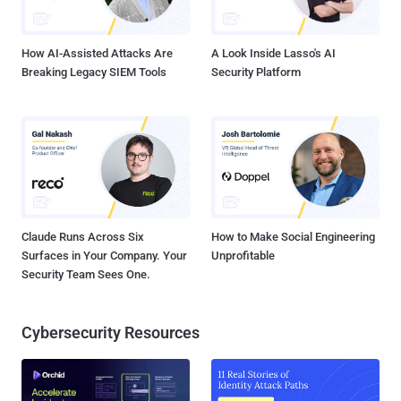
How AI-Assisted Attacks Are
A Look Inside Lasso's AI
Breaking Legacy SIEM Tools
Security Platform
Claude Runs Across Six
How to Make Social Engineering
Surfaces in Your Company. Your
Unprofitable
Security Team Sees One.
Cybersecurity Resources