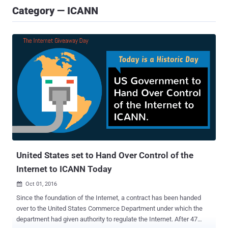
Category — ICANN
United States set to Hand Over Control of the
Internet to ICANN Today
Oct 01, 2016

Since the foundation of the Internet, a contract has been handed
over to the United States Commerce Department under which the
department had given authority to regulate the Internet. After 47