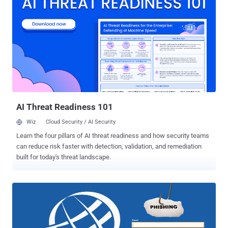
within the past week and that… …an " unauthorised person " gained
access to usernames , email addresses , and encrypted passwords
for profile accounts on ICANN.org public website. The organisation
believes that the leaked information includes harmless information
such as user preferences, public biographies, interests,
newsletters, and subscriptions. Less than ten months ago, ICANN
was hacked by a hacker who gained access to its internal system
following a spear phishing attack in November last year. Employees
were tricked into handing over their credentials after receiving
malicious emails...
AI Threat Readiness 101
Wiz
Cloud Security / AI Security
Learn the four pillars of AI threat readiness and how security teams
can reduce risk faster with detection, validation, and remediation
built for today's threat landscape.