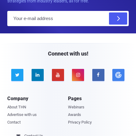
strategies from industry leaders, all for free.
E
m
a
i
l
Connect with us!





Company
Pages
About THN
Webinars
Advertise with us
Awards
Contact
Privacy Policy
Contact Us
