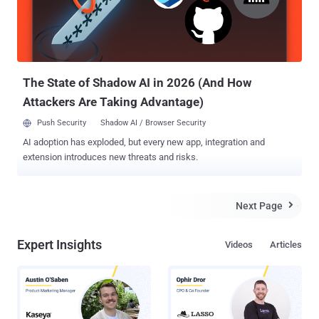
a release published Tuesday. ICANN is the organization that
manages the global top-level domain system. " We believe a 'spear
phishing' attack was initiated in late November 2014 ," Tuesday's
press release stated. " It involved email messages that we...
The State of Shadow AI in 2026 (And How
Attackers Are Taking Advantage)
Push Security
Shadow AI / Browser Security
AI adoption has exploded, but every new app, integration and
extension introduces new threats and risks.
Next Page

Expert Insights
Videos
Articles