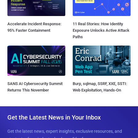
Accelerate Incident Response:
11 Real Stories: How Identity
95% Faster Containment
Exposure Unlocks Active Attack
Paths
SANS AI Cybersecurity Summit
Burp, sqlmap, SSRF, XXE, SSTI:
Returns This November
Web Exploitation, Hands-On
Get the Latest News in Your Inbox
Get the latest news, expert insights, exclusive resources, and