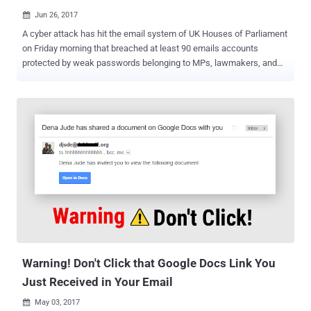
Jun 26, 2017

A cyber attack has hit the email system of UK Houses of Parliament
on Friday morning that breached at least 90 emails accounts
protected by weak passwords belonging to MPs, lawmakers, and
other parliamentary staff. Meanwhile, as a precaution, the Security
service has temporarily shut down the remote access (outside the
Westminster) to its network to protect email accounts. Liberal
Democrat Chris Rennard has advised on Twitter that urgent
messages should be sent by text message. "We have discovered
unauthorized attempts to access accounts of parliamentary
networks users and are investigating this ongoing incident, working
closely with the National Cyber Security Centre," the spokesperson
said . "Parliament has robust measures in place to protect all of our
accounts and systems, and we are taking the necessary steps to
protect and secure our network." The authorities found less than 1%
of parliament’s 9,000 email addresses had been compromised
using the ...
Warning! Don't Click that Google Docs Link You
Just Received in Your Email
May 03, 2017
