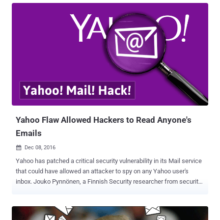
months. The former tech giant said that in a regulatory filing
Wednesday that the cookie caper is likely linked to the "same state-
sponsored actor" thought to be behind a separate, 2014 data breach
that resulted in the theft of 500 Million user accounts . "Based on
the investigation, we believe an unauthorized third party accessed
the company's proprietary code to learn how to forge certain
cookies," Yahoo said in its annual report filed with the US Securities
and Exchange Commission (SEC). "The outside forensic experts
have identified approximately 32 million user accounts for which
they believe forged cookies were used or taken...
Yahoo Flaw Allowed Hackers to Read Anyone's
Emails
Dec 08, 2016

Yahoo has patched a critical security vulnerability in its Mail service
that could have allowed an attacker to spy on any Yahoo user's
inbox. Jouko Pynnönen, a Finnish Security researcher from security
firm Klikki Oy, reported a DOM based persistent XSS (Cross-Site
Scripting) in Yahoo mail, which if exploited, allows an attacker to
send emails embedded with malicious code. In his blog post