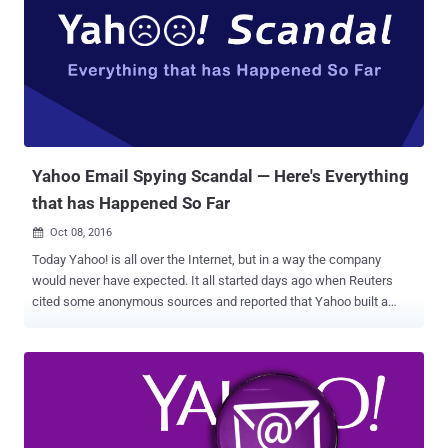
I will say, we are not doing the job we should be doing. But that's true
throughout our whole governmental society. We have so many
things that we have to do better, Lester, and certainly, cyber is one of
them." Forget Clinton; Trump has so worryingly insecure internet
setup that anyone with little knowledge of computers can expose
almost everything about Trump and his campaign. Security
researcher Kevin Beaumont,...
Yahoo Email Spying Scandal — Here's Everything
that has Happened So Far
Oct 08, 2016

Today Yahoo! is all over the Internet, but in a way the company
would never have expected. It all started days ago when Reuters
cited some anonymous sources and reported that Yahoo built a
secret software to scan the emails of hundreds of millions of its
users at the request of a U.S. intelligence service. At this point, we
were not much clear about the intelligence agency: the National
Security Agency or the FBI? The news outlet then reported that the
company installed the software at the behest of Foreign Intelligence
Surveillance Act (FISA) court order. Following the report, the New