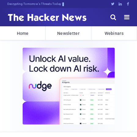
sudo apifoy{qc.o<w)l.Sk#piQxFB





Home
Newsletter
Webinars