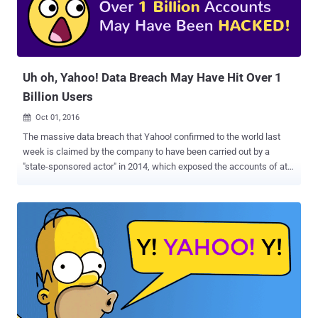
familiar with the matter. According to some experts, this is the first
time when an American Internet company has agreed to such an
extensive demand by a spy agency's demand by searching all
incoming emails, examining stored emails or scanning a small
number...
Uh oh, Yahoo! Data Breach May Have Hit Over 1
Billion Users
Oct 01, 2016

The massive data breach that Yahoo! confirmed to the world last
week is claimed by the company to have been carried out by a
"state-sponsored actor" in 2014, which exposed the accounts of at
least 500 Million Yahoo users . But, now it seems that Yahoo has
downplayed a mega data breach and trying to hide it's own security
blunder. Recently the information security firm InfoArmor that
analyzed the data breach refuted the Yahoo's claim, stating that the
data breach was the work of seasoned cyber criminals who later
sold the compromised Yahoo accounts to an Eastern European
nation-state. Over 1 Billion Accounts May Have Been Hacked Now,
there's one more twist in the unprecedented data heist. A recent
advancement in the report indicates that the number of affected
Yahoo accounts may be between 1 Billion and 3 Billion. An