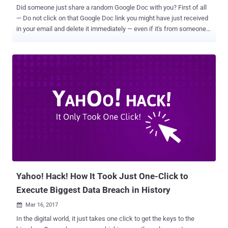
Did someone just share a random Google Doc with you? First of all
— Do not click on that Google Doc link you might have just received
in your email and delete it immediately — even if it's from someone
you know. I, my colleagues at The Hacker News, and even people all
around the Internet, especially journalists, are receiving a very
convincing OAuth phishing email, which says that the person
[sender] " has shared a document on Google Docs with you. " Once
you clicked the link, you will be redirected to a page which says, "
Google Docs would like to read, send and delete emails, as well
access to your contacts, " asking your permission to "allow" access.
If you allow the access, the hackers would immediately get
permission to manage your Gmail account with access to all your
emails and contacts, without requiring your Gmail password.
Beware! New GoogleDocs Phishing Email Scam Spreading Across
the World — Here's Everything You Need to K...
Yahoo! Hack! How It Took Just One-Click to
Execute Biggest Data Breach in History
Mar 16, 2017

In the digital world, it just takes one click to get the keys to the