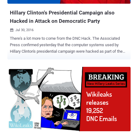
of Yahoo users. However, the company does not believe ...
Hillary Clinton's Presidential Campaign also
Hacked in Attack on Democratic Party
Jul 30, 2016

There's a lot more to come from the DNC Hack. The Associated
Press confirmed yesterday that the computer systems used by
Hillary Clinton's presidential campaign were hacked as part of the
recent Democratic National Convention (DNC) hack. Last week's
email dump containing almost 20,000 emails from top DNC officials
was just the beginning, which led DNC Chairwoman Debbie
Wasserman Schultz to resign as the group’s leader, as WikiLeaks
announced that it was part one of its new Hillary Leaks series. This
suggests WikiLeaks Founder Julian Assange has had his hands on
more data from the DNC hack that, according to him, could
eventually result in the arrest of Hillary Clinton. Assange —
Wikileaks' Next Leak will lead to Arrest of Hillary Clinton In an
interview with Robert Preston of ITV last month, Assange made it
clear that he hopes to harm Hillary Clinton’s chances from becoming
president of the United States, opposing her candidacy on both
policies as well...