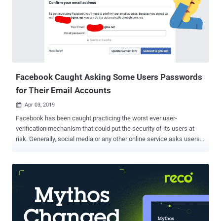
his OutLook account between 1 January 2019 and 28 March 2019.
Another user on Reddit also confirmed that he/she too received the
same email from Microsoft. According to the incident notification
email, as shown below, attackers were able to compromise
credentials for one of Microsoft's customer support agents and
used it to unauthorisedly access some information related to the
affected accounts, but not ...
Facebook Caught Asking Some Users Passwords
for Their Email Accounts
Apr 03, 2019

Facebook has been caught practicing the worst ever user-
verification mechanism that could put the security of its users at
risk. Generally, social media or any other online service asks users
to confirm a secret code or a unique URL sent to the email address
they provided for the account registration. However, Facebook has
been found asking some newly-registered users to provide the
social network with the passwords to their email accounts, which
according to security experts is a terrible idea that could threaten
privacy and security of its users. First noticed by Twitter account e-
Sushi using the handle @originalesushi, Facebook has been