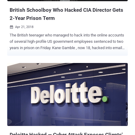
British Schoolboy Who Hacked CIA Director Gets
2-Year Prison Term
Apr 21, 2018

The British teenager who managed to hack into the online accounts
of several high-profile US government employees sentenced to two
years in prison on Friday. Kane Gamble , now 18, hacked into email
accounts of former CIA director John Brennan , former Director of
National Intelligence James Clapper , former FBI Deputy Director
Mark Giuliano , and other senior FBI officials—all from his parent's
home in Leicestershire. Gamble, who went by the online alias
Cracka, was just 15 at the time of carrying out those attacks and
was the alleged founder of a hacking group calling themselves
Crackas With Attitude (CWA). The notorious pro-Palestinian hacking
group carried out a series of embarrassing attacks against U.S.
intelligence officials and leaked personal details of 20,000 FBI
agents , 9,000 officers from Department of Homeland Security, and
some number of DoJ staffers in 2015. The teenager was arrested in
February 2016 at his home in Coalville and pleaded guilty to 8
charg...
Deloitte Hacked — Cyber Attack Exposes Clients'