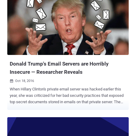
published today, the researcher demonstrated how a malicious
attacker could have sent the victim's inbox to an external site, and
created a virus that attached itself to all outgoing emails by secretly
adding a malicious script to message signatures. Since the
malicious code is in the message's body, the code will get executed
as soon as the victim opens the boobytrapped email and its hidden
payload script will covertly submit victim's inbox content to an
external website controlled by the attacker. This issue is because
Yahoo Mail failed to properly filter potentially malici...
Donald Trump's Email Servers are Horribly
Insecure — Researcher Reveals
Oct 18, 2016

When Hillary Clinton's private email server was hacked earlier this
year, she was criticized for her bad security practices that exposed
top secret documents stored in emails on that private server. The
FBI called her behavior 'extremely careless.' Republican presidential
candidate Donald Trump and his supporters are continuously
criticizing Clinton's use of a private email server. And here's what
Trump lectured in a debate about cybersecurity: "The security
aspect of cyber is very, very tough. And maybe it's hardly doable. But