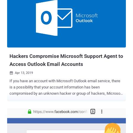
Hackers Compromise Microsoft Support Agent to
Access Outlook Email Accounts
Apr 13, 2019

If you have an account with Microsoft Outlook email service, there
is a possibility that your account information has been
compromised by an unknown hacker or group of hackers, Microsoft
confirmed The Hacker News. Earlier this year, hackers managed to
breach Microsoft's customer support portal and access information
related to some email accounts registered with the company's
Outlook service. Yesterday, a user on Reddit publicly posted a
screenshot of an email which he received from Microsoft warning
that unknown attackers were able to access some information of