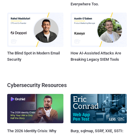
Everywhere Too.
The Blind Spot in Modern Email
How AI-Assisted Attacks Are
Security
Breaking Legacy SIEM Tools
Cybersecurity Resources
The 2026 Identity Crisis: Why
Burp, sqlmap, SSRF, XXE, SSTI: