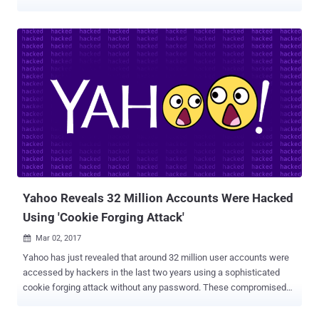
VK.com were exposed on the Internet. Now, according to the recent
news, login credentials and other personal data linked to more than
one Million Yahoo and Gmail accounts are reportedly being offered
for sale on the dark web marketplace. The online accounts listed for
sale on the Dark Web allegedly contain usernames, emails, and
plaintext passwords. The accounts are not from a single data
breach; instead, several major cyber-attacks believed to have been
behind it. The hacker going by the online handle 'SunTzu583' has
listed a number of cracked email packages on a series of dark
websites, HackRead reported. Here's the Full List of Accounts and
their Prices: 100,000 Yahoo accounts acquired from 2012 Last.FM
data breach , for 0.0084 Bitcoins ($10.76). Another 1...
Yahoo Reveals 32 Million Accounts Were Hacked
Using 'Cookie Forging Attack'
Mar 02, 2017

Yahoo has just revealed that around 32 million user accounts were
accessed by hackers in the last two years using a sophisticated
cookie forging attack without any password. These compromised
accounts are in addition to the Yahoo accounts affected by the two
massive data breaches that the company disclosed in last few