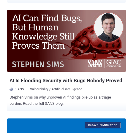
code on targeted servers. Exim maintainers today released an
urgent security update— Exim version 4.92.3 —after publishing an
early warning two days ago, giving system administrators an early
head-up on its upcoming security patches that affect all versions of
the email server software from 4.92 up to and including then-latest
version 4.92.2. Exim is a widely used, open source mail transfer
agent (MTA) developed for Unix-like operating systems like Linux,
Mac OSX or Solaris, which runs almost 60 percent of the Internet's
email servers today for routing, delivering and receiving email
messages. This is the second time in this month when the Exim
maintainers have released an urgent security update. Earlier this
month, the team patched a critical remote code execution flaw (...
AI Is Flooding Security with Bugs Nobody Proved
SANS
Vulnerability / Artificial intelligence
Stephen Sims on why unproven AI findings pile up as a triage
burden. Read the full SANS blog.