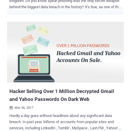
kingdom. Do you know spear-phishing was the only secret weapon
behind the biggest data breach in the history? It’s true, as one of the
Yahoo employees fell victim to a simple phishing attack and clicked
one wrong link that let the hackers gain a foothold in the company's
internal networks. You may be familiar with phishing attacks — an
attempt to steal user credentials or financial data — while, Spear-
phishing is a targeted form of phishing in which attackers trick
employees or vendors into providing remote-access credentials or
opening a malicious attachment containing an exploit or payload.
Here's how the Yahoo's massive data breach was traced back to
human error and who were the alleged masterminds behind this
hack. On Wednesday, the US government charged two Russian
spies (Dmitry Dokuchaev and Igor Sushchin) and two criminal
hackers (Alexsey Belan and Karim Baratov) in connection with the
20...
Hacker Selling Over 1 Million Decrypted Gmail
and Yahoo Passwords On Dark Web
Mar 06, 2017

Hardly a day goes without headlines about any significant data
breach. In past year, billions of accounts from popular sites and
services, including LinkedIn , Tumblr , MySpace , Last.FM , Yahoo! ,