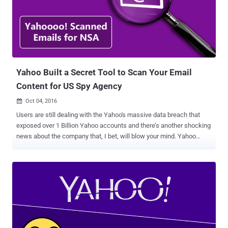
York Times reported that Yahoo used its system developed to scan
for child p*rnography and spam to search for emails containing an
undisclosed digital "signature" of a certain method of
communication employed by a state-sponsored terrorist
organization. Although Yahoo denied the reports, saying they are
"misleading," a series of anonymous sources, therefore,
unaccounta...
Yahoo Built a Secret Tool to Scan Your Email
Content for US Spy Agency
Oct 04, 2016

Users are still dealing with the Yahoo's massive data breach that
exposed over 1 Billion Yahoo accounts and there’s another shocking
news about the company that, I bet, will blow your mind. Yahoo
might have provided your personal data to United States intelligence
agency when required. Yahoo reportedly built a custom software
programmed to secretly scan all of its users' emails for specific
information provided by US intelligence officials, according to a
report by Reuters . The tool was built in 2015 after company
complied with a secret court order to scan hundreds of millions of
Yahoo Mail account at the behest of either the NSA or the FBI,
according to the report that cites three separate sources who are