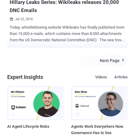
Hillary Leaks Series: Wikileaks releases 20,000
DNC Emails
Jul 22, 2016

Today, whistleblowing website Wikileaks has finally published more
than 19,000 e-mails, which contains more than 8,000 attachments
from the US Democratic National Committee (DNC) . The new trove
of documents apparently pilfered from the DMC released after
Wikileaks yesterday announced via its official Twitter account that a
"series" about Hillary Clinton is coming soon. The published
Next Page

documents are part one of Wikileaks' new Hillary Leaks series,
Wikileaks said in a press release. The emails released by Wikileaks
Expert Insights
Videos
Articles
were handed over to the whistleblower organization by the DNC
hacker using handle " Guccifer 2.0 ," who hacked DNC’s computer
systems in a such a way that the hacker was able to read all email
and chat traffic. The leaked 19,252 emails cover a period from
January 2015 to May 2016 and allegedly come from the accounts of
seven key figures in the DNC: Communications Director Luis
Miranda — 10770 emails. National Finance Director Jordon Kapl...
AI Agent Lifecycle Risks
Agents Work Everywhere Now.
Governance Has to See