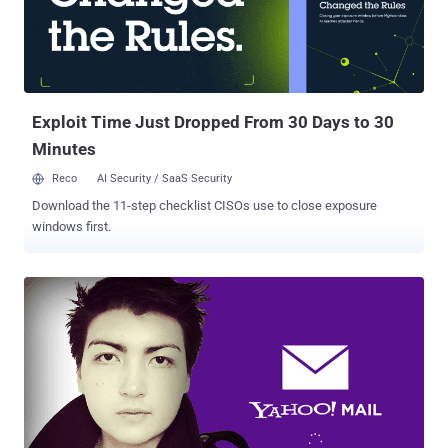
prompting users to hand over their passwords for third-party email
services, so that the company can "automatically" verify their email
addresses. However, the prompt only appears for email accounts
from certain email providers which Facebook considers to be
suspicious. "Tested it myself registering 3 times with 3 differe...
Exploit Time Just Dropped From 30 Days to 30
Minutes
Reco
AI Security / SaaS Security
Download the 11-step checklist CISOs use to close exposure
windows first.