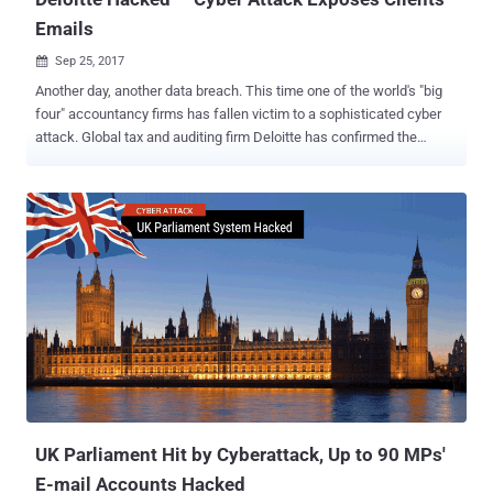
Emails
Sep 25, 2017

Another day, another data breach. This time one of the world's "big
four" accountancy firms has fallen victim to a sophisticated cyber
attack. Global tax and auditing firm Deloitte has confirmed the
company had suffered a cyber attack that resulted in the theft of
confidential information, including the private emails and
documents of some of its clients. Deloitte is one of the largest
private accounting firms in the U.S. which offers tax, auditing,
operations consulting, cybersecurity advisory, and merger and
acquisition assistance services to large banks, government
agencies and large Fortune 500 multinationals, among others. The
global accountancy firm said Monday that its system had been
accessed via an email platform from October last year through this
past March and that "very few" of its clients had been affected, the
Guardian reports . The firm discovered the cyber attack in March,
but it believes the unknown attackers may have had access to i...
UK Parliament Hit by Cyberattack, Up to 90 MPs'
E-mail Accounts Hacked