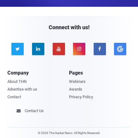
a
i
l
Connect with us!





Company
Pages
About THN
Webinars
Advertise with us
Awards
Contact
Privacy Policy
Contact Us

© 2026 The Hacker News. All Rights Reserved.