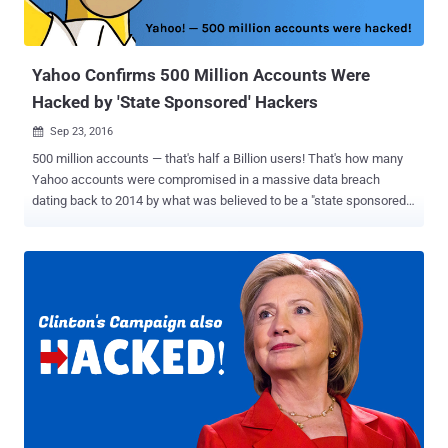
unnamed, former Yahoo executive who is familiar with the
company's security says that the Yahoo's back-end system's arch...
Yahoo Confirms 500 Million Accounts Were
Hacked by 'State Sponsored' Hackers
Sep 23, 2016

500 million accounts — that's half a Billion users! That's how many
Yahoo accounts were compromised in a massive data breach
dating back to 2014 by what was believed to be a "state sponsored"
hacking group. Over a month ago, a hacker was found to be selling
login information related to 200 million Yahoo accounts on the Dark
Web , although Yahoo acknowledged that the breach was much
worse than initially expected. "A recent investigation by Yahoo! Inc.
has confirmed that a copy of certain user account information was
stolen from the company's network in late 2014 by what it believes
is a state-sponsored actor," reads the statement . Yahoo is
investigating the breach with law enforcement agency and currently
believes that users' names, email addresses, dates of birth, phone
numbers, passwords, and in some cases, encrypted and
unencrypted security questions-answers were stolen from millions