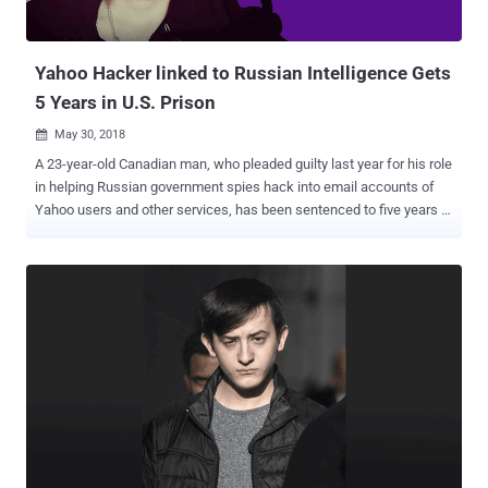
Yahoo Hacker linked to Russian Intelligence Gets
5 Years in U.S. Prison
May 30, 2018

A 23-year-old Canadian man, who pleaded guilty last year for his role
in helping Russian government spies hack into email accounts of
Yahoo users and other services, has been sentenced to five years in
prison. Karim Baratov (a.k.a Karim Taloverov, a.k.a Karim Akehmet
Tokbergenov), a Kazakhstan-born Canadian citizen, was also
ordered on Tuesday by United States Judge Vince Chhabria to pay a
fine of $250,000. Baratov had previously admitted his role in the
2014 Yahoo data breach that compromised about 500 million Yahoo
user accounts. His role was to "hack webmail accounts of
individuals of interest to the FSB," Russia's spy agency. In November,
Baratov pleaded guilty to a total of nine counts, including one count
of conspiring to violate the Computer Fraud and Abuse Act, and
eight counts of aggravated identity theft. According to the US
Justice Department, Baratov and his co-defendant hacker Alexsey
Belan worked for two agents—Dmitry Dokuchaev and Igor Sushch...