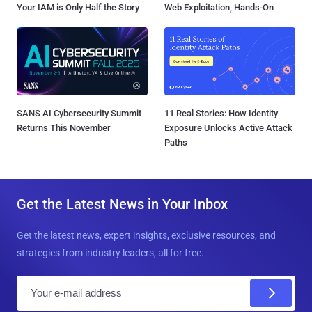
Your IAM is Only Half the Story
Web Exploitation, Hands-On
SANS AI Cybersecurity Summit
11 Real Stories: How Identity
Returns This November
Exposure Unlocks Active Attack
Paths
Get the Latest News in Your Inbox
Get the latest news, expert insights, exclusive resources, and
strategies from industry leaders, all for free.
E
m