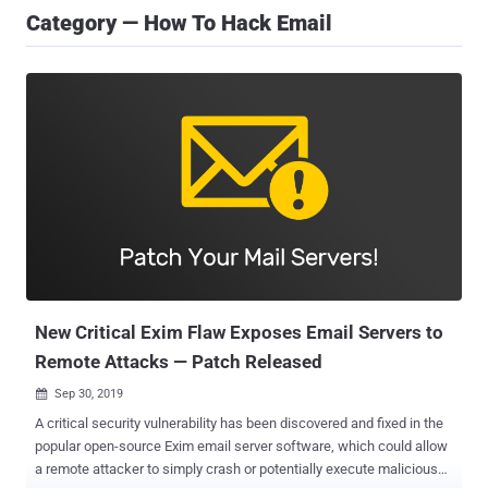
Category — How To Hack Email
New Critical Exim Flaw Exposes Email Servers to
Remote Attacks — Patch Released
Sep 30, 2019

A critical security vulnerability has been discovered and fixed in the
popular open-source Exim email server software, which could allow
a remote attacker to simply crash or potentially execute malicious