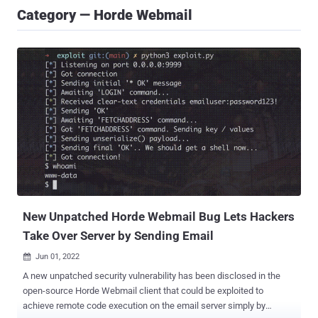
Category — Horde Webmail
New Unpatched Horde Webmail Bug Lets Hackers
Take Over Server by Sending Email
Jun 01, 2022

A new unpatched security vulnerability has been disclosed in the
open-source Horde Webmail client that could be exploited to
achieve remote code execution on the email server simply by