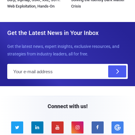
Web Exploitation, Hands-On
Crisis
Get the Latest News in Your Inbox
Get the latest news, expert insights, exclusive resources, and
strategies from industry leaders, all for free.
E
m
a
i
l
Connect with us!




