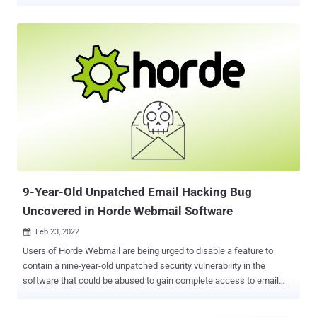
sending a specially crafted email to a victim. "Once the email is
viewed, the attacker can silently take over the complete mail server
without any further user interaction," SonarSource said in a report
shared with The Hacker News. "The vulnerability exists in the
default configuration and can be exploited with no knowledge of a
targeted Horde instance." The issue, which has been assigned the
CVE identifier CVE-2022-30287 , was reported to the vendor on
February 2, 2022. The maintainers of the Horde Project did not
immediately respond to a request for comment regarding the
unresolved vulnerability. At its core, the issue makes it possible for
an authenticated user of a Horde instance to run malicious code on
the underlying server by taking advantage of a quirk in how the
client...
9-Year-Old Unpatched Email Hacking Bug
Uncovered in Horde Webmail Software
Feb 23, 2022

Users of Horde Webmail are being urged to disable a feature to
contain a nine-year-old unpatched security vulnerability in the
software that could be abused to gain complete access to email
accounts simply by previewing an attachment. "This gives the
attacker access to all sensitive and perhaps secret information a