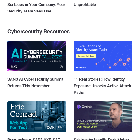
Surfaces in Your Company. Your
Unprofitable
Security Team Sees One.
Cybersecurity Resources
SANS AI Cybersecurity Summit
11 Real Stories: How Identity
Returns This November
Exposure Unlocks Active Attack
Paths
Burp, sqlmap, SSRF, XXE, SSTI:
Solving the Identity Dark Matter