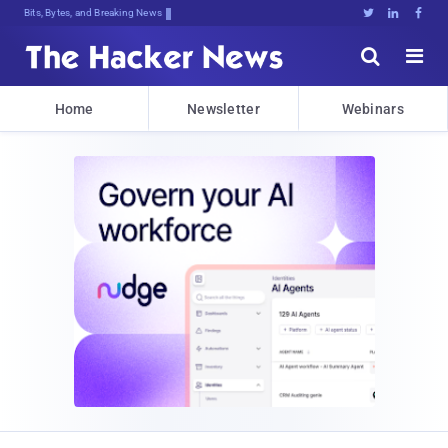
Bits, Bytes, and Breaking News





Home
Newsletter
Webinars